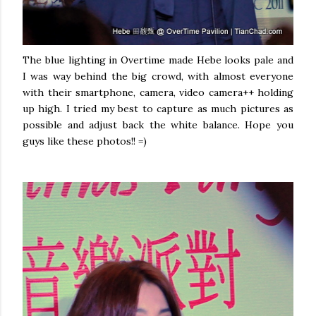
The blue lighting in Overtime made Hebe looks pale and
I was way behind the big crowd, with almost everyone
with their smartphone, camera, video camera++ holding
up high. I tried my best to capture as much pictures as
possible and adjust back the white balance. Hope you
guys like these photos!! =)