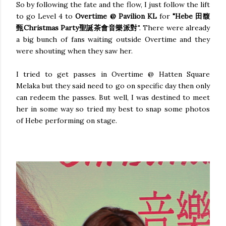
So by following the fate and the flow, I just follow the lift
to go Level 4 to
Overtime @ Pavilion KL
for
"Hebe 田馥
甄Christmas Party聖誕茶會音樂派對
". There were already
a big bunch of fans waiting outside Overtime and they
were shouting when they saw her.
I tried to get passes in Overtime @ Hatten Square
Melaka but they said need to go on specific day then only
can redeem the passes. But well, I was destined to meet
her in some way so tried my best to snap some photos
of Hebe performing on stage.