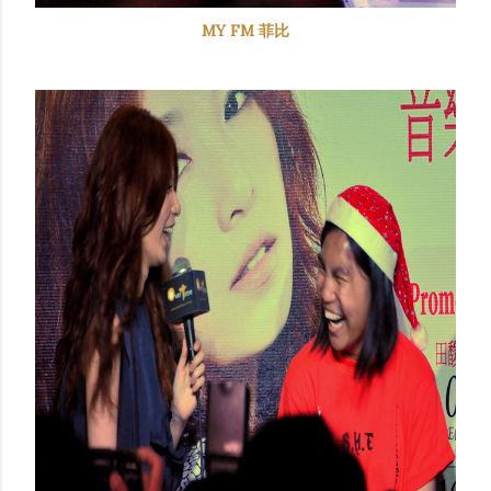
MY FM 菲比