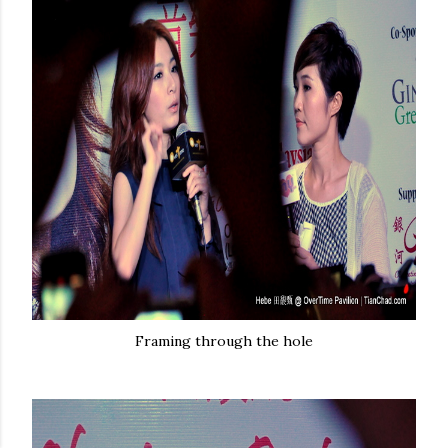
Framing through the hole