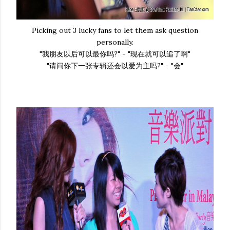
Picking out 3 lucky fans to let them ask question
personally.
"我朋友以后可以最你吗?" - "现在就可以追了啊"
"请问你下一张专辑还会以爱为主吗?" - "会"