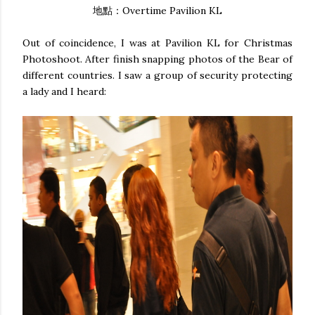
地點：Overtime Pavilion KL
Out of coincidence, I was at Pavilion KL for Christmas
Photoshoot. After finish snapping photos of the Bear of
different countries. I saw a group of security protecting
a lady and I heard: