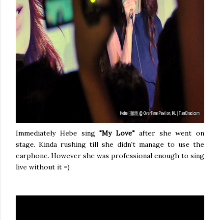
Immediately Hebe sing
"My Love"
after she went on
stage. Kinda rushing till she didn't manage to use the
earphone. However she was professional enough to sing
live without it =)