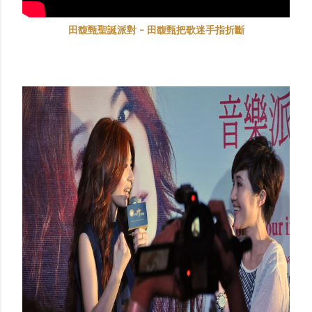
田馥甄聖誕派對 - 田馥甄把歌迷手指折斷