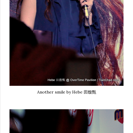
Another smile by Hebe 田馥甄