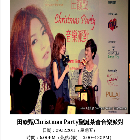
田馥甄Christmas Party聖誕茶會音樂派對
日期：09.12.2011（星期五）
時間：5.00PM（茶點時間 ：3.00-4.30PM）