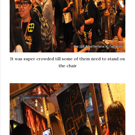
It was super crowded till some of them need to stand on
the chair