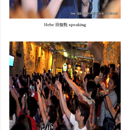
Hebe 田馥甄 speaking