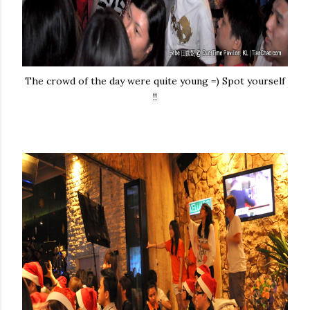
The crowd of the day were quite young =) Spot yourself
!!