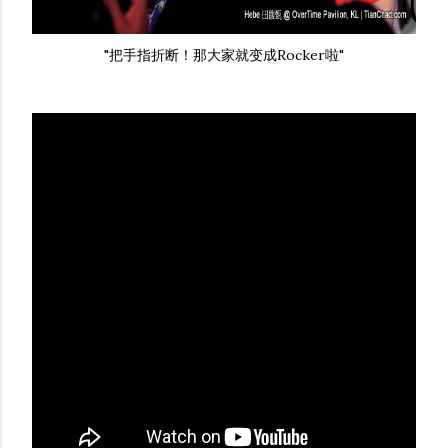
"把手指折断！那大家就变成Rocker啦"