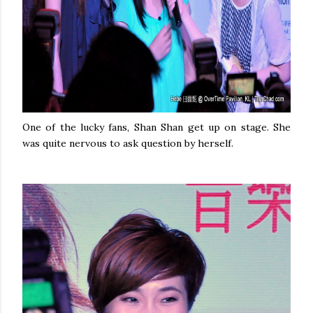
One of the lucky fans, Shan Shan get up on stage. She
was quite nervous to ask question by herself.