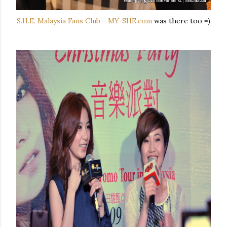
S.H.E. Malaysia Fans Club - MY-SHE.com
was there too =)