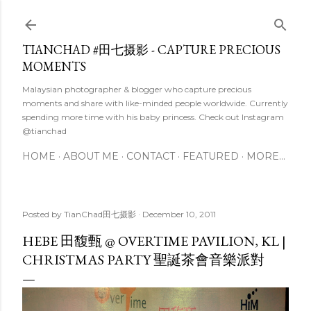
Skip to main content
TIANCHAD #田七摄影 - CAPTURE PRECIOUS
MOMENTS
Malaysian photographer & blogger who capture precious
moments and share with like-minded people worldwide. Currently
spending more time with his baby princess. Check out Instagram
@tianchad
HOME
ABOUT ME
CONTACT
FEATURED
MORE…
Posted by
TianChad田七摄影
December 10, 2011
HEBE 田馥甄 @ OVERTIME PAVILION, KL |
CHRISTMAS PARTY 聖誕茶會音樂派對