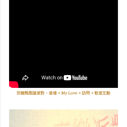
田馥甄聖誕派對 - 進場 + My Love + 訪問 + 歌迷互動