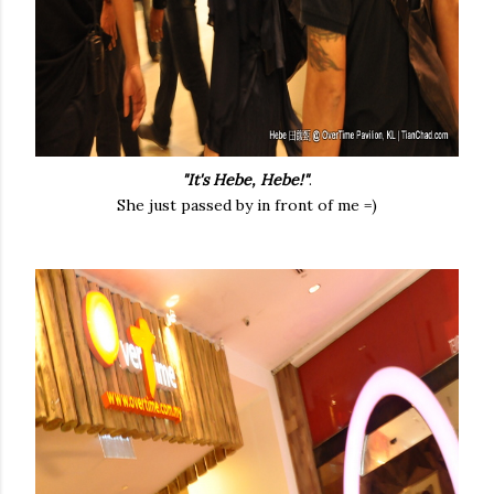
"It's Hebe, Hebe!"
.
She just passed by in front of me =)