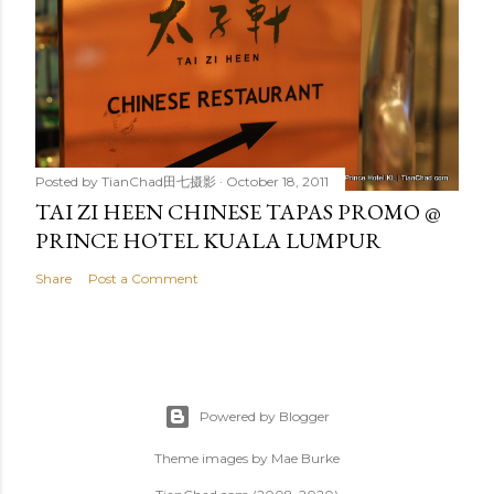
Posted by
TianChad田七摄影
October 18, 2011
TAI ZI HEEN CHINESE TAPAS PROMO @
PRINCE HOTEL KUALA LUMPUR
Share
Post a Comment
Powered by Blogger
Theme images by
Mae Burke