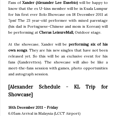
Fans of
Xander (Alexander Lee Eusebio)
will be happy to
know that the ex U-kiss member will be in Kuala Lumpur
for his first ever Solo Showcase on 18 December 2011 at
7pm! The 23 year-old performer with mixed parentage
(his dad is Portuguese-Chinese and mom is Korean) will
be performing at
Cheras LeisureMall,
Outdoor stage.
At the showcase, Xander will be
performing six of his
own songs
. They are his new singles that have not been
released yet. So this will be an exclusive event for his
fans (Xanderettes). The showcase will also be like a
meet-the-fans session with games, photo opportunities
and autograph session.
[Alexander Schedule - KL Trip for
Showcase]
16th December 2011 - Friday
6.05am Arrival in Malaysia (LCCT Airport)