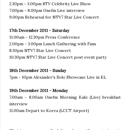
2.30pm - 3.00pm 8TV Celebrity Live Show
7.00pm - 8.00pm Onefm Live interview
9.00pm Rehearsal for NTV7 Star Live Concert
17th December 2011 - Saturday
11.00am - 12.30pm Press Conference
2.00pm - 3.00pm Lunch Gathering with Fans
8.30pm NTV7 Star Live Concert
10.30pm NTV7 Star Live Concert post event party
18th December 2011 - Sunday
7pm - 10pm Alexander's Solo Showcase Live in KL
19th December 2011 - Monday
7.00am - 8.00am Onefm Morning Kaki (Live) breakfast
interview
11.00am Depart to Korea (LCCT Airport)