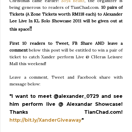
Christmas came earlier!
Soya Beanz
, the organizer is
being generous to readers of TianChad.com.
10 pairs of
Tickets (
A Zone Tickets worth RM118 each
) to Alexander
Lee Live In KL Solo Showcase 2011 will be given out at
!!
this space
First 10 readers
to Tweet, FB Share AND leave a
comment
below this post will be entitled to win a pair of
ticket to catch Xander perform Live @ CHeras Leisure
Mall this weekend
!
Leave a comment, Tweet and Facebook share with
message below:
"I want to meet @alexander_0729 and see
him perform live @ Alexandar Showcase!
Thanks TianChad.com!
http://bit.ly/XanderGiveaway
"