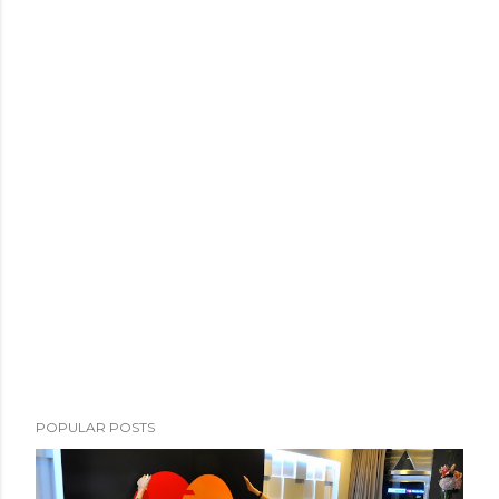
POPULAR POSTS