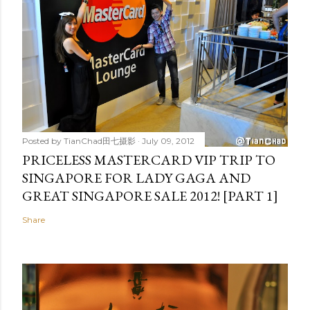
Posted by
TianChad田七摄影
July 09, 2012
PRICELESS MASTERCARD VIP TRIP TO
SINGAPORE FOR LADY GAGA AND
GREAT SINGAPORE SALE 2012! [PART 1]
Share