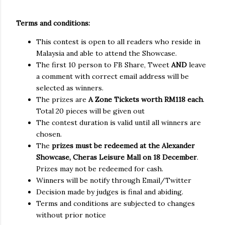
Terms and conditions:
This contest is open to all readers who reside in
Malaysia and able to attend the Showcase.
The first 10 person to FB Share, Tweet
AND
leave
a comment with correct email address will be
selected as winners.
The prizes are
A Zone Tickets worth RM118 each
.
Total 20 pieces will be given out
The contest duration is valid until all winners are
chosen.
The
prizes must be redeemed at the Alexander
Showcase, Cheras Leisure Mall on 18 December
.
Prizes may not be redeemed for cash.
Winners will be notify through Email/Twitter
Decision made by judges is final and abiding.
Terms and conditions are subjected to changes
without prior notice