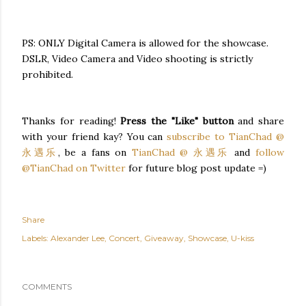
PS: ONLY Digital Camera is allowed for the showcase.
DSLR, Video Camera and Video shooting is strictly
prohibited.
Thanks for reading!
Press the "Like" button
and share
with your friend kay? You can
subscribe to TianChad @
永遇乐
, be a fans on
TianChad @ 永遇乐
and
follow
@TianChad on Twitter
for future blog post update =)
Share
Labels:
Alexander Lee
Concert
Giveaway
Showcase
U-kiss
COMMENTS