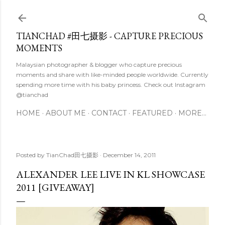
Skip to main content
TIANCHAD #田七摄影 - CAPTURE PRECIOUS
MOMENTS
Malaysian photographer & blogger who capture precious
moments and share with like-minded people worldwide. Currently
spending more time with his baby princess. Check out Instagram
@tianchad
HOME
ABOUT ME
CONTACT
FEATURED
MORE…
Posted by
TianChad田七摄影
December 14, 2011
ALEXANDER LEE LIVE IN KL SHOWCASE
2011 [GIVEAWAY]