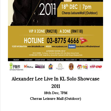
Alexander Lee Live In KL Solo Showcase
2011
18th Dec, 7PM
Cheras Leisure Mall (Outdoor)