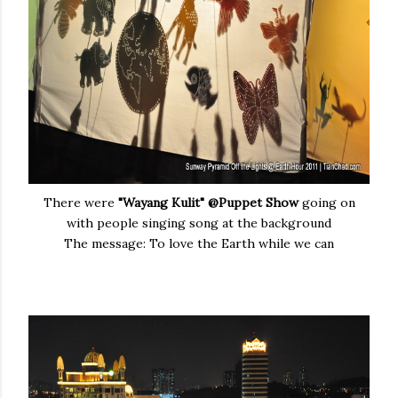
There were
"Wayang Kulit" @Puppet Show
going on
with people singing song at the background
The message: To love the Earth while we can