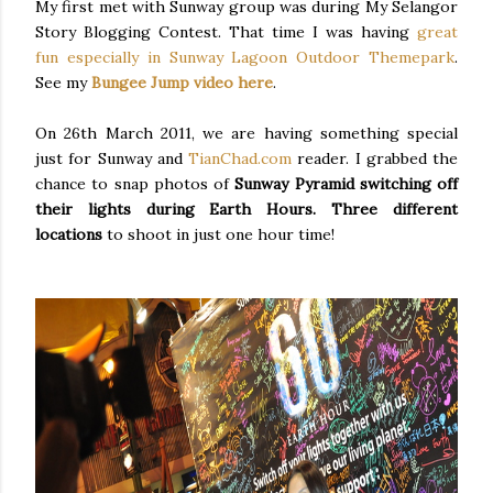
My first met with Sunway group was during My Selangor
Story Blogging Contest. That time I was having
great
fun especially in Sunway Lagoon Outdoor Themepark
.
See my
Bungee Jump video here
.
On 26th March 2011, we are having something special
just for Sunway and
TianChad.com
reader. I grabbed the
chance to snap photos of
Sunway Pyramid switching off
their lights during Earth Hours.
Three different
locations
to shoot in just one hour time!