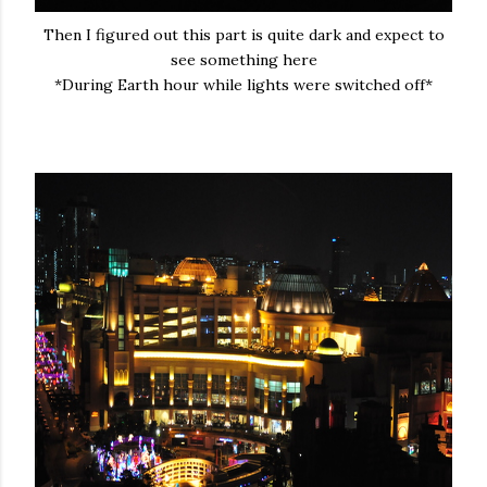
Then I figured out this part is quite dark and expect to
see something here
*During Earth hour while lights were switched off*