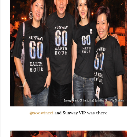
@soowincci
and Sunway VIP was there