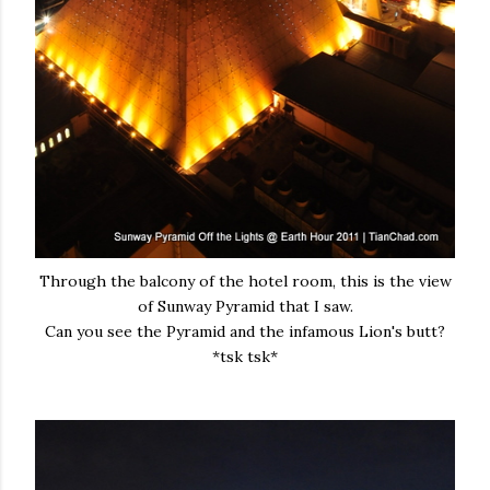
Through the balcony of the hotel room, this is the view
of Sunway Pyramid that I saw.
Can you see the Pyramid and the infamous Lion's butt?
*tsk tsk*