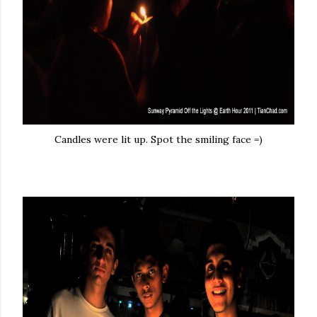
Candles were lit up. Spot the smiling face =)