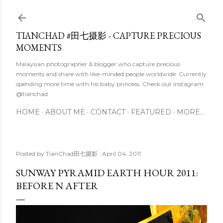
Skip to main content
TIANCHAD #田七摄影 - CAPTURE PRECIOUS
MOMENTS
Malaysian photographer & blogger who capture precious
moments and share with like-minded people worldwide. Currently
spending more time with his baby princess. Check out Instagram
@tianchad
HOME
ABOUT ME
CONTACT
FEATURED
MORE…
Posted by
TianChad田七摄影
April 04, 2011
SUNWAY PYRAMID EARTH HOUR 2011:
BEFORE N AFTER