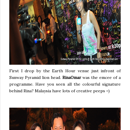
First I drop by the Earth Hour venue just infront of
Sunway Pyramid lion head.
RinaOmar
was the emcee of a
programme. Have you seen all the colourful signature
behind Rina? Malaysia have lots of creative peeps =)