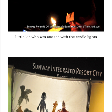
Little kid who was amazed with the candle lights