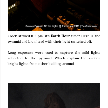
Clock striked 8.30pm, it's
Earth Hour
time!! Here is the
pyramid and Lion head with their light switched off.
Long exposure were used to capture the mild lights
reflected to the pyramid. Which explain the sudden
bright lights from other building around.