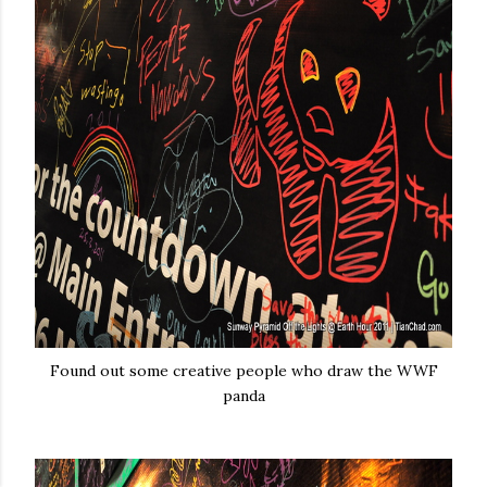
Found out some creative people who draw the WWF
panda