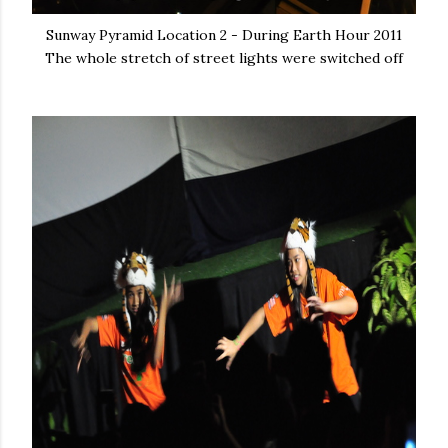
Sunway Pyramid Location 2 - During Earth Hour 2011
The whole stretch of street lights were switched off