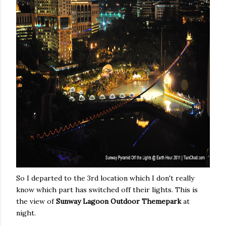
So I departed to the 3rd location which I don't really
know which part has switched off their lights. This is
the view of
Sunway Lagoon Outdoor Themepark
at
night.