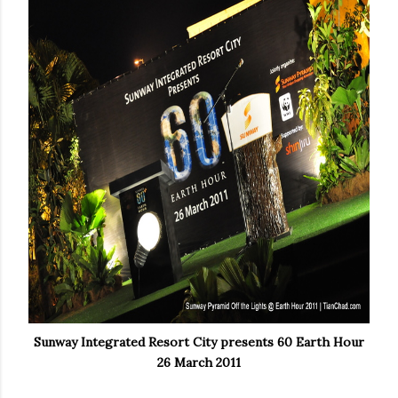
Sunway Integrated Resort City presents 60 Earth Hour
26 March 2011