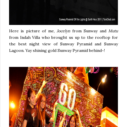
Here is picture of me,
Jocelyn
from Sunway and
Mutu
from Indah Villa who brought us up to the rooftop for
the best night view of Sunway Pyramid and Sunway
Lagoon. Yay shining gold Sunway Pyramid behind~!