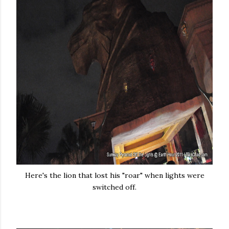
Here's the lion that lost his "roar" when lights were
switched off.