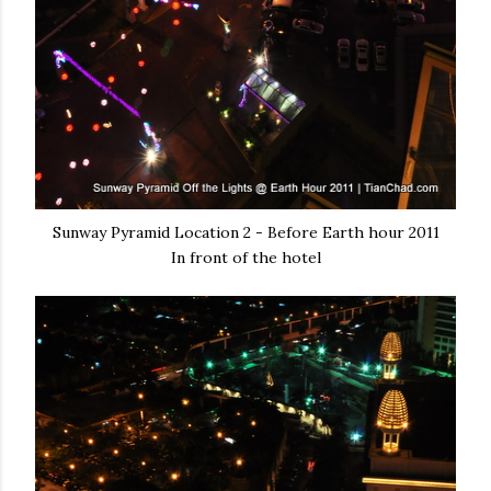
Sunway Pyramid Location 2 - Before Earth hour 2011
In front of the hotel