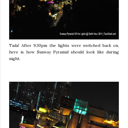
Tada! After 9.30pm the lights were switched back on,
here is how Sunway Pyramid should look like during
night.