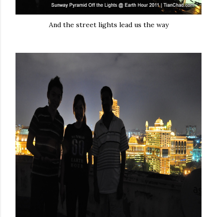
And the street lights lead us the way