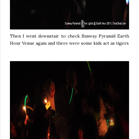
Then I went downstair to check Sunway Pyramid Earth
Hour Venue again and there were some kids act as tigers