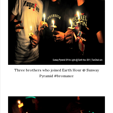
Three brothers who joined Earth Hour @ Sunway
Pyramid #bromance