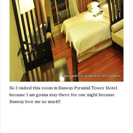
So I visited this room in Sunway Pyramid Tower Hotel
because I am gonna stay there for one night because
Sunway love me so much!!