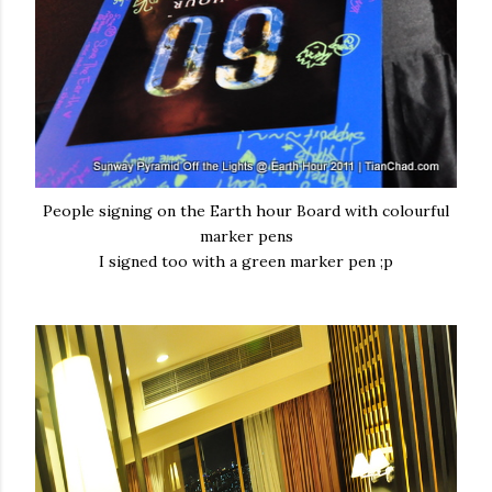
People signing on the Earth hour Board with colourful
marker pens
I signed too with a green marker pen ;p