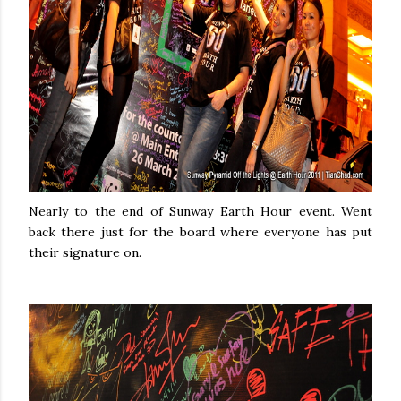
Nearly to the end of Sunway Earth Hour event. Went
back there just for the board where everyone has put
their signature on.