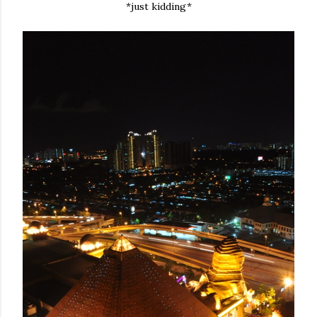
*just kidding*