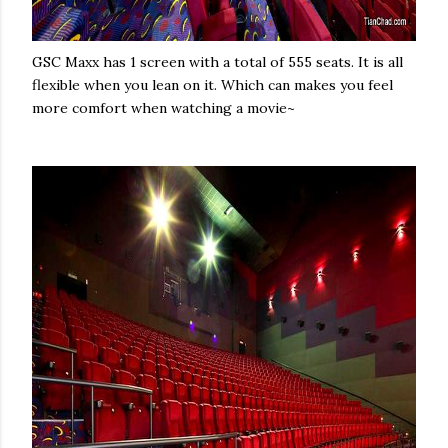
GSC Maxx has 1 screen with a total of 555 seats. It is all
flexible when you lean on it. Which can makes you feel
more comfort when watching a movie~