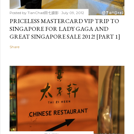
Posted by
TianChad田七摄影
July 09, 2012
PRICELESS MASTERCARD VIP TRIP TO
SINGAPORE FOR LADY GAGA AND
GREAT SINGAPORE SALE 2012! [PART 1]
Share