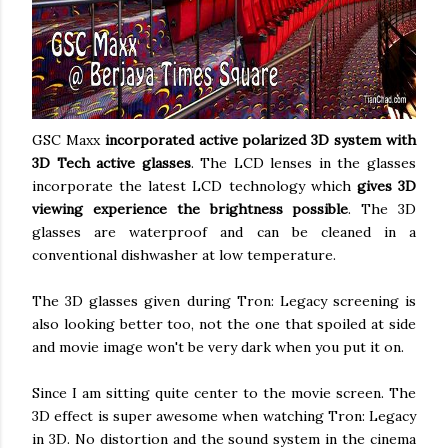
GSC Maxx
incorporated active polarized 3D system with
3D Tech active glasses
. The LCD lenses in the glasses
incorporate the latest LCD technology which
gives 3D
viewing experience the brightness possible
. The 3D
glasses are waterproof and can be cleaned in a
conventional dishwasher at low temperature.
The 3D glasses given during Tron: Legacy screening is
also looking better too, not the one that spoiled at side
and movie image won't be very dark when you put it on.
Since I am sitting quite center to the movie screen. The
3D effect is super awesome when watching Tron: Legacy
in 3D. No distortion and the sound system in the cinema