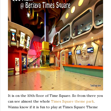
It is on the 10th floor of Time Square. So from there you
can see almost the whole
Times Square theme park
.
Wanna know if it is fun to play at Times Square Theme