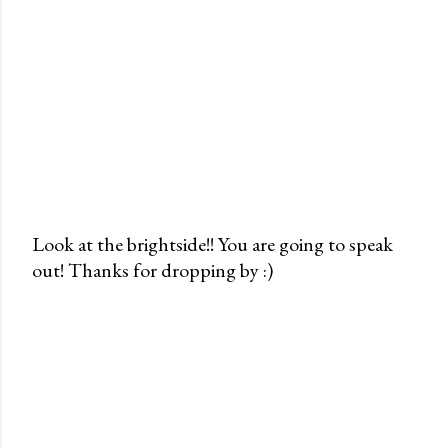
Look at the brightside!! You are going to speak
out! Thanks for dropping by :)
P
o
s
t
a
C
o