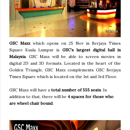
GSC Maxx
which opens on 25 Nov in Berjaya Times
Square Kuala Lumpur is
GSC’s largest digital hall in
Malaysia
. GSC Maxx will be able to screen movies in
digital 2D and 3D formats. Located in the heart of the
Golden Triangle, GSC Maxx complements GSC Berjaya
Times Square which is located on the 1st and 3rd Floor.
GSC Maxx will have a
total number of 555 seats
. In
addition to that, there will be
4 spaces for those who
are wheel chair bound
.