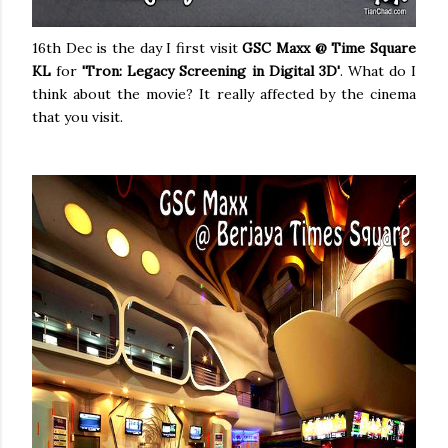
16th Dec is the day I first visit
GSC Maxx @ Time Square
KL
for
'Tron: Legacy
Screening in Digital 3D'
. What do I
think about the movie? It really affected by the cinema
that you visit.