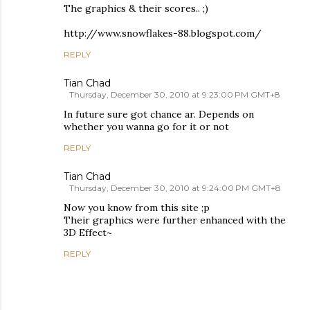
The graphics & their scores.. ;)
http://www.snowflakes-88.blogspot.com/
REPLY
Tian Chad
Thursday, December 30, 2010 at 9:23:00 PM GMT+8
In future sure got chance ar. Depends on
whether you wanna go for it or not
REPLY
Tian Chad
Thursday, December 30, 2010 at 9:24:00 PM GMT+8
Now you know from this site ;p
Their graphics were further enhanced with the
3D Effect~
REPLY