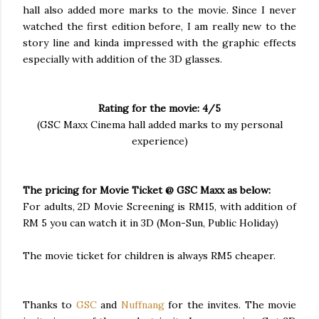
hall also added more marks to the movie. Since I never
watched the first edition before, I am really new to the
story line and kinda impressed with the graphic effects
especially with addition of the 3D glasses.
Rating for the movie: 4/5
(GSC Maxx Cinema hall added marks to my personal
experience)
The pricing for Movie Ticket @ GSC Maxx as below:
For adults, 2D Movie Screening is RM15, with addition of
RM 5 you can watch it in 3D (Mon-Sun, Public Holiday)
The movie ticket for children is always RM5 cheaper.
Thanks to
GSC
and
Nuffnang
for the invites. The movie