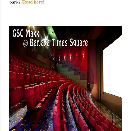
park?
[Read here]