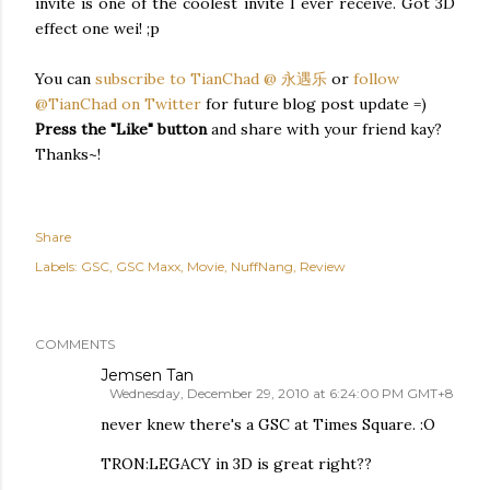
invite is one of the coolest invite I ever receive. Got 3D
effect one wei! ;p
You can
subscribe to TianChad @ 永遇乐
or
follow
@TianChad on Twitter
for future blog post update =)
Press the "Like" button
and share with your friend kay?
Thanks~!
Share
Labels:
GSC
GSC Maxx
Movie
NuffNang
Review
COMMENTS
Jemsen Tan
Wednesday, December 29, 2010 at 6:24:00 PM GMT+8
never knew there's a GSC at Times Square. :O
TRON:LEGACY in 3D is great right??