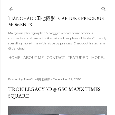
Skip to main content
TIANCHAD #田七摄影 - CAPTURE PRECIOUS
MOMENTS
Malaysian photographer & blogger who capture precious
moments and share with like-minded people worldwide. Currently
spending more time with his baby princess. Check out Instagram
@tianchad
HOME
ABOUT ME
CONTACT
FEATURED
MORE…
Posted by
TianChad田七摄影
December 29, 2010
TRON LEGACY 3D @ GSC MAXX TIMES
SQUARE