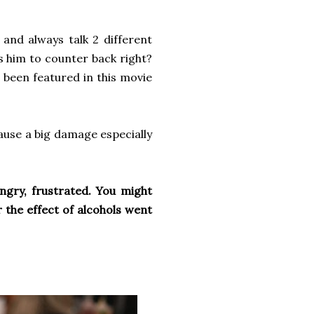
 and always talk 2 different
s him to counter back right?
s been featured in this movie
ause a big damage especially
angry, frustrated. You might
 the effect of alcohols went