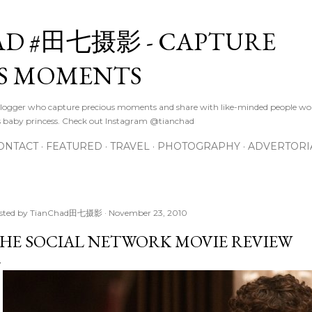
Skip to main content
D #田七摄影 - CAPTURE
S MOMENTS
logger who capture precious moments and share with like-minded people wor
s baby princess. Check out Instagram @tianchad
ONTACT
FEATURED
TRAVEL
PHOTOGRAPHY
ADVERTORI
sted by
TianChad田七摄影
November 23, 2010
HE SOCIAL NETWORK MOVIE REVIEW