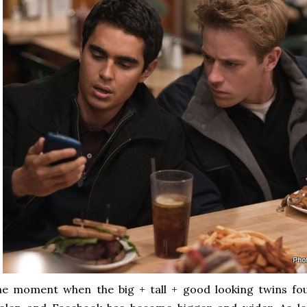
e moment when the big + tall + good looking twins fou