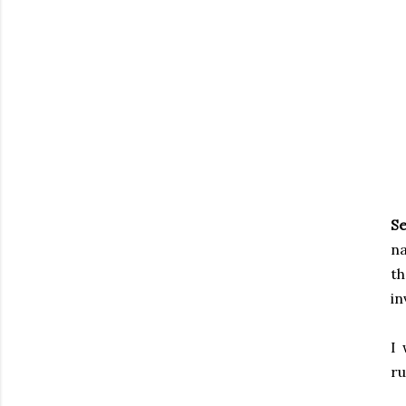
Se
na
t
in
I 
ru