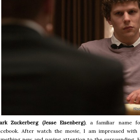
ark Zuckerberg
(Jesse Eisenberg)
, a familiar name f
cebook. After watch the movie, I am impressed with hi
mething new and paying attention to the surrounding. He