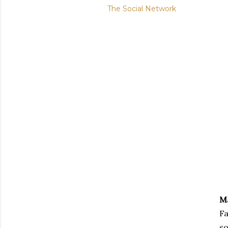
The Social Network
M
Fa
so