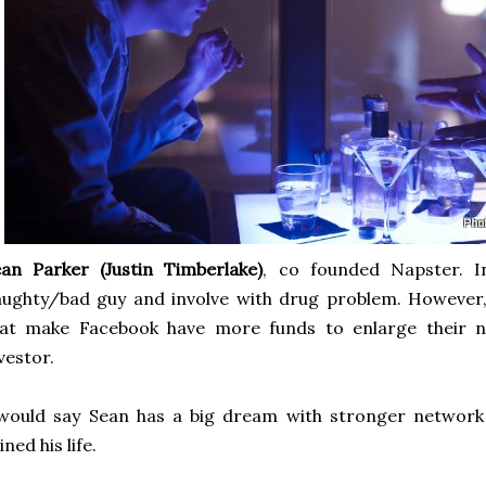
an Parker (Justin Timberlake)
, co founded Napster. I
ughty/bad guy and involve with drug problem. However,
hat make Facebook have more funds to enlarge their 
vestor.
would say Sean has a big dream with stronger network 
ined his life.