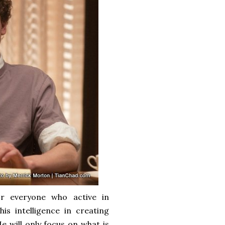
or everyone who active in
s intelligence in creating
 will only focus on what is