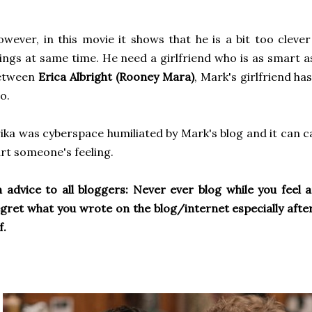
wever, in this movie it shows that he is a bit too clever
ings at same time. He need a girlfriend who is as smart a
etween
Erica Albright (Rooney Mara)
, Mark's girlfriend ha
o.
ika was cyberspace humiliated by Mark's blog and it can c
rt someone's feeling.
 advice to all bloggers: Never ever blog while you feel 
gret what you wrote on the blog/internet especially after
f.