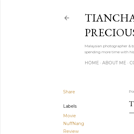
TIANCHA
PRECIOU
Malaysian photographer & b
spending more time with hi
HOME
ABOUT ME
C
Share
Po
T
Labels
Movie
NuffNang
Review