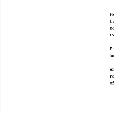
Ho
th
B
to
Er
hu
An
re
of