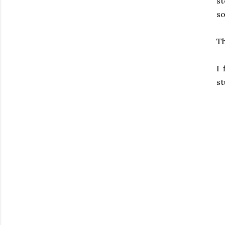
s
so
Th
I 
st