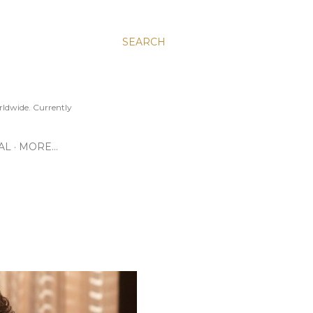
SEARCH
ldwide. Currently
AL
MORE…