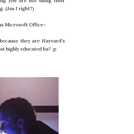
ng you are not using their
g. (Am I right?)
as Microsoft Office~
 because they are Harvard's
at highly educated ha? ;p