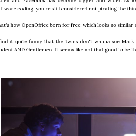
tolen and Facebook has become bigger and wider. As lo
ftware coding, you re still considered not pirating the thin
at's how OpenOffice born for free, which looks so similar 
find it quite funny that the twins don't wanna sue Mark
udent AND Gentlemen. It seems like not that good to be th