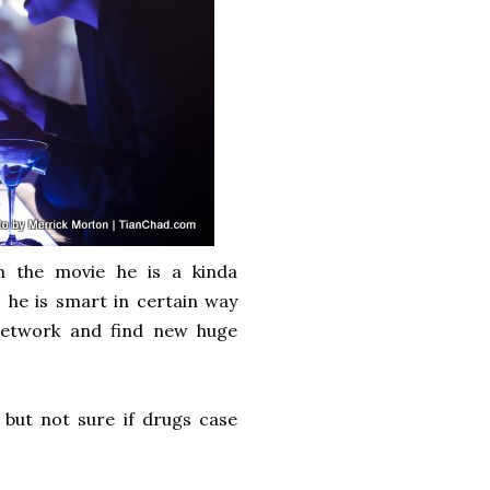
n the movie he is a kinda
 he is smart in certain way
network and find new huge
but not sure if drugs case