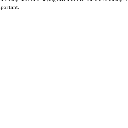
portant.