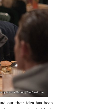
nd out their idea has been