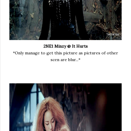
2NE1 Minzy @ It Hurts
*Only manage to get this picture as pictures of other
scen are blur...*