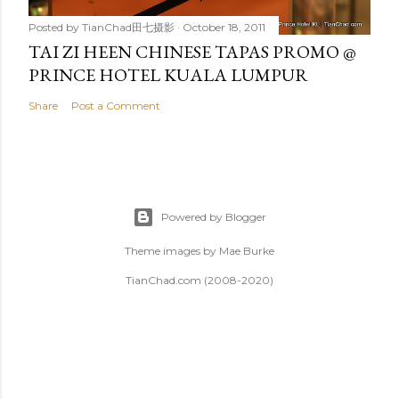
Posted by
TianChad田七摄影
October 18, 2011
TAI ZI HEEN CHINESE TAPAS PROMO @
PRINCE HOTEL KUALA LUMPUR
Share
Post a Comment
Powered by Blogger
Theme images by
Mae Burke
TianChad.com (2008-2020)