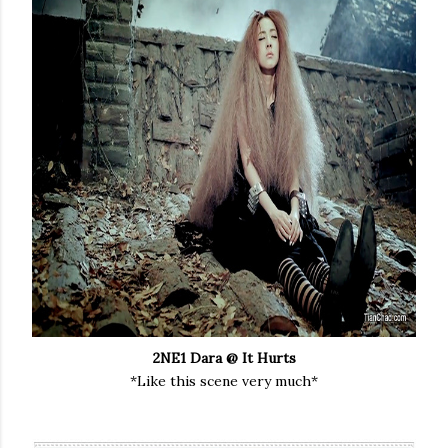
2NE1 Dara @ It Hurts
*Like this scene very much*