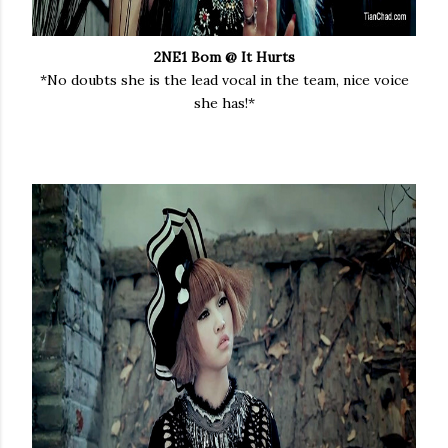
2NE1 Bom @ It Hurts
*No doubts she is the lead vocal in the team, nice voice
she has!*