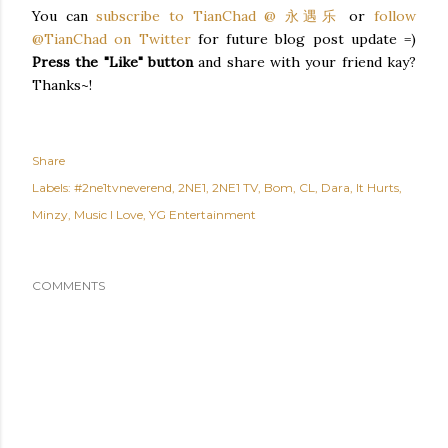
You can
subscribe to TianChad @ 永遇乐
or
follow
@TianChad on Twitter
for future blog post update =)
Press the "Like" button
and share with your friend kay?
Thanks~!
Share
Labels:
#2ne1tvneverend
2NE1
2NE1 TV
Bom
CL
Dara
It Hurts
Minzy
Music I Love
YG Entertainment
COMMENTS