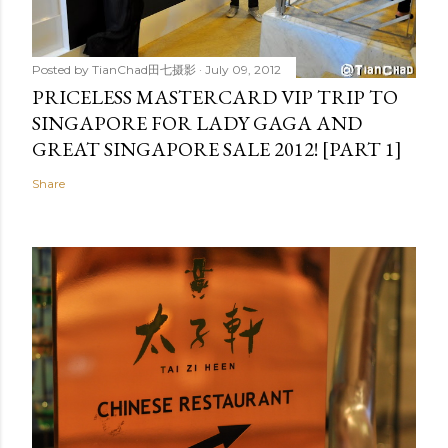
Posted by
TianChad田七摄影
July 09, 2012
PRICELESS MASTERCARD VIP TRIP TO
SINGAPORE FOR LADY GAGA AND
GREAT SINGAPORE SALE 2012! [PART 1]
Share