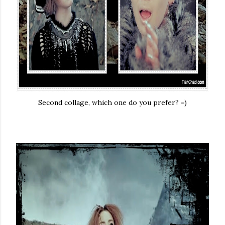
Second collage, which one do you prefer? =)