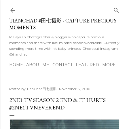
Skip to main content
TIANCHAD #田七摄影 - CAPTURE PRECIOUS
MOMENTS
Malaysian photographer & blogger who capture precious
moments and share with like-minded people worldwide. Currently
spending more time with his baby princess. Check out Instagram
@tianchad
HOME
ABOUT ME
CONTACT
FEATURED
MORE…
Posted by
TianChad田七摄影
November 17, 2010
2NE1 TV SEASON 2 END & IT HURTS
#2NE1TVNEVEREND