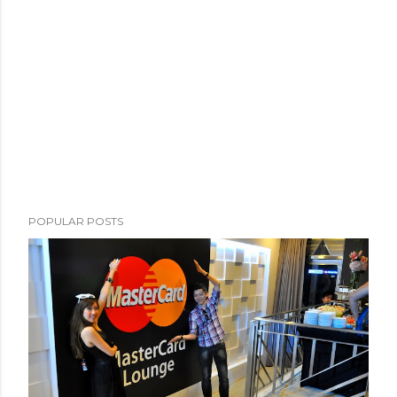
POPULAR POSTS