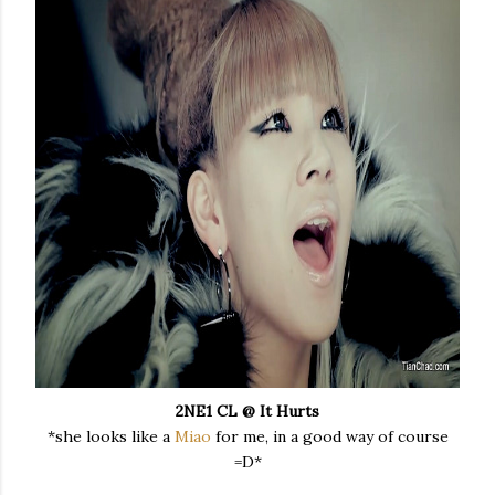
2NE1 CL @ It Hurts
*she looks like a
Miao
for me, in a good way of course
=D*