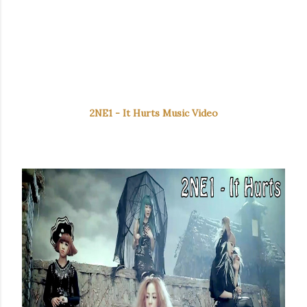
2NE1 - It Hurts Music Video