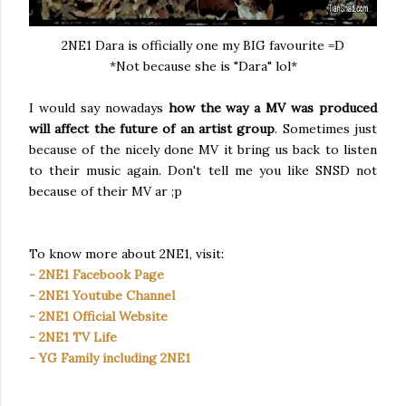
2NE1 Dara is officially one my BIG favourite =D
*Not because she is "Dara" lol*
I would say nowadays
how the way a MV was produced
will affect the future of an artist group
. Sometimes just
because of the nicely done MV it bring us back to listen
to their music again. Don't tell me you like SNSD not
because of their MV ar ;p
To know more about 2NE1, visit:
- 2NE1 Facebook Page
- 2NE1 Youtube Channel
- 2NE1 Official Website
- 2NE1 TV Life
- YG Family including 2NE1