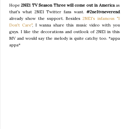
Hope
2NE1 TV Season Three
will come out in
America
as
that's what 2NE1 Twitter fans want.
#2ne1tvneverend
already show the support. Besides
2NE1's infamous "I
Don't Care"
, I wanna share this music video with you
guys. I like the decorations and outlook of 2NE1 in this
MV and would say the melody is quite catchy too. *appa
appa*