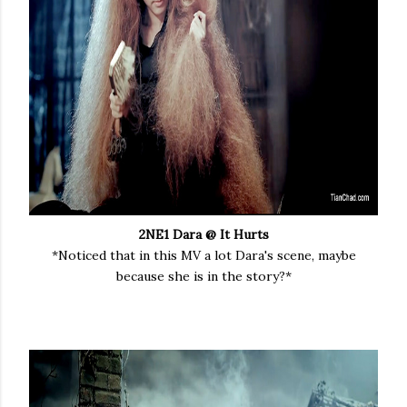
2NE1 Dara @ It Hurts
*Noticed that in this MV a lot Dara's scene, maybe
because she is in the story?*