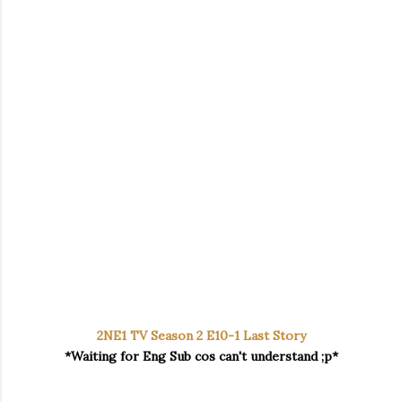
2NE1 TV Season 2 E10-1 Last Story
*Waiting for Eng Sub cos can't understand ;p*