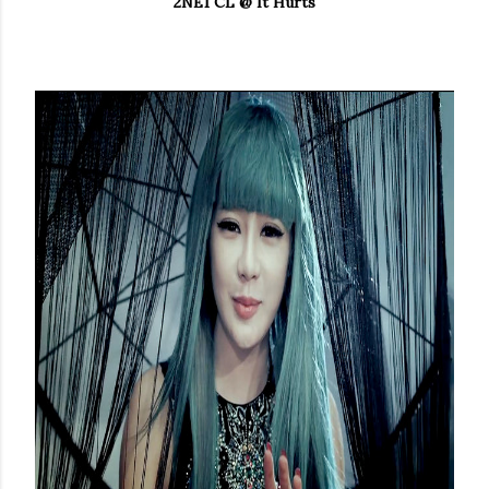
2NE1 CL @ It Hurts