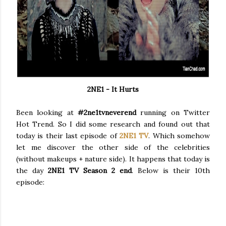
2NE1 - It Hurts
Been looking at
#2ne1tvneverend
running on Twitter
Hot Trend. So I did some research and found out that
today is their last episode of
2NE1 TV
. Which somehow
let me discover the other side of the celebrities
(without makeups + nature side). It happens that today is
the day
2NE1 TV Season 2 end
. Below is their 10th
episode: