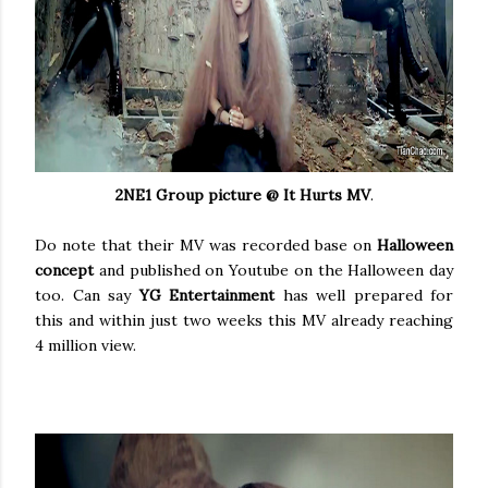
2NE1 Group picture @ It Hurts MV
.
Do note that their MV was recorded base on
Halloween
concept
and published on Youtube on the Halloween day
too. Can say
YG Entertainment
has well prepared for
this and within just two weeks this MV already reaching
4 million view.