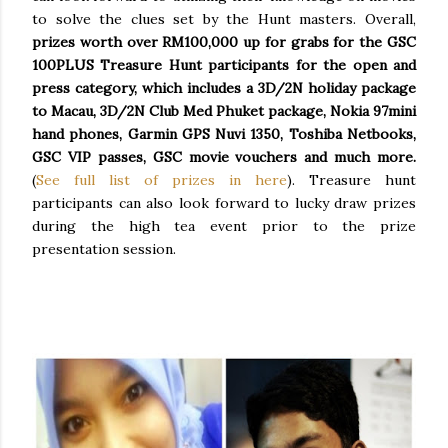
to solve the clues set by the Hunt masters. Overall,
prizes worth over RM100,000 up for grabs for the GSC
100PLUS Treasure Hunt participants for the open and
press category, which includes a 3D/2N holiday package
to Macau, 3D/2N Club Med Phuket package, Nokia 97mini
hand phones, Garmin GPS Nuvi 1350, Toshiba Netbooks,
GSC VIP passes, GSC movie vouchers and much more.
(
See full list of prizes in here
). Treasure hunt
participants can also look forward to lucky draw prizes
during the high tea event prior to the prize
presentation session.