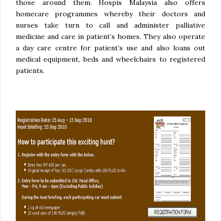
those around them. Hospis Malaysia also offers
homecare programmes whereby their doctors and
nurses take turn to call and administer palliative
medicine and care in patient’s homes. They also operate
a day care centre for patient’s use and also loans out
medical equipment, beds and wheelchairs to registered
patients.