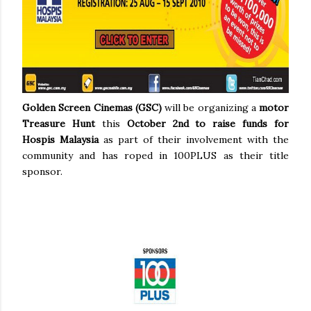
Golden Screen Cinemas (GSC)
will be organizing a
motor
Treasure Hunt
this
October 2nd
to raise funds for
Hospis Malaysia
as part of their involvement with the
community and has roped in 100PLUS as their title
sponsor.