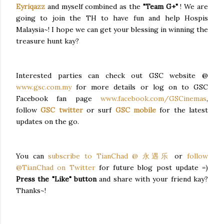
Eyriqazz
and myself combined as the
"Team G+"
! We are
going to join the TH to have fun and help Hospis
Malaysia~! I hope we can get your blessing in winning the
treasure hunt kay?
Interested parties can check out GSC website @
www.gsc.com.my
for more details or log on to GSC
Facebook fan page
www.facebook.com/GSCinemas
,
follow
GSC twitter
or surf
GSC mobile
for the latest
updates on the go.
You can
subscribe to TianChad @ 永遇乐
or
follow
@TianChad on Twitter
for future blog post update =)
Press the "Like" button
and share with your friend kay?
Thanks~!