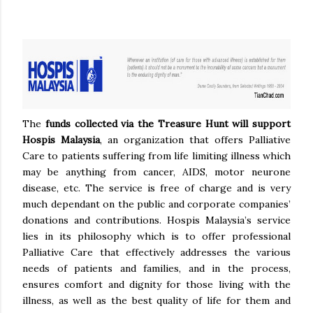
The
funds collected via the Treasure Hunt will support
Hospis Malaysia
, an organization that offers Palliative
Care to patients suffering from life limiting illness which
may be anything from cancer, AIDS, motor neurone
disease, etc. The service is free of charge and is very
much dependant on the public and corporate companies’
donations and contributions. Hospis Malaysia’s service
lies in its philosophy which is to offer professional
Palliative Care that effectively addresses the various
needs of patients and families, and in the process,
ensures comfort and dignity for those living with the
illness, as well as the best quality of life for them and