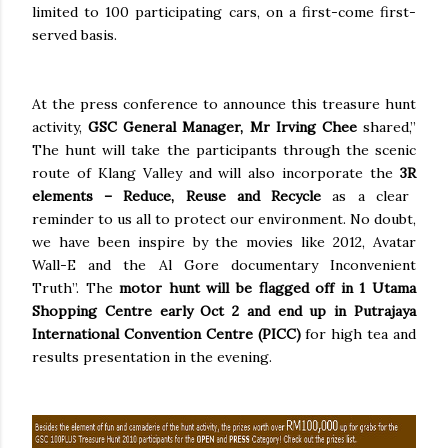
limited to 100 participating cars, on a first-come first-
served basis.
At the press conference to announce this treasure hunt
activity,
GSC General Manager,
Mr Irving Chee
shared,”
The hunt will take the participants through the scenic
route of Klang Valley and will also incorporate the
3R
elements – Reduce, Reuse and Recycle
as a clear
reminder to us all to protect our environment. No doubt,
we have been inspire by the movies like 2012, Avatar
Wall-E and the Al Gore documentary Inconvenient
Truth”. The
motor hunt will be flagged off in 1 Utama
Shopping Centre early Oct 2 and end up in Putrajaya
International Convention Centre (PICC)
for high tea and
results presentation in the evening.