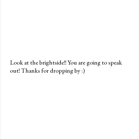
Look at the brightside!! You are going to speak
out! Thanks for dropping by :)
P
o
s
t
a
C
o
m
m