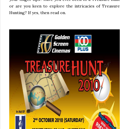
or are you keen to explore the intricacies of Treasure
Hunting? If yes, then read on.