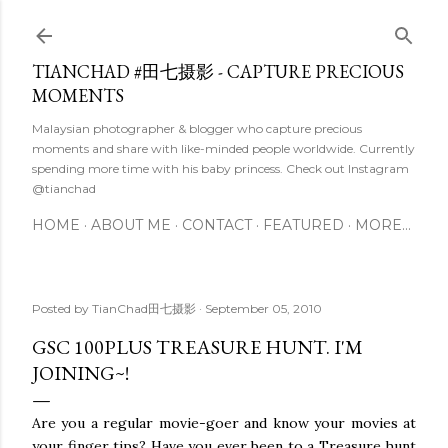
Skip to main content
TIANCHAD #田七摄影 - CAPTURE PRECIOUS
MOMENTS
Malaysian photographer & blogger who capture precious
moments and share with like-minded people worldwide. Currently
spending more time with his baby princess. Check out Instagram
@tianchad
HOME
ABOUT ME
CONTACT
FEATURED
MORE…
Posted by
TianChad田七摄影
September 05, 2010
GSC 100PLUS TREASURE HUNT. I'M
JOINING~!
Are you a regular movie-goer and know your movies at
your finger tips? Have you ever been to a Treasure hunt