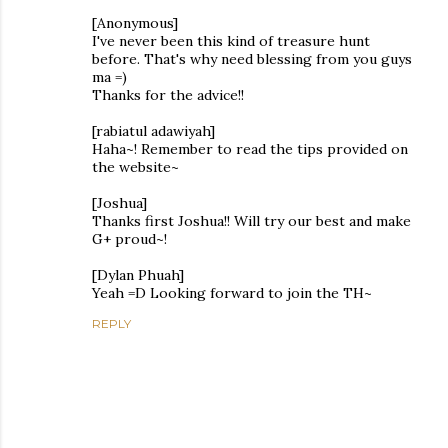
[Anonymous]
I've never been this kind of treasure hunt
before. That's why need blessing from you guys
ma =)
Thanks for the advice!!
[rabiatul adawiyah]
Haha~! Remember to read the tips provided on
the website~
[Joshua]
Thanks first Joshua!! Will try our best and make
G+ proud~!
[Dylan Phuah]
Yeah =D Looking forward to join the TH~
REPLY