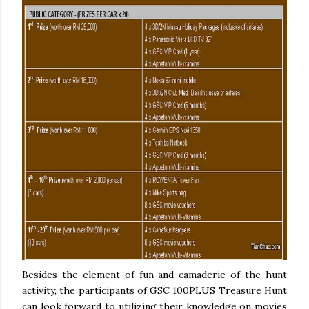
Besides the element of fun and camaderie of the hunt
activity, the participants of GSC 100PLUS Treasure Hunt
can look forward to utilizing their knowledge on movies