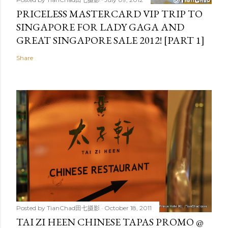
PRICELESS MASTERCARD VIP TRIP TO
SINGAPORE FOR LADY GAGA AND
GREAT SINGAPORE SALE 2012! [PART 1]
Share
Posted by
TianChad田七摄影
October 18, 2011
TAI ZI HEEN CHINESE TAPAS PROMO @