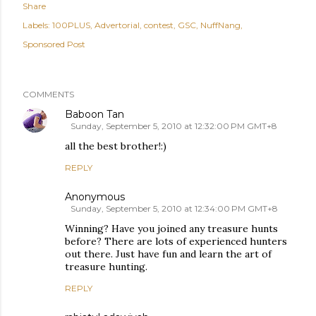
Share
Labels:
100PLUS
Advertorial
contest
GSC
NuffNang
Sponsored Post
COMMENTS
Baboon Tan
Sunday, September 5, 2010 at 12:32:00 PM GMT+8
all the best brother!:)
REPLY
Anonymous
Sunday, September 5, 2010 at 12:34:00 PM GMT+8
Winning? Have you joined any treasure hunts
before? There are lots of experienced hunters
out there. Just have fun and learn the art of
treasure hunting.
REPLY