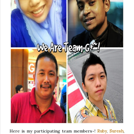
Here is my participating team members~!
Ruby
,
Suresh
,