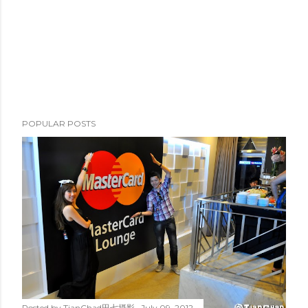
e
n
t
POPULAR POSTS
Posted by
TianChad田七摄影
July 09, 2012