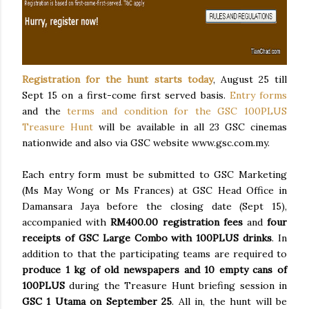
Registration for the hunt starts today
, August 25 till
Sept 15 on a first-come first served basis.
Entry forms
and the
terms and condition for the GSC 100PLUS
Treasure Hunt
will be available in all 23 GSC cinemas
nationwide and also via GSC website www.gsc.com.my.
Each entry form must be submitted to GSC Marketing
(Ms May Wong or Ms Frances) at GSC Head Office in
Damansara Jaya before the closing date (Sept 15),
accompanied with
R
M400.00 registration fees
and
four
receipts of GSC Large Combo with 100PLUS drinks
. In
addition to that the participating teams are required to
p
roduce 1 kg of old newspapers and 10 empty cans of
100PLUS
during the Treasure Hunt briefing session in
GSC 1 Utama on September 25
. All in, the hunt will be