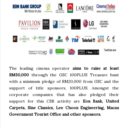
The leading cinema operator
aims to raise at least
RM50,000
through the GSC 100PLUS Treasure hunt
with a minimum pledge of RM20,000 from GSC and the
support of title sponsors, 100PLUS. Amongst the
corporate companies that has also pledged their
support for this CSR activity are
Eon Bank, United
Carpets, Sine Classics, Lee Choon Engineering, Macau
Government Tourist Office and other sponsors.