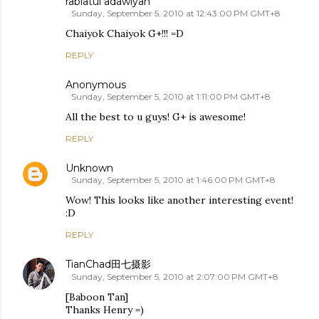
rabiatul adawiyah
Sunday, September 5, 2010 at 12:43:00 PM GMT+8
Chaiyok Chaiyok G+!!! =D
REPLY
Anonymous
Sunday, September 5, 2010 at 1:11:00 PM GMT+8
All the best to u guys! G+ is awesome!
REPLY
Unknown
Sunday, September 5, 2010 at 1:46:00 PM GMT+8
Wow! This looks like another interesting event!
:D
REPLY
TianChad田七摄影
Sunday, September 5, 2010 at 2:07:00 PM GMT+8
[Baboon Tan]
Thanks Henry =)