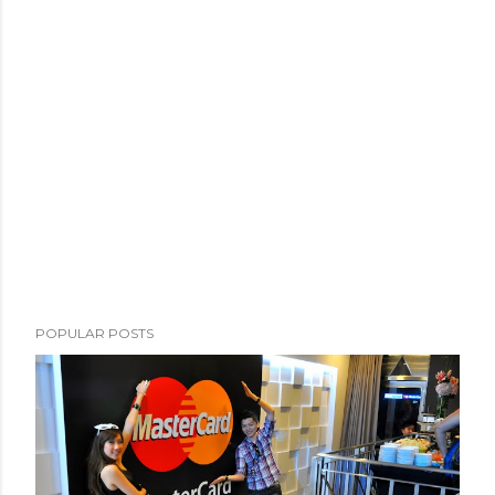
POPULAR POSTS