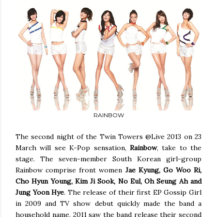
RAINBOW
The second night of the Twin Towers @Live 2013 on 23
March will see K-Pop sensation,
Rainbow
, take to the
stage. The seven-member South Korean girl-group
Rainbow comprise front women
Jae Kyung, Go Woo Ri,
Cho Hyun Young, Kim Ji Sook, No Eul, Oh Seung Ah and
Jung Yoon Hye
. The release of their first EP Gossip Girl
in 2009 and TV show debut quickly made the band a
household name. 2011 saw the band release their second