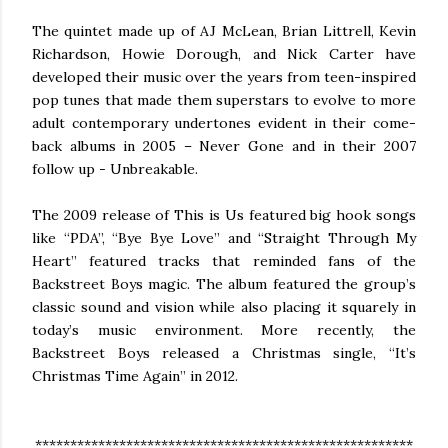
The quintet made up of AJ McLean, Brian Littrell, Kevin
Richardson, Howie Dorough, and Nick Carter have
developed their music over the years from teen-inspired
pop tunes that made them superstars to evolve to more
adult contemporary undertones evident in their come-
back albums in 2005 – Never Gone and in their 2007
follow up - Unbreakable.
The 2009 release of This is Us featured big hook songs
like “PDA”, “Bye Bye Love” and “Straight Through My
Heart” featured tracks that reminded fans of the
Backstreet Boys magic. The album featured the group’s
classic sound and vision while also placing it squarely in
today’s music environment. More recently, the
Backstreet Boys released a Christmas single, “It’s
Christmas Time Again” in 2012.
******************************************************