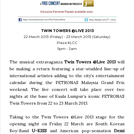
TWIN TOWERS @LIVE 2013
22 March 2013 (Friday) - 23 March 2013 (Saturday)
Plaza KLCC
5pm - 2am
The musical extravaganza
Twin Towers @Live 2013
will
be making a return featuring a star-studded line-up of
international artistes adding to the city’s entertainment
calendar during the PETRONAS Malaysia Grand Prix
weekend. The live concert will take place over two
nights at the base of Kuala Lumpur’s iconic PETRONAS
Twin Towers from 22 to 23 March 2013.
Taking to the Twin Towers @Live 2013 stage for the
opening night on Friday 22 March are South Korean
Boy-Band
U-KISS
and American pop-sensation
Demi