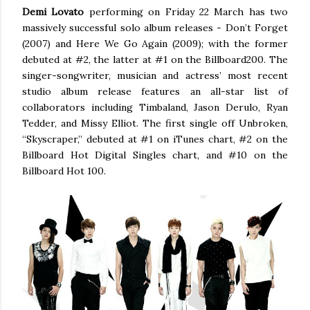
Demi Lovato
performing on Friday 22 March has two
massively successful solo album releases - Don’t Forget
(2007) and Here We Go Again (2009); with the former
debuted at #2, the latter at #1 on the Billboard200. The
singer-songwriter, musician and actress’ most recent
studio album release features an all-star list of
collaborators including Timbaland, Jason Derulo, Ryan
Tedder, and Missy Elliot. The first single off Unbroken,
“Skyscraper,” debuted at #1 on iTunes chart, #2 on the
Billboard Hot Digital Singles chart, and #10 on the
Billboard Hot 100.