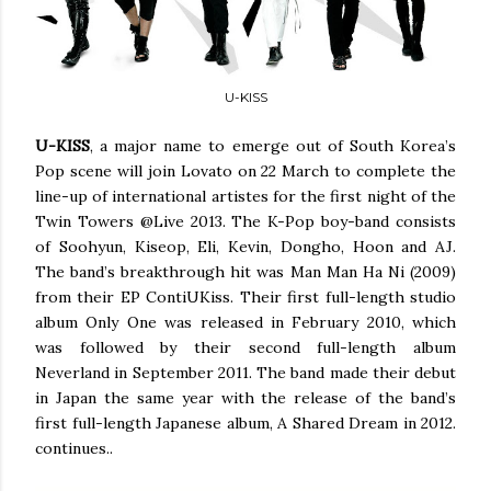
U-KISS
U-KISS
, a major name to emerge out of South Korea’s
Pop scene will join Lovato on 22 March to complete the
line-up of international artistes for the first night of the
Twin Towers @Live 2013. The K-Pop boy-band consists
of Soohyun, Kiseop, Eli, Kevin, Dongho, Hoon and AJ.
The band’s breakthrough hit was Man Man Ha Ni (2009)
from their EP ContiUKiss. Their first full-length studio
album Only One was released in February 2010, which
was followed by their second full-length album
Neverland in September 2011. The band made their debut
in Japan the same year with the release of the band’s
first full-length Japanese album, A Shared Dream in 2012.
continues..