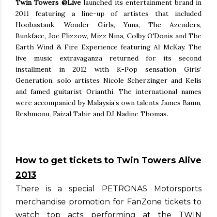
Twin Towers @Live
launched its entertainment brand in
2011 featuring a line-up of artistes that included
Hoobastank, Wonder Girls, Yuna, The Azenders,
Bunkface, Joe Flizzow, Mizz Nina, Colby O'Donis and The
Earth Wind & Fire Experience featuring Al McKay. The
live music extravaganza returned for its second
installment in 2012 with K-Pop sensation Girls’
Generation, solo artistes Nicole Scherzinger and Kelis
and famed guitarist Orianthi. The international names
were accompanied by Malaysia’s own talents James Baum,
Reshmonu, Faizal Tahir and DJ Nadine Thomas.
How to get tickets to Twin Towers Alive
2013
There is a special PETRONAS Motorsports
merchandise promotion for FanZone tickets to
watch top acts performing at the TWIN