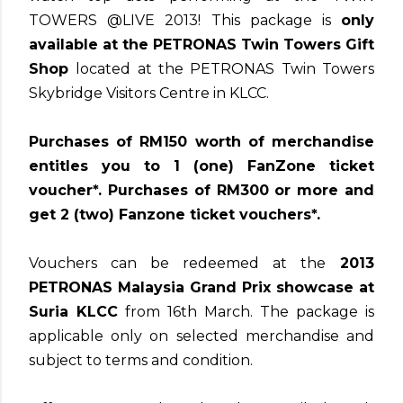
TOWERS @LIVE 2013! This package is
only
available at the PETRONAS Twin Towers Gift
Shop
located at the PETRONAS Twin Towers
Skybridge Visitors Centre in KLCC.
Purchases of RM150 worth of merchandise
entitles you to 1 (one) FanZone ticket
voucher*. Purchases of RM300 or more and
get 2 (two) Fanzone ticket vouchers*.
Vouchers can be redeemed at the
2013
PETRONAS Malaysia Grand Prix showcase at
Suria KLCC
from 16th March. The package is
applicable only on selected merchandise and
subject to terms and condition.