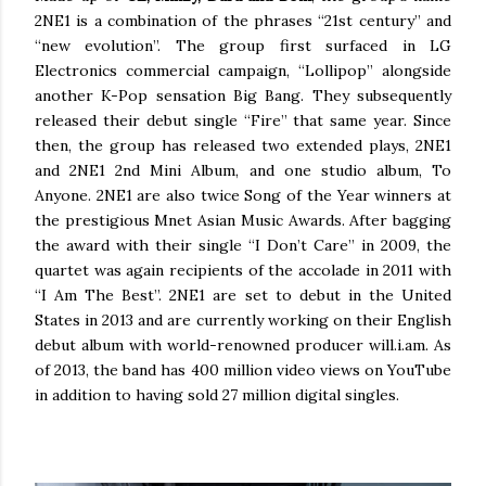
2NE1 is a combination of the phrases “21st century” and
“new evolution”. The group first surfaced in LG
Electronics commercial campaign, “Lollipop” alongside
another K-Pop sensation Big Bang. They subsequently
released their debut single “Fire” that same year. Since
then, the group has released two extended plays, 2NE1
and 2NE1 2nd Mini Album, and one studio album, To
Anyone. 2NE1 are also twice Song of the Year winners at
the prestigious Mnet Asian Music Awards. After bagging
the award with their single “I Don’t Care” in 2009, the
quartet was again recipients of the accolade in 2011 with
“I Am The Best”. 2NE1 are set to debut in the United
States in 2013 and are currently working on their English
debut album with world-renowned producer will.i.am. As
of 2013, the band has 400 million video views on YouTube
in addition to having sold 27 million digital singles.