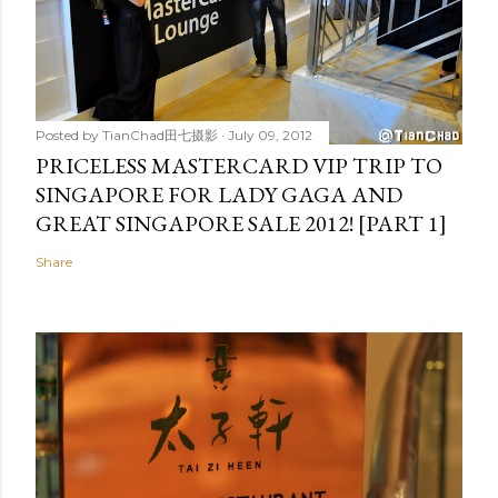
Posted by
TianChad田七摄影
July 09, 2012
PRICELESS MASTERCARD VIP TRIP TO
SINGAPORE FOR LADY GAGA AND
GREAT SINGAPORE SALE 2012! [PART 1]
Share