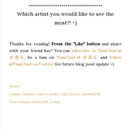
************************************
Which artist you would like to see the
most?! =)
Thanks for reading!
Press the "Like" button
and share
with your friend kay? You can
subscribe to TianChad @
永遇乐
, be a fans on
TianChad @ 永遇乐
and
follow
@TianChad on Twitter
for future blog post update =)
Share
Labels:
Concert
Demi Lovato
GIRL'S DAY
RAINBOW
Twin Towers Alive 2013
U-kiss