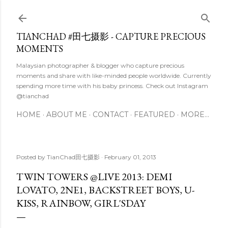
Skip to main content
TIANCHAD #田七摄影 - CAPTURE PRECIOUS
MOMENTS
Malaysian photographer & blogger who capture precious
moments and share with like-minded people worldwide. Currently
spending more time with his baby princess. Check out Instagram
@tianchad
HOME
ABOUT ME
CONTACT
FEATURED
MORE…
Posted by
TianChad田七摄影
February 01, 2013
TWIN TOWERS @LIVE 2013: DEMI
LOVATO, 2NE1, BACKSTREET BOYS, U-
KISS, RAINBOW, GIRL'SDAY