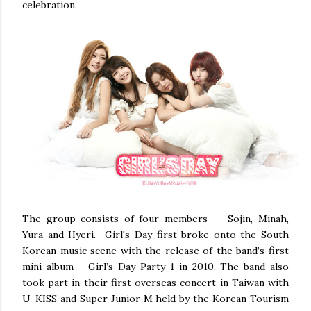
celebration.
The group consists of four members - Sojin, Minah,
Yura and Hyeri. Girl's Day first broke onto the South
Korean music scene with the release of the band’s first
mini album – Girl’s Day Party 1 in 2010. The band also
took part in their first overseas concert in Taiwan with
U-KISS and Super Junior M held by the Korean Tourism