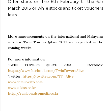
Offer starts on the 6th February til the 6th
March 2013 or while stocks and ticket vouchers
lasts.
More announcements on the international and Malaysian
acts for Twin Towers @Live 2013 are expected in the
coming weeks.
For more information:
TWIN TOWERS @LIVE 2013 – Facebook:
https://www.facebook.com/TwinTowersAlive
Twitter:
https://twitter.com/TT_Alive
www.demilovato.com
www.u-kiss.co.kr
http://rainbow.dspmedia.co.kr