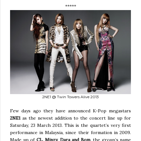
*****
2NE1 @ Twin Towers Alive 2013
Few days ago they have announced K-Pop megastars
2NE1
as the newest addition to the concert line up for
Saturday, 23 March 2013. This is the quartet’s very first
performance in Malaysia, since their formation in 2009.
Made up of
CL, Minzy, Dara and Bom
, the group’s name