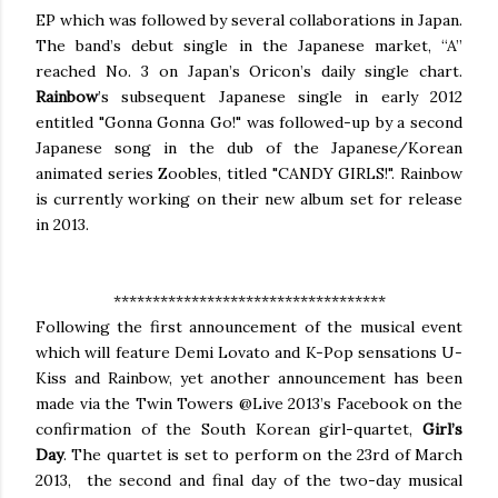
EP which was followed by several collaborations in Japan.
The band’s debut single in the Japanese market, “A”
reached No. 3 on Japan’s Oricon’s daily single chart.
Rainbow
’s subsequent Japanese single in early 2012
entitled "Gonna Gonna Go!" was followed-up by a second
Japanese song in the dub of the Japanese/Korean
animated series Zoobles, titled "CANDY GIRLS!". Rainbow
is currently working on their new album set for release
in 2013.
***********************************
Following the first announcement of the musical event
which will feature Demi Lovato and K-Pop sensations U-
Kiss and Rainbow, yet another announcement has been
made via the Twin Towers @Live 2013’s Facebook on the
confirmation of the South Korean girl-quartet,
Girl’s
Day
. The quartet is set to perform on the 23rd of March
2013, the second and final day of the two-day musical