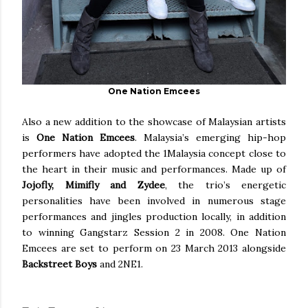
One Nation Emcees
Also a new addition to the showcase of Malaysian artists
is
One Nation Emcees
. Malaysia’s emerging hip-hop
performers have adopted the 1Malaysia concept close to
the heart in their music and performances. Made up of
Jojofly, Mimifly and Zydee
, the trio’s energetic
personalities have been involved in numerous stage
performances and jingles production locally, in addition
to winning Gangstarz Session 2 in 2008. One Nation
Emcees are set to perform on 23 March 2013 alongside
Backstreet Boys
and 2NE1.