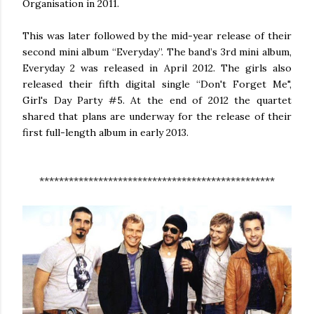
Organisation in 2011.
This was later followed by the mid-year release of their
second mini album “Everyday”. The band’s 3rd mini album,
Everyday 2 was released in April 2012. The girls also
released their fifth digital single “Don't Forget Me",
Girl's Day Party #5. At the end of 2012 the quartet
shared that plans are underway for the release of their
first full-length album in early 2013.
************************************************