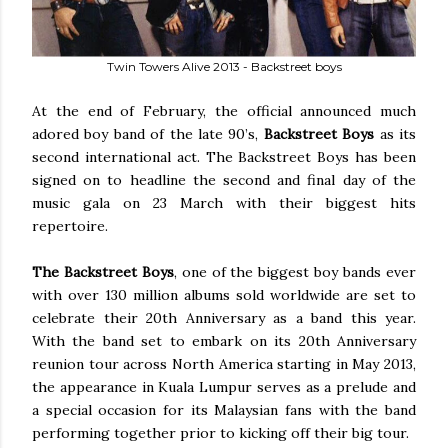
Twin Towers Alive 2013 - Backstreet boys
At the end of February, the official announced much
adored boy band of the late 90’s,
Backstreet Boys
as its
second international act. The Backstreet Boys has been
signed on to headline the second and final day of the
music gala on 23 March with their biggest hits
repertoire.
The Backstreet Boys
, one of the biggest boy bands ever
with over 130 million albums sold worldwide are set to
celebrate their 20th Anniversary as a band this year.
With the band set to embark on its 20th Anniversary
reunion tour across North America starting in May 2013,
the appearance in Kuala Lumpur serves as a prelude and
a special occasion for its Malaysian fans with the band
performing together prior to kicking off their big tour.