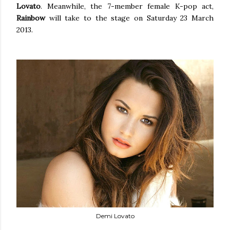
Lovato
. Meanwhile, the 7-member female K-pop act,
Rainbow
will take to the stage on Saturday 23 March
2013.
Demi Lovato