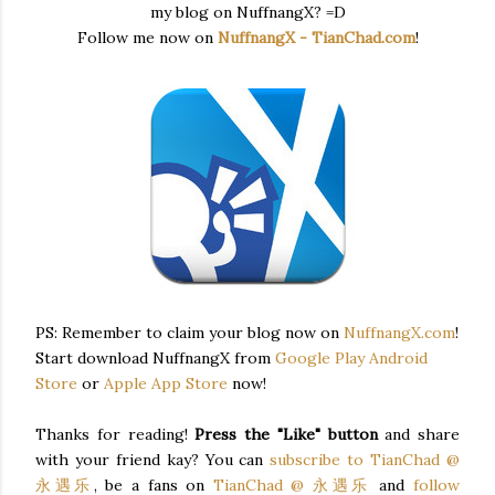
my blog on NuffnangX? =D
Follow me now on
NuffnangX - TianChad.com
!
PS: Remember to claim your blog now on
NuffnangX.com
!
Start download NuffnangX from
Google Play Android
Store
or
Apple App Store
now!
Thanks for reading!
Press the "Like" button
and share
with your friend kay? You can
subscribe to TianChad @
永遇乐
, be a fans on
TianChad @ 永遇乐
and
follow