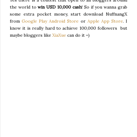
Yes there is a contest that open to all bloggers around
the world to
win USD 10,000 cash
! So if you wanna grab
some extra pocket money, start download NuffnangX
from
Google Play Android Store
or
Apple App Store
. I
know it is really hard to achieve 100,000 followers but
maybe bloggers like
XiaXue
can do it =)