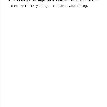
to read blogs through their tablets too. Bigger screen
and easier to carry along if compared with laptop.