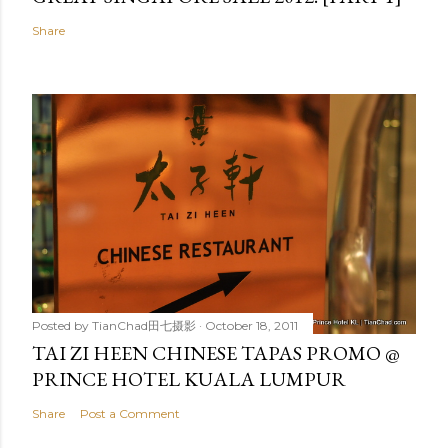
Share
Posted by
TianChad田七摄影
October 18, 2011
TAI ZI HEEN CHINESE TAPAS PROMO @
PRINCE HOTEL KUALA LUMPUR
Share
Post a Comment