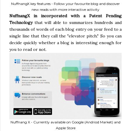
NuffnangX key features - Follow your favourite blog and discover
new reads with more interactive activity
NuffnangX in incorporated with a Patent Pending
Technology
that will able to summarizes hundreds and
thousands of words of each blog entry on your feed to a
single line that they call the "elevator pitch." So you can
decide quickly whether a blog is interesting enough for
you to read or not.
Nuffnang X - Currently available on Google (Andriod Market) and
Apple Store