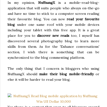
In my opinion,
NuffnangX
is a mobile-read-blog-
application that will suits people who always on-the-go
and have no time to stick to a computer screen reading
their favourite blog. You can now
read your favourite
blog
under one same roof with your mobile devices
including your tablet with this free app. It is a great
place for you to
discover new reads
too, I myself has
discovered several photography blog to learn more
skills from them. As for the 'Enhance conversations'
section, I wish there is something that can be
synchronized to the blog commenting platform.
The only thing that I concern is bloggers who using
NuffnangX should
make their blog mobile-friendly
or
else it will be harder to read your blog.