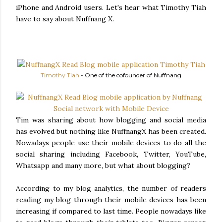
iPhone and Android users. Let's hear what Timothy Tiah
have to say about Nuffnang X.
Timothy Tiah
- One of the cofounder of Nuffnang
Tim was sharing about how blogging and social media
has evolved but nothing like NuffnangX has been created.
Nowadays people use their mobile devices to do all the
social sharing including Facebook, Twitter, YouTube,
Whatsapp and many more, but what about blogging?
According to my blog analytics, the number of readers
reading my blog through their mobile devices has been
increasing if compared to last time. People nowadays like