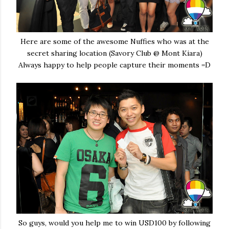
Here are some of the awesome Nuffies who was at the
secret sharing location (Savory Club @ Mont Kiara)
Always happy to help people capture their moments =D
So guys, would you help me to win USD100 by following