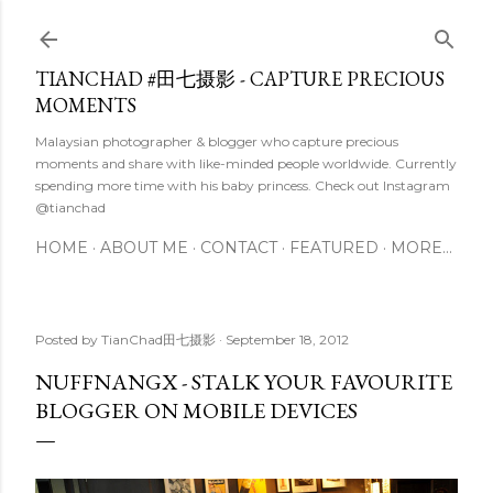
Skip to main content
TIANCHAD #田七摄影 - CAPTURE PRECIOUS
MOMENTS
Malaysian photographer & blogger who capture precious
moments and share with like-minded people worldwide. Currently
spending more time with his baby princess. Check out Instagram
@tianchad
HOME
ABOUT ME
CONTACT
FEATURED
MORE…
Posted by
TianChad田七摄影
September 18, 2012
NUFFNANGX - STALK YOUR FAVOURITE
BLOGGER ON MOBILE DEVICES