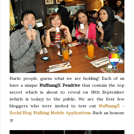
Harlo people, guess what we are holding! Each of us
have a unique
NuffnangX Pendrive
that contain the top
secret which is about to reveal on 18th September
(which is today) to the public. We are the first few
bloggers who were invited to test out
NuffnangX -
Social Blog Stalking Mobile Applications
. Such an honour
;p