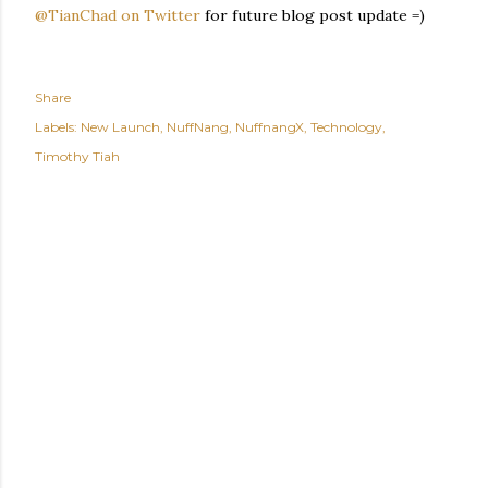
@TianChad on Twitter
for future blog post update =)
Share
Labels:
New Launch
NuffNang
NuffnangX
Technology
Timothy Tiah