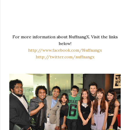
For more information about NuffnangX. Visit the links
below!
http://www.facebook.com/Nuffnangx
http://twitter.com/nuffnangx