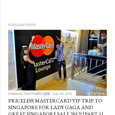
POPULAR POSTS
Posted by
TianChad田七摄影
July 09, 2012
PRICELESS MASTERCARD VIP TRIP TO
SINGAPORE FOR LADY GAGA AND
GREAT SINGAPORE SALE 2012! [PART 1]