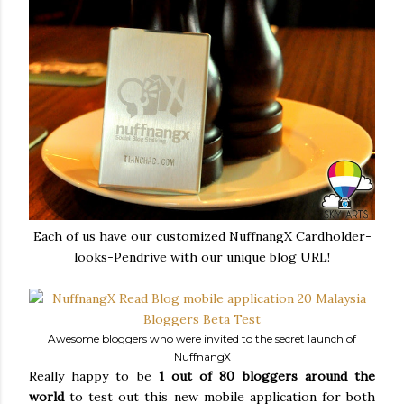
Each of us have our customized NuffnangX Cardholder-
looks-Pendrive with our unique blog URL!
Awesome bloggers who were invited to the secret launch of
NuffnangX
Really happy to be
1 out of 80 bloggers around the
world
to test out this new mobile application for both