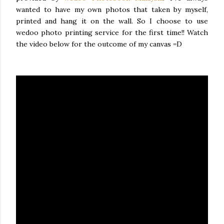
wanted to have my own photos that taken by myself,
printed and hang it on the wall. So I choose to use
wedoo photo printing service for the first time!! Watch
the video below for the outcome of my canvas =D