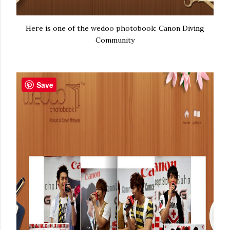
Here is one of the wedoo photobook: Canon Diving
Community
Save