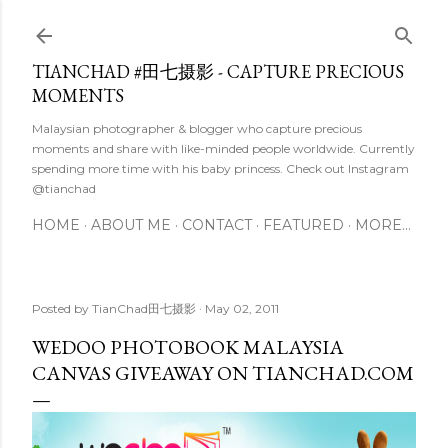
Skip to main content
TIANCHAD #田七摄影 - CAPTURE PRECIOUS
MOMENTS
Malaysian photographer & blogger who capture precious
moments and share with like-minded people worldwide. Currently
spending more time with his baby princess. Check out Instagram
@tianchad
HOME
ABOUT ME
CONTACT
FEATURED
MORE…
Posted by
TianChad田七摄影
May 02, 2011
WEDOO PHOTOBOOK MALAYSIA
CANVAS GIVEAWAY ON TIANCHAD.COM