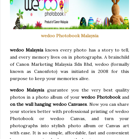
wedoo Photobook Malaysia
wedoo Malaysia
knows every photo has a story to tell,
and every memory lives on in photographs. A brainchild
of Canon Marketing Malaysia Sdn Bhd, wedoo (formally
known as Canonfoto) was initiated in 2008 for this
purpose to keep your memories alive.
wedoo Malaysia
guarantee you the very best quality
photos in a photo album of your
wedoo Photobook
and
on the wall hanging wedoo Canvases
. Now you can share
your stories better with professional printing of wedoo
Photobook or wedoo Canvas, and turn your
photographs into stylish photo album or Canvas art
with ease. It is so simple, affordable, fast and convenient