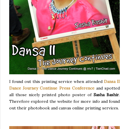
I found out this printing service when attended
Dansa II
Dance Journey Continue Press Conference
and spotted
all those nicely printed photo poster of
Sasha Bashir
.
Therefore explored the website for more info and found
out their photobook and canvas online printing services.