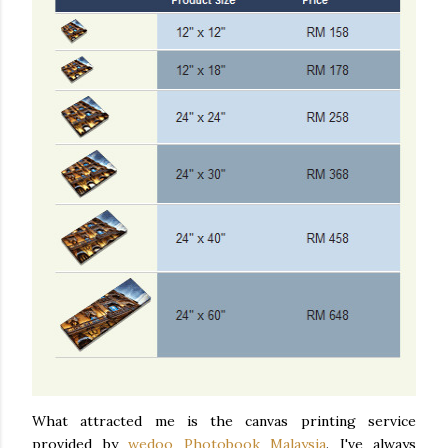
What attracted me is the canvas printing service
provided by
wedoo Photobook Malaysia
. I've always