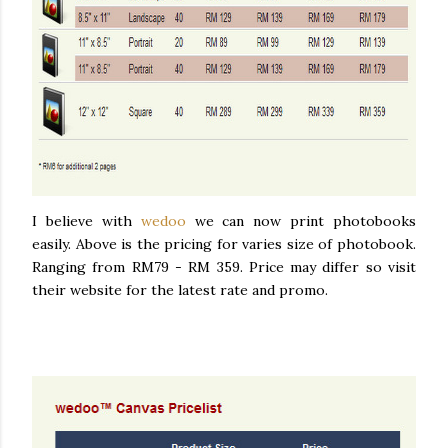
I believe with
wedoo
we can now print photobooks
easily. Above is the pricing for varies size of photobook.
Ranging from RM79 - RM 359. Price may differ so visit
their website for the latest rate and promo.