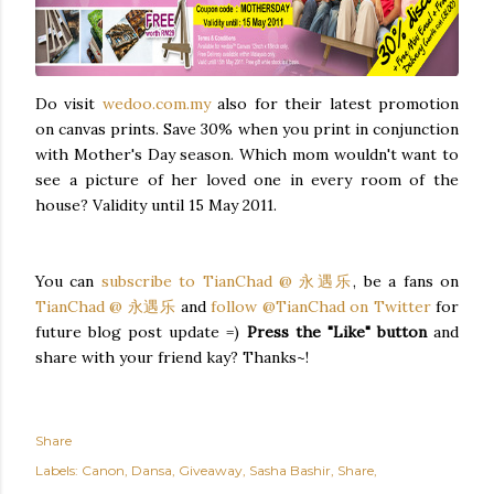
Do visit
wedoo.com.my
also for their latest promotion
on canvas prints. Save 30% when you print in conjunction
with Mother's Day season. Which mom wouldn't want to
see a picture of her loved one in every room of the
house? Validity until 15 May 2011.
You can
subscribe to TianChad @ 永遇乐
, be a fans on
TianChad @ 永遇乐
and
follow @TianChad on Twitter
for
future blog post update =)
Press the "Like" button
and
share with your friend kay? Thanks~!
Share
Labels:
Canon
Dansa
Giveaway
Sasha Bashir
Share