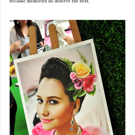
because memories do deserve the best.