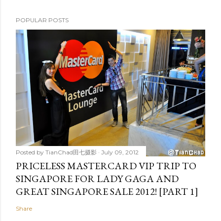
POPULAR POSTS
Posted by
TianChad田七摄影
July 09, 2012
PRICELESS MASTERCARD VIP TRIP TO
SINGAPORE FOR LADY GAGA AND
GREAT SINGAPORE SALE 2012! [PART 1]
Share