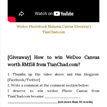
Wedoo Photobook Malaysia Canvas Giveaway |
TianChad.com
[Giveaway] How to win WeDoo Canvas
worth RM158 from TianChad.com?
1. Thumbs up the video above and this blogpost.
[Facebook/Twitter]
2. Write a comment at the comment section below:
I deserve to win wedoo Photo Canvas from
TianChad.com because _______________
_______________________ (not more than 30 words)