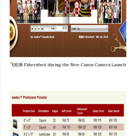
飞轮海 Fahrenheit during the New Canon Camera Launch