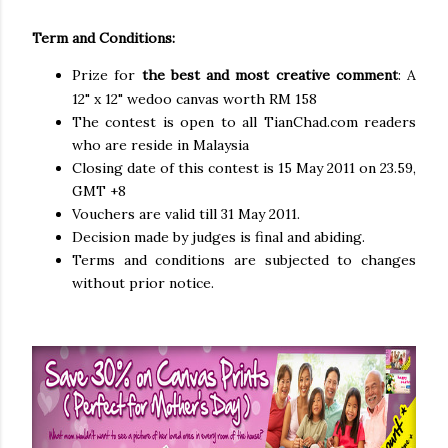
Term and Conditions:
Prize for
the best and most creative comment
: A
12" x 12" wedoo canvas worth RM 158
The contest is open to all TianChad.com readers
who are reside in Malaysia
Closing date of this contest is 15 May 2011 on 23.59,
GMT +8
Vouchers are valid till 31 May 2011.
Decision made by judges is final and abiding.
Terms and conditions are subjected to changes
without prior notice.