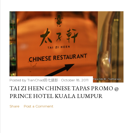
Posted by
TianChad田七摄影
October 18, 2011
TAI ZI HEEN CHINESE TAPAS PROMO @
PRINCE HOTEL KUALA LUMPUR
Share
Post a Comment