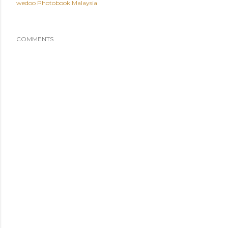
wedoo Photobook Malaysia
COMMENTS