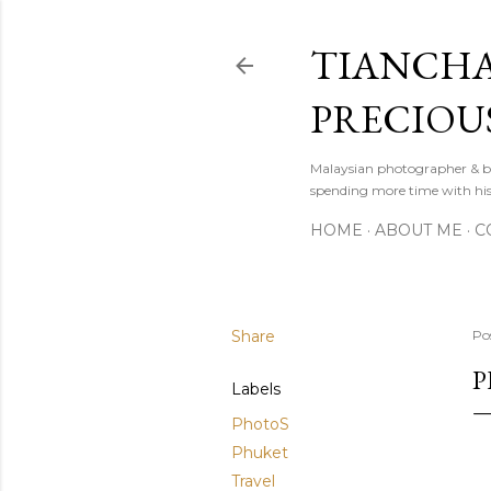
TIANCHA
PRECIOU
Malaysian photographer & b
spending more time with hi
HOME
ABOUT ME
C
Share
Po
P
Labels
PhotoS
Phuket
Travel