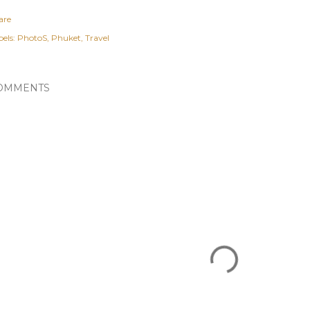
are
els:
PhotoS
Phuket
Travel
OMMENTS