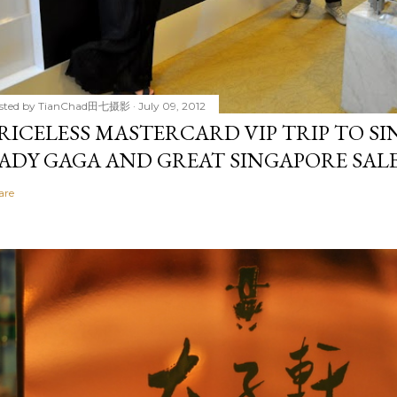
sted by
TianChad田七摄影
July 09, 2012
RICELESS MASTERCARD VIP TRIP TO S
ADY GAGA AND GREAT SINGAPORE SALE 2
are