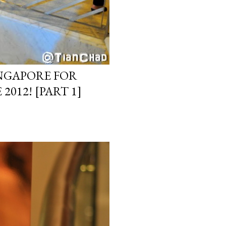
INGAPORE FOR
012! [PART 1]