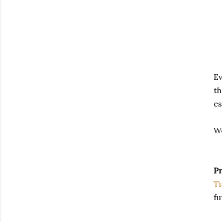
Ev
th
es
Wo
Pr
T
fu