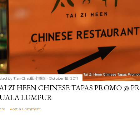
sted by
TianChad田七摄影
October 18, 2011
AI ZI HEEN CHINESE TAPAS PROMO @ P
UALA LUMPUR
are
Post a Comment