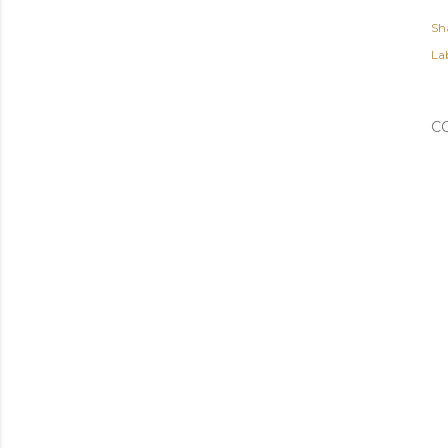
Sh
Lab
C