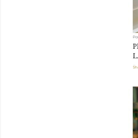
Po
P
L
Sh