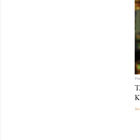
Po
T
K
Sh