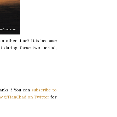
n other time? It is because
nt during these two period,
anks~! You can
subscribe to
ow @TianChad on Twitter
for