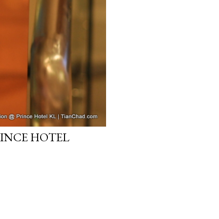
RINCE HOTEL