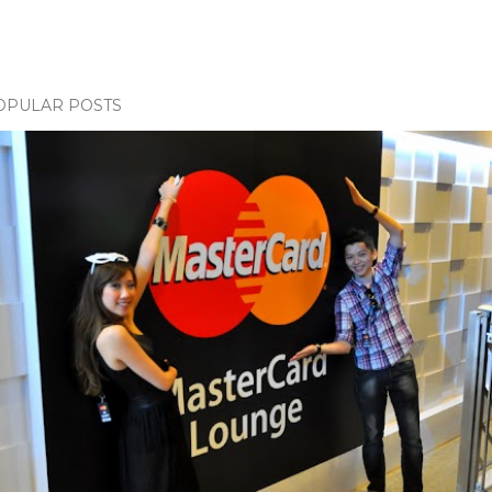
OPULAR POSTS