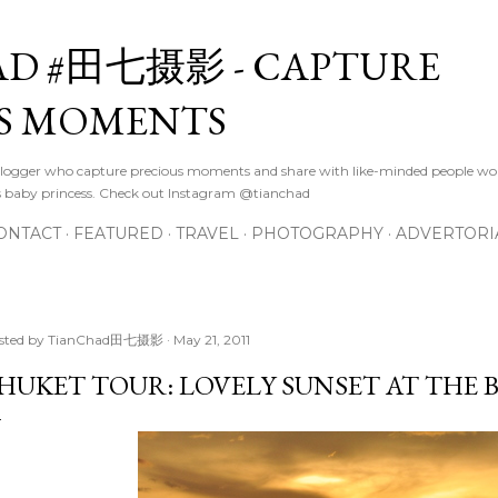
Skip to main content
D #田七摄影 - CAPTURE
S MOMENTS
logger who capture precious moments and share with like-minded people wor
s baby princess. Check out Instagram @tianchad
ONTACT
FEATURED
TRAVEL
PHOTOGRAPHY
ADVERTORI
sted by
TianChad田七摄影
May 21, 2011
HUKET TOUR: LOVELY SUNSET AT THE 