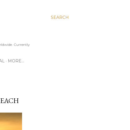
SEARCH
ldwide. Currently
AL
MORE…
BEACH