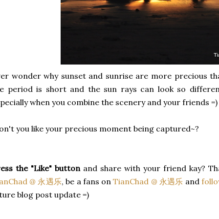
er wonder why sunset and sunrise are more precious tha
e period is short and the sun rays can look so differe
pecially when you combine the scenery and your friends =)
n't you like your precious moment being captured~?
ess the "Like" button
and share with your friend kay? Th
ianChad @ 永遇乐
, be a fans on
TianChad @ 永遇乐
and
foll
ture blog post update =)