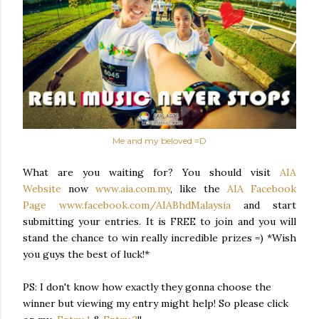
Me and my beloved =D
What are you waiting for? You should visit
AIA
Website
now
www.aia.com.my
, like the
AIA Facebook
Page
www.facebook.com/AIABhdMalaysia
and start
submitting your entries. It is FREE to join and you will
stand the chance to win really incredible prizes =) *Wish
you guys the best of luck!*
PS: I don't know how exactly they gonna choose the
winner but viewing my entry might help! So please click