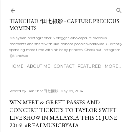
Skip to main content
TIANCHAD #田七摄影 - CAPTURE PRECIOUS
MOMENTS
Malaysian photographer & blogger who capture precious
moments and share with like-minded people worldwide. Currently
spending more time with his baby princess. Check out Instagram
@tianchad
HOME
ABOUT ME
CONTACT
FEATURED
MORE…
Posted by
TianChad田七摄影
May 07, 2014
WIN MEET & GREET PASSES AND
CONCERT TICKETS TO TAYLOR SWIFT
LIVE SHOW IN MALAYSIA THIS 11 JUNE
2014!! #REALMUSICBYAIA