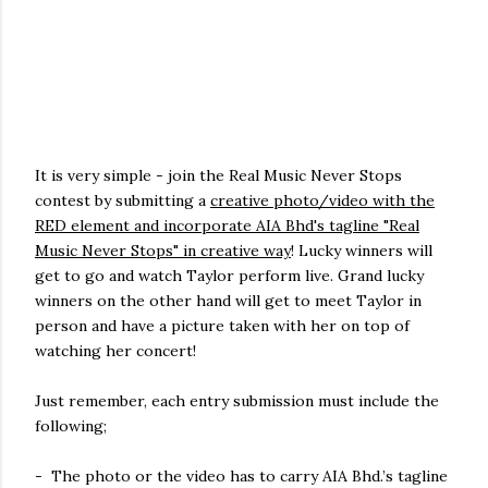
It is very simple - join the Real Music Never Stops
contest by submitting a
creative photo/video with the
RED element and incorporate AIA Bhd's tagline "Real
Music Never Stops" in creative way
! Lucky winners will
get to go and watch Taylor perform live. Grand lucky
winners on the other hand will get to meet Taylor in
person and have a picture taken with her on top of
watching her concert!
Just remember, each entry submission must include the
following;
- The photo or the video has to carry AIA Bhd.’s tagline