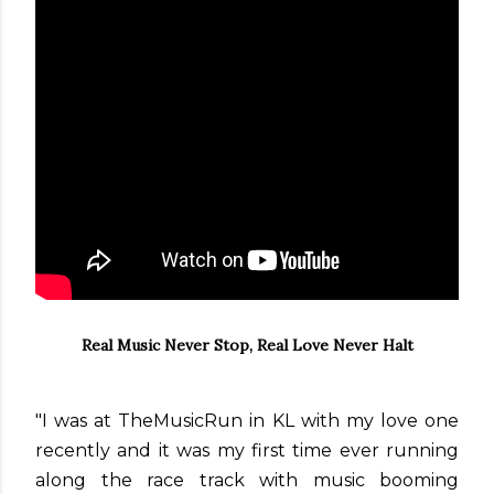
Real Music Never Stop, Real Love Never Halt
"I was at TheMusicRun in KL with my love one
recently and it was my first time ever running
along the race track with music booming