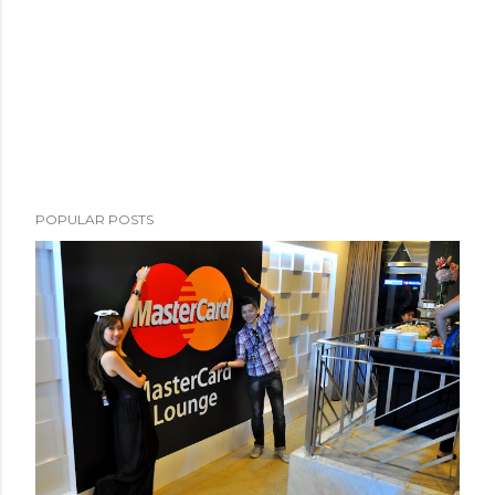
POPULAR POSTS