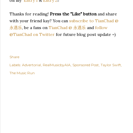
on my
Entry 1
&
Entry 2
!!
Thanks for reading!
Press the "Like" button
and share
with your friend kay? You can
subscribe to TianChad @
永遇乐
, be a fans on
TianChad @ 永遇乐
and
follow
@TianChad on Twitter
for future blog post update =)
Share
Labels:
Advertorial
RealMusicbyAIA
Sponsored Post
Taylor Swift
The Music Run