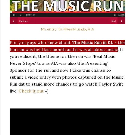
My entry for #RealMusicbyAIA
For you guys who knew about
The Music Run in KL
- the
fun run was held last month and it was all about music
. If
you realise it, the theme for the run was 'Real Music
Never Stops' too as AIA was also the Presenting
Sponsor for the run and now I take this chanse to
submit a video entry with photos captured on the Music
Run dat to stand more chances to go watch Taylor Swift
live!
Check it out
=)