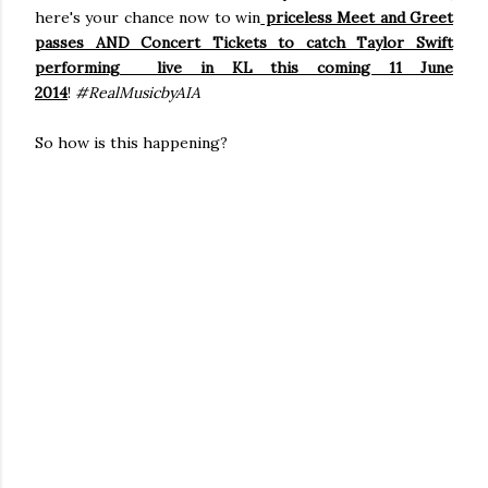
here's your chance now to win
priceless Meet and Greet
passes AND Concert Tickets to catch Taylor Swift
performing live in KL this coming 11 June
2014
!
#RealMusicbyAIA
So how is this happening?