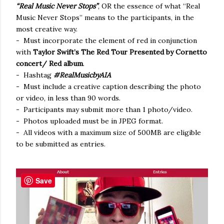
“Real Music Never Stops”
, OR the essence of what “Real
Music Never Stops” means to the participants, in the
most creative way.
- Must incorporate the element of red in conjunction
with
Taylor Swift’s The Red Tour Presented by Cornetto
concert/ Red album
.
- Hashtag
#RealMusicbyAIA
- Must include a creative caption describing the photo
or video, in less than 90 words.
- Participants may submit more than 1 photo/video.
- Photos uploaded must be in JPEG format.
- All videos with a maximum size of 500MB are eligible
to be submitted as entries.
Save