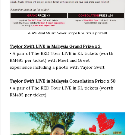
AIA's Real Music Never Stops luxurious prizes!!
Taylor Swift LIVE in Malaysia Grand Prize x 3
• A pair of The RED Tour LIVE in KL tickets (worth
RM495 per ticket) with Meet and Greet
experience including a photo with Taylor Swift
Taylor Swift LIVE in Malaysia Consolation Prize x 50
• A pair of The RED Tour LIVE in KL tickets (worth
RM495 per ticket)