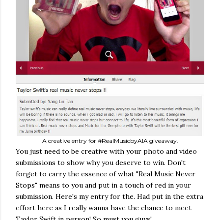
A creative entry for #RealMusicbyAIA giveaway.
You just need to be creative with your photo and video
submissions to show why you deserve to win. Don't
forget to carry the essence of what "Real Music Never
Stops" means to you and put in a touch of red in your
submission. Here's my entry for the. Had put in the extra
effort here as I really wanna have the chance to meet
Taylor Swift in person! So must you guys!