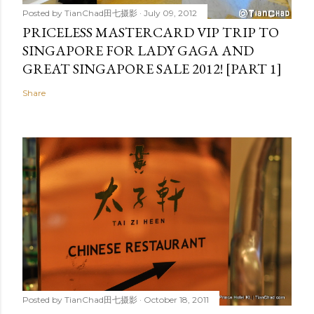
Posted by
TianChad田七摄影
July 09, 2012
PRICELESS MASTERCARD VIP TRIP TO
SINGAPORE FOR LADY GAGA AND
GREAT SINGAPORE SALE 2012! [PART 1]
Share
Posted by
TianChad田七摄影
October 18, 2011