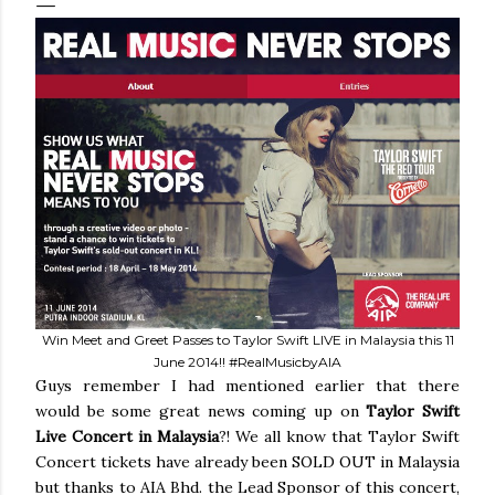
Win Meet and Greet Passes to Taylor Swift LIVE in Malaysia this 11
June 2014!! #RealMusicbyAIA
Guys remember I had mentioned earlier that there
would be some great news coming up on
Taylor Swift
Live Concert in Malaysia
?! We all know that Taylor Swift
Concert tickets have already been SOLD OUT in Malaysia
but thanks to AIA Bhd. the Lead Sponsor of this concert,