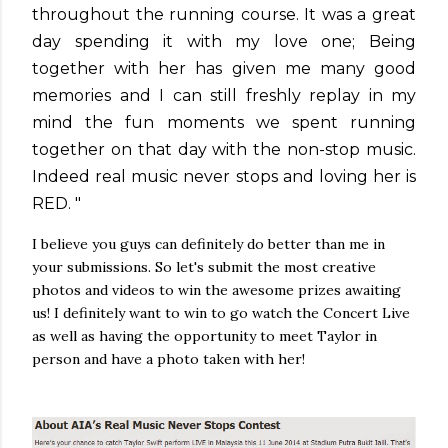
throughout the running course. It was a great
day spending it with my love one; Being
together with her has given me many good
memories and I can still freshly replay in my
mind the fun moments we spent running
together on that day with the non-stop music.
Indeed real music never stops and loving her is
RED. "
I believe you guys can definitely do better than me in
your submissions. So let's submit the most creative
photos and videos to win the awesome prizes awaiting
us! I definitely want to win to go watch the Concert Live
as well as having the opportunity to meet Taylor in
person and have a photo taken with her!