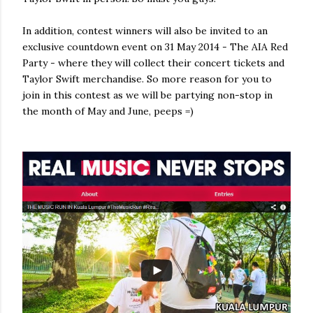
In addition, contest winners will also be invited to an
exclusive countdown event on 31 May 2014 - The AIA Red
Party - where they will collect their concert tickets and
Taylor Swift merchandise. So more reason for you to
join in this contest as we will be partying non-stop in
the month of May and June, peeps =)