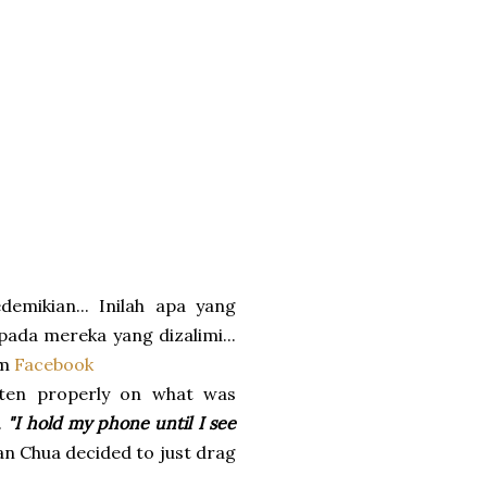
emikian... Inilah apa yang
pada mereka yang dizalimi...
om
Facebook
sten properly on what was
.
"I hold my phone until I see
n Chua decided to just drag