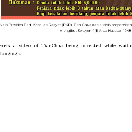
Naib Presiden Parti Keadilan Rakyat (PKR), Tian Chua dan aktivis propemban
mengikut Seksyen 4(1) Akta Hasutan 1948
ere's a video of TianChua being arrested while waiti
longings: