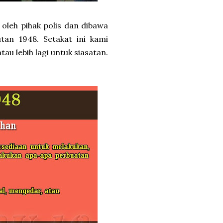
 oleh pihak polis dan dibawa
utan 1948. Setakat ini kami
u lebih lagi untuk siasatan.