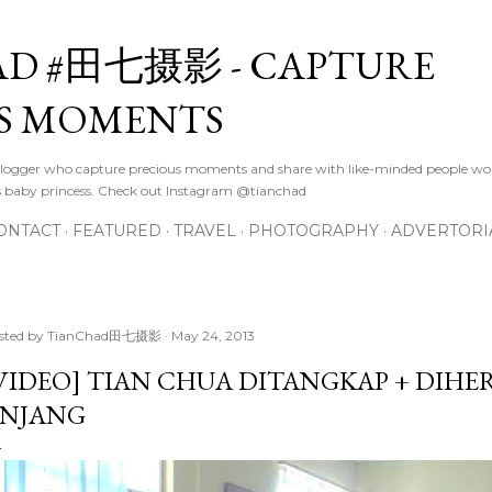
Skip to main content
D #田七摄影 - CAPTURE
S MOMENTS
logger who capture precious moments and share with like-minded people wor
s baby princess. Check out Instagram @tianchad
ONTACT
FEATURED
TRAVEL
PHOTOGRAPHY
ADVERTORI
sted by
TianChad田七摄影
May 24, 2013
VIDEO] TIAN CHUA DITANGKAP + DIHER
INJANG