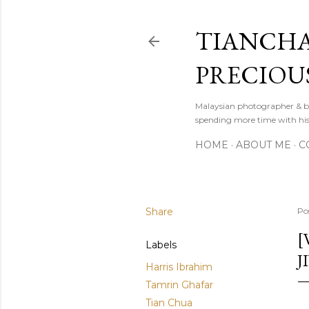
TIANCHA
PRECIOU
Malaysian photographer & b
spending more time with hi
HOME
ABOUT ME
C
Share
Po
[
Labels
J
Harris Ibrahim
Tamrin Ghafar
Tian Chua