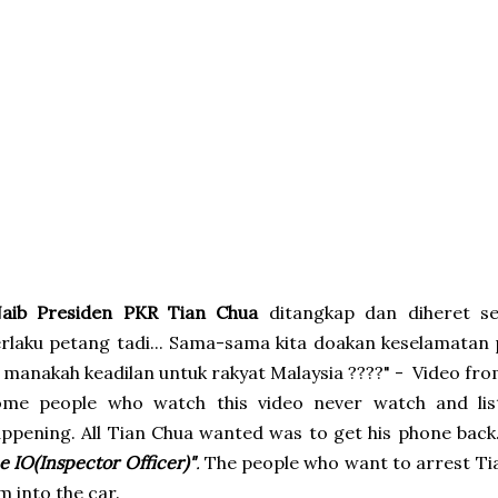
Naib Presiden PKR Tian Chua
ditangkap dan diheret sed
rlaku petang tadi... Sama-sama kita doakan keselamatan 
 manakah keadilan untuk rakyat Malaysia ????" -
Video fr
ome people who watch this video never watch and li
ppening. All Tian Chua wanted was to get his phone back
e IO(Inspector Officer)"
.
The people who want to arrest Tia
m into the car.