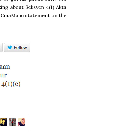
lking about Seksyen 4(1) Akta
paCinaMahu statement on the