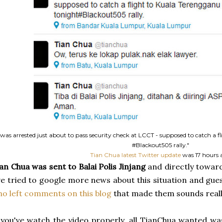
 was arrested just about to pass security check at LCCT - supposed to catch a 
#Blackout505 rally."
Tian Chua latest Twitter update
was 17 hours 
an Chua was sent to Balai Polis Jinjang
and directly toward
ve tried to google more news about this situation and gu
o left comments on this blog
that made them sounds reall
 you've watch the video properly, all TianChua wanted wa