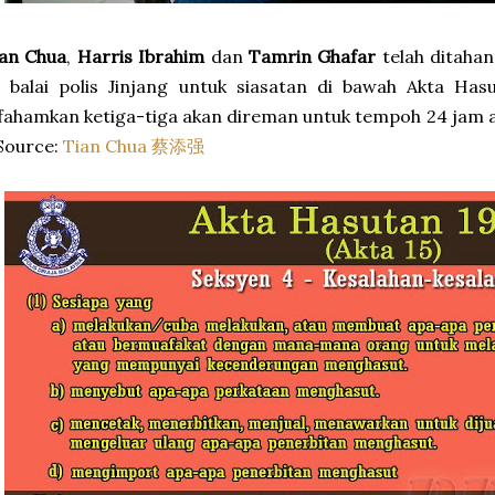
ian Chua
,
Harris Ibrahim
dan
Tamrin Ghafar
telah ditahan
 balai polis Jinjang untuk siasatan di bawah Akta Has
fahamkan ketiga-tiga akan direman untuk tempoh 24 jam ata
Source:
Tian Chua 蔡添强