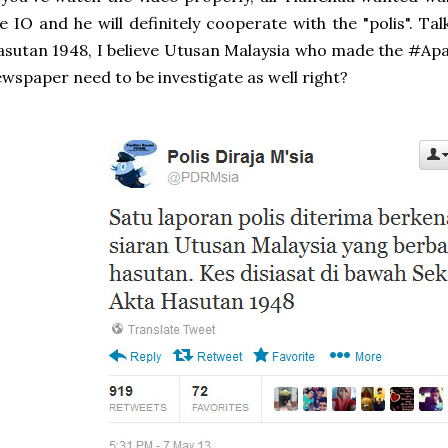
e IO and he will definitely cooperate with the "polis". Ta
sutan 1948, I believe Utusan Malaysia who made the #A
wspaper need to be investigate as well right?