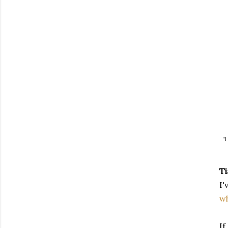
"I
Ti
I'
wh
If