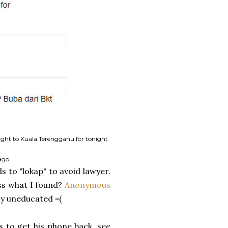
flight to Kuala Terengganu for tonight
ago
s to "lokap" to avoid lawyer.
ess what I found?
Anonymous
y uneducated =(
s to get his phone back, see