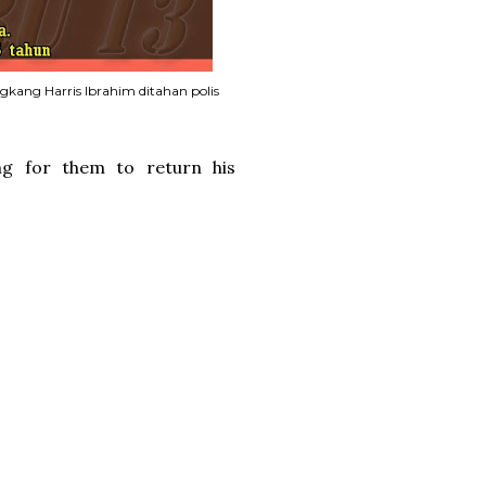
gkang Harris Ibrahim ditahan polis
ng for them to return his