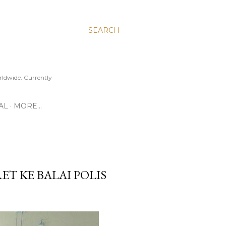
SEARCH
ldwide. Currently
AL
MORE…
ET KE BALAI POLIS