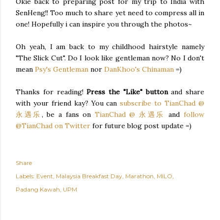
Okie back to preparing post for my trip to India with
SenHeng!! Too much to share yet need to compress all in
one! Hopefully i can inspire you through the photos~
Oh yeah, I am back to my childhood hairstyle namely
"The Slick Cut". Do I look like gentleman now? No I don't
mean
Psy's Gentleman
nor
DanKhoo's Chinaman
=)
Thanks for reading!
Press the "Like" button
and share
with your friend kay? You can
subscribe to TianChad @
永遇乐
, be a fans on
TianChad @ 永遇乐
and
follow
@TianChad on Twitter
for future blog post update =)
Share
Labels:
Event
Malaysia Breakfast Day
Marathon
MILO
Padang Kawah
UPM