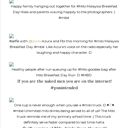
Happy family hanging out together for
#Milo
Malaysia Breakfast
Day! Kida and parents waving happily to the photographers :)
#mbd
#selfie
with
@zurrs
Azura and Fbi this morning for
#milo
Malaysia
Breakfast Day
#mbd
. Like Azura's voice on the radio especially her
laughing and happy character :D
Healthy people after run queuing up for
#Milo
goodies bag after
Milo Breakfast Day Run :D
#MBD
If you are the naked men you are on the internet!
#punintended
One cup is never enough when you see a
#milo
truck :D ♥♡♥
#mbd
Unlimited milo drinks being served to all of us!! The Milo
truck reminds me of my primary school time ;) This truck
definitely serve faster compared to last time haha