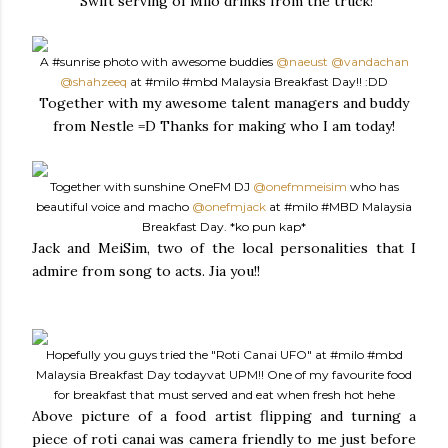
Swift serving of Milo drinks from the truck!
A
#sunrise
photo with awesome buddies
@naeust
@vandachan
@shahzeeq
at
#milo
#mbd
Malaysia Breakfast Day!! :DD
Together with my awesome talent managers and buddy
from Nestle =D Thanks for making who I am today!
Together with sunshine OneFM DJ
@onefmmeisim
who has
beautiful voice and macho
@onefmjack
at
#milo
#MBD
Malaysia
Breakfast Day. *ko pun kap*
Jack and MeiSim, two of the local personalities that I
admire from song to acts. Jia you!!
Hopefully you guys tried the "Roti Canai UFO" at
#milo
#mbd
Malaysia Breakfast Day todayvat UPM!! One of my favourite food
for breakfast that must served and eat when fresh hot hehe
Above picture of a food artist flipping and turning a
piece of roti canai was camera friendly to me just before