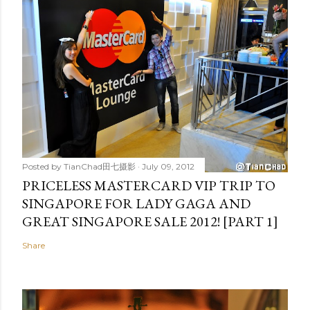
Posted by
TianChad田七摄影
July 09, 2012
PRICELESS MASTERCARD VIP TRIP TO
SINGAPORE FOR LADY GAGA AND
GREAT SINGAPORE SALE 2012! [PART 1]
Share