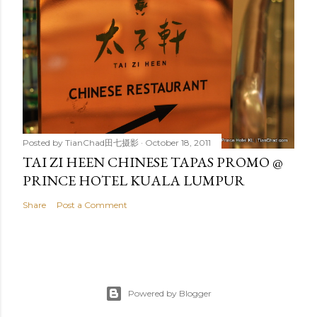
Posted by
TianChad田七摄影
October 18, 2011
TAI ZI HEEN CHINESE TAPAS PROMO @
PRINCE HOTEL KUALA LUMPUR
Share
Post a Comment
Powered by Blogger