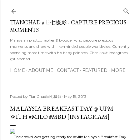
Skip to main content
TIANCHAD #田七摄影 - CAPTURE PRECIOUS
MOMENTS
Malaysian photographer & blogger who capture precious
moments and share with like-minded people worldwide. Currently
spending more time with his baby princess. Check out Instagram
@tianchad
HOME
ABOUT ME
CONTACT
FEATURED
MORE…
Posted by
TianChad田七摄影
May 19, 2013
MALAYSIA BREAKFAST DAY @ UPM
WITH #MILO #MBD [INSTAGRAM]
The crowd was getting ready for
#Milo
Malaysia Breakfast Day