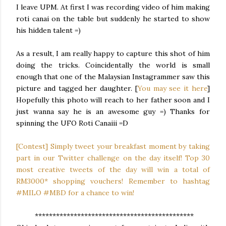
I leave UPM. At first I was recording video of him making
roti canai on the table but suddenly he started to show
his hidden talent =)
As a result, I am really happy to capture this shot of him
doing the tricks. Coincidentally the world is small
enough that one of the Malaysian Instagrammer saw this
picture and tagged her daughter. [
You may see it here
]
Hopefully this photo will reach to her father soon and I
just wanna say he is an awesome guy =) Thanks for
spinning the UFO Roti Canaiii =D
[Contest] Simply tweet your breakfast moment by taking
part in our Twitter challenge on the day itself! Top 30
most creative tweets of the day will win a total of
RM3000* shopping vouchers! Remember to hashtag
#MILO #MBD for a chance to win!
*********************************************