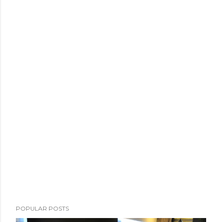
POPULAR POSTS