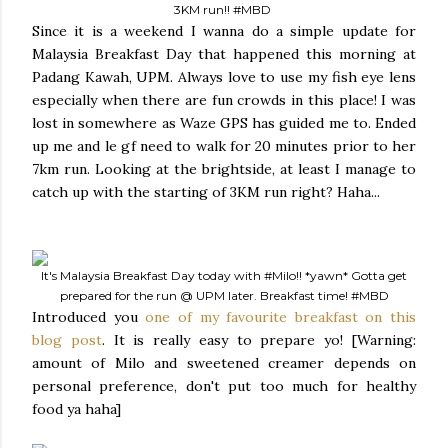
3KM run!!
#MBD
Since it is a weekend I wanna do a simple update for
Malaysia Breakfast Day that happened this morning at
Padang Kawah, UPM. Always love to use my fish eye lens
especially when there are fun crowds in this place! I was
lost in somewhere as Waze GPS has guided me to. Ended
up me and le gf need to walk for 20 minutes prior to her
7km run. Looking at the brightside, at least I manage to
catch up with the starting of 3KM run right? Haha...
It's Malaysia Breakfast Day today with
#Milo
!! *yawn* Gotta get
prepared for the run @ UPM later. Breakfast time!
#MBD
Introduced you
one of my favourite breakfast on this
blog post
. It is really easy to prepare yo! [Warning:
amount of Milo and sweetened creamer depends on
personal preference, don't put too much for healthy
food ya haha]