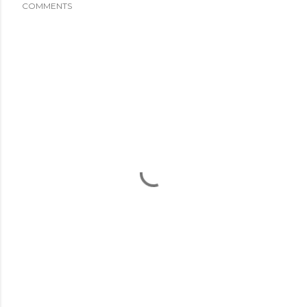
COMMENTS