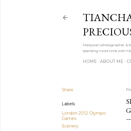
TIANCHA
PRECIOU
Malaysian photographer & b
spending more time with hi
HOME
ABOUT ME
C
Share
Po
S
Labels
G
London 2012 Olympic
Games
Scenery