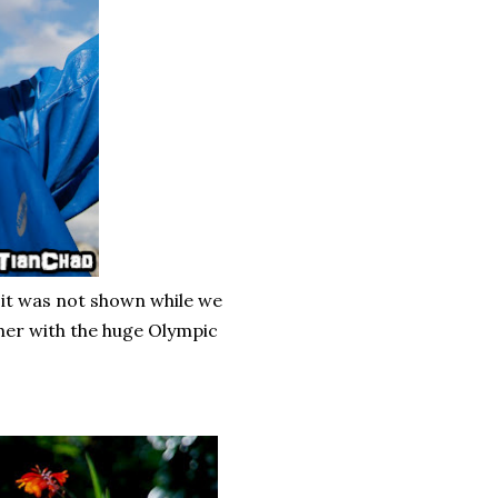
 it was not shown while we
ther with the huge Olympic