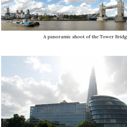
A panoramic shoot of the Tower Bridg