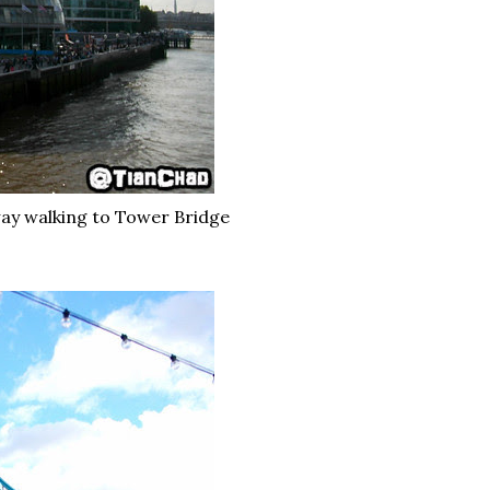
way walking to Tower Bridge