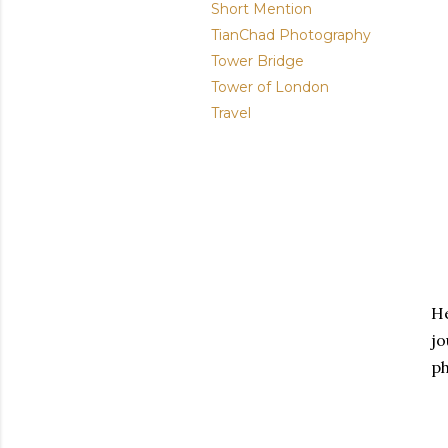
Short Mention
TianChad Photography
Tower Bridge
Tower of London
Travel
He
jo
ph