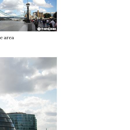
e area