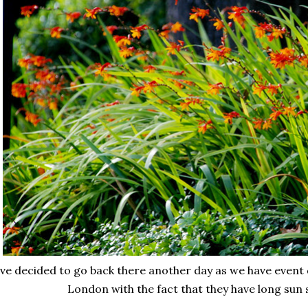
've decided to go back there another day as we have event d
London with the fact that they have long sun 