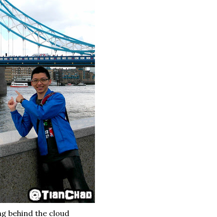
ing behind the cloud