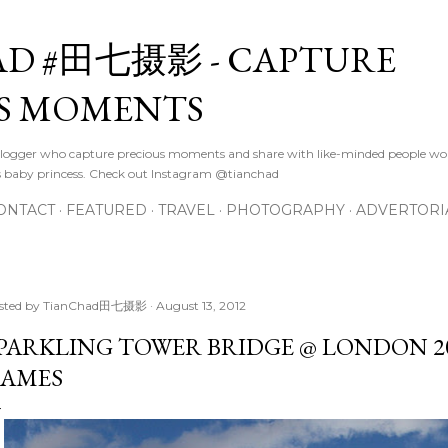
Skip to main content
D #田七摄影 - CAPTURE
S MOMENTS
logger who capture precious moments and share with like-minded people wor
s baby princess. Check out Instagram @tianchad
ONTACT
FEATURED
TRAVEL
PHOTOGRAPHY
ADVERTORI
sted by
TianChad田七摄影
August 13, 2012
PARKLING TOWER BRIDGE @ LONDON 2
AMES