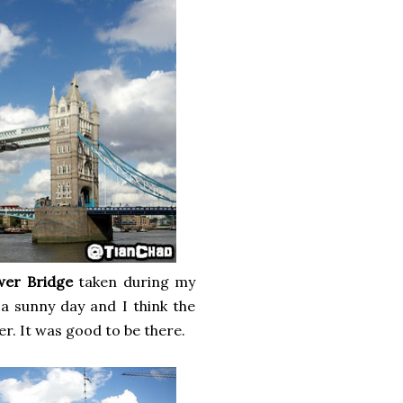
wer Bridge
taken during my
a sunny day and I think the
er. It was good to be there.