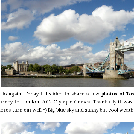
llo again! Today I decided to share a few
photos of To
urney to London 2012 Olympic Games. Thankfully it was 
otos turn out well =) Big blue sky and sunny but cool weath