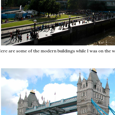
ere are some of the modern buildings while I was on the 