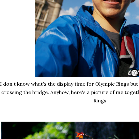
I don't know what's the display time for Olympic Rings but
crossing the bridge. Anyhow, here's a picture of me toge
Rings.