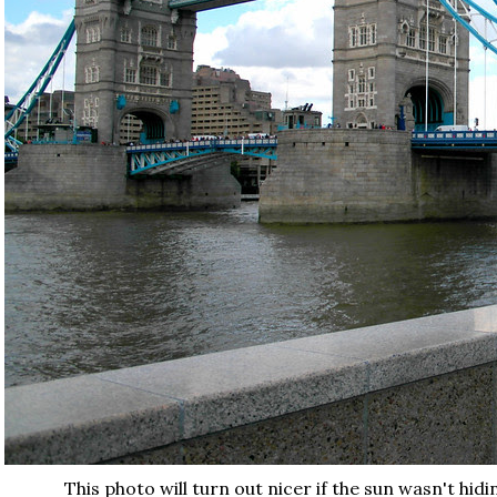
This photo will turn out nicer if the sun wasn't hid