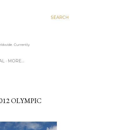
SEARCH
ldwide. Currently
AL
MORE…
012 OLYMPIC