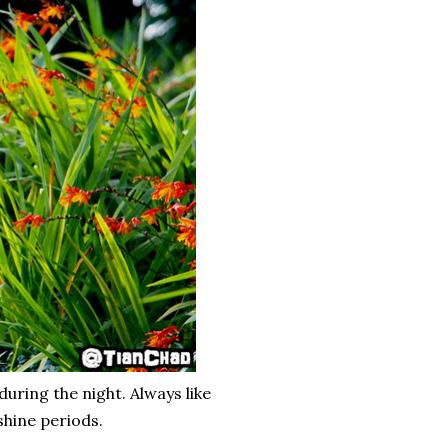
uring the night. Always like
shine periods.