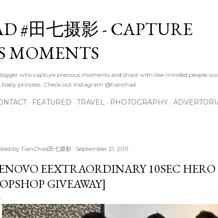
Skip to main content
D #田七摄影 - CAPTURE
S MOMENTS
logger who capture precious moments and share with like-minded people wor
s baby princess. Check out Instagram @tianchad
ONTACT
FEATURED
TRAVEL
PHOTOGRAPHY
ADVERTORI
sted by
TianChad田七摄影
September 21, 2011
ENOVO EEXTRAORDINARY 10SEC HERO 
OPSHOP GIVEAWAY]