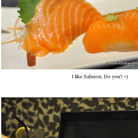
I like Salmon. Do you? =)