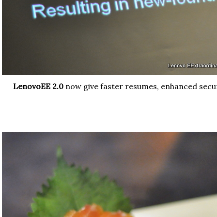
LenovoEE 2.0
now give faster resumes, enhanced secu