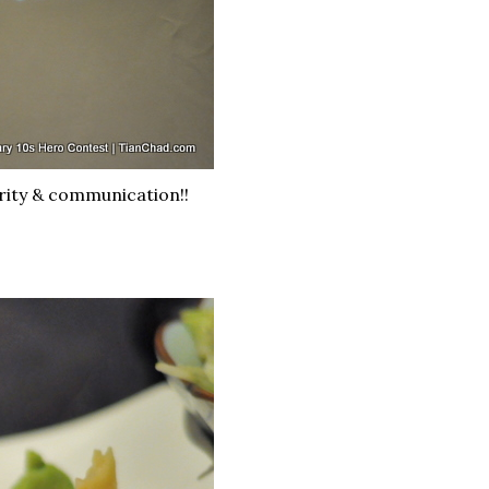
rity & communication!!