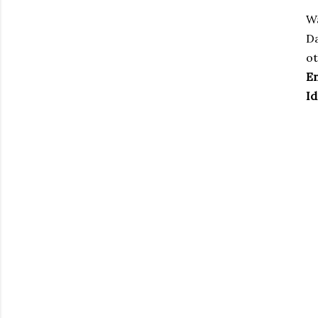
Wa
Da
ot
En
Id