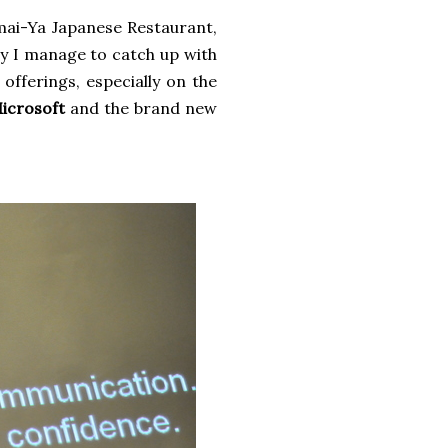
mai-Ya Japanese Restaurant,
ily I manage to catch up with
 offerings, especially on the
icrosoft
and the brand new