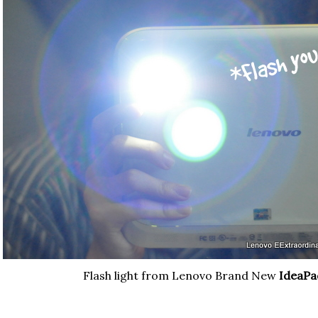
Flash light from Lenovo Brand New
IdeaPa