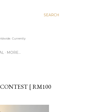
SEARCH
ldwide. Currently
AL
MORE…
CONTEST [ RM100