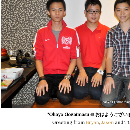
"Ohayo Gozaimasu @
おはようござい
Greeting from
Bryan
,
Jason
and TC