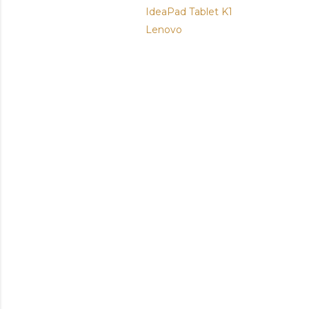
IdeaPad Tablet K1
Lenovo