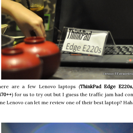
here are a few Lenovo laptops (
ThinkPad Edge E220s
470++
) for us to try out but I guess the traffic jam had 
me Lenovo can let me review one of their best laptop? Hah