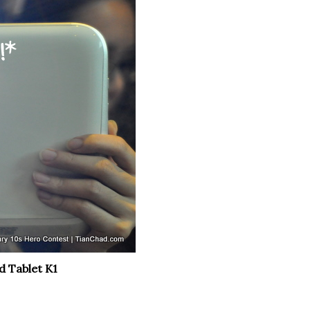
d Tablet K1