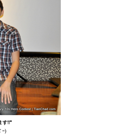
ます
!!"
 =)