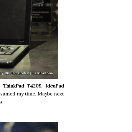
, ThinkPad T420S, IdeaPad
consumed my time. Maybe next
a