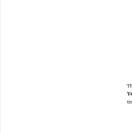
T
Y
ti