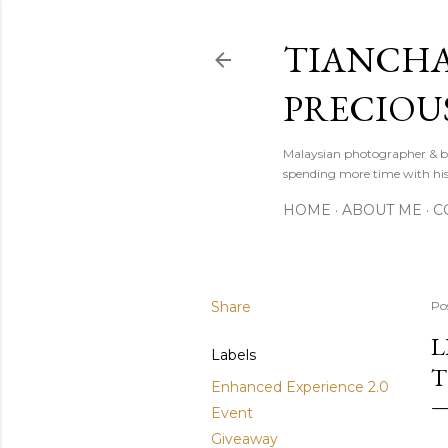
TIANCHA
PRECIOU
Malaysian photographer & b
spending more time with hi
HOME
ABOUT ME
C
Share
Po
L
Labels
T
Enhanced Experience 2.0
Event
Giveaway