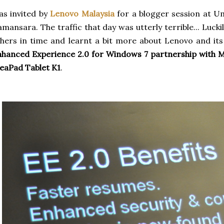
s invited by
Lenovo Malaysia
for a blogger session at U
mansara. The traffic that day was utterly terrible... Luck
hers in time and learnt a bit more about
Lenovo
and its
hanced Experience 2.0 for Windows 7 partnership with M
eaPad Tablet K1
.