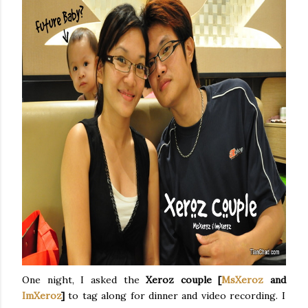
One night, I asked the
Xeroz couple [
MsXeroz
and
ImXeroz
]
to tag along for dinner and video recording. I