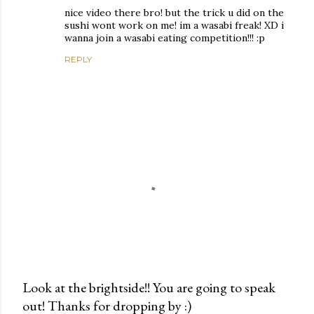
nice video there bro! but the trick u did on the
sushi wont work on me! im a wasabi freak! XD i
wanna join a wasabi eating competition!!! :p
REPLY
Look at the brightside!! You are going to speak
out! Thanks for dropping by :)
P