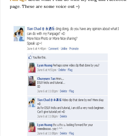
page. These are some voice out =)