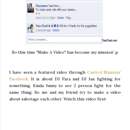
So this time "Make A Video" has become my mission! ;p
I have seen a featured video through
Castrol Malaysia'
Facebook
. It is about DJ Fara and DJ Jan fighting for
something. Kinda funny to see 2 person fight for the
same thing. So me and my friend try to make a video
about sabotage each other. Watch this video first: