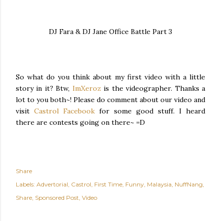
DJ Fara & DJ Jane Office Battle Part 3
So what do you think about my first video with a little
story in it? Btw,
ImXeroz
is the videographer. Thanks a
lot to you both~! Please do comment about our video and
visit
Castrol Facebook
for some good stuff. I heard
there are contests going on there~ =D
Share
Labels:
Advertorial
Castrol
First Time
Funny
Malaysia
NuffNang
Share
Sponsored Post
Video