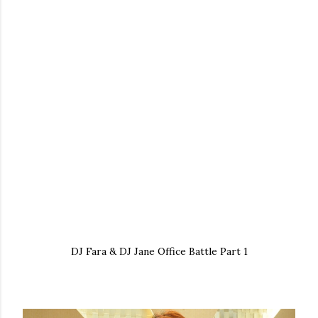
DJ Fara & DJ Jane Office Battle Part 1