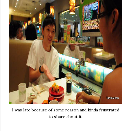
I was late because of some reason and kinda frustrated
to share about it.