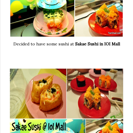
Decided to have some sushi at
Sakae Sushi in IOI Mall