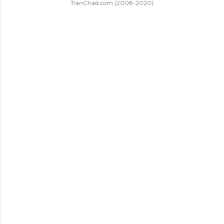
TianChad.com (2008-2020)