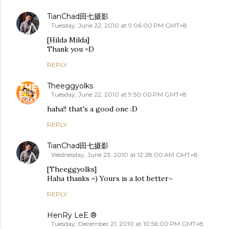
TianChad田七摄影
Tuesday, June 22, 2010 at 9:06:00 PM GMT+8
[Hilda Milda]
Thank you =D
REPLY
Theeggyolks
Tuesday, June 22, 2010 at 9:50:00 PM GMT+8
haha!! that's a good one :D
REPLY
TianChad田七摄影
Wednesday, June 23, 2010 at 12:28:00 AM GMT+8
[Theeggyolks]
Haha thanks =) Yours is a lot better~
REPLY
HenRy LeE ®
Tuesday, December 21, 2010 at 10:56:00 PM GMT+8