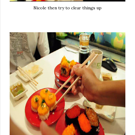
Nicole then try to clear things up