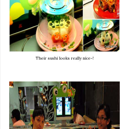
Their sushi looks really nice~!