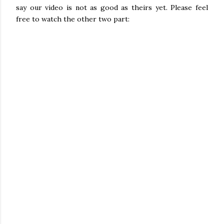
say our video is not as good as theirs yet. Please feel
free to watch the other two part: