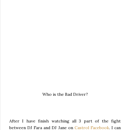
Who is the Bad Driver?
After I have finish watching all 3 part of the fight
between DJ Fara and DJ Jane on
Castrol Facebook
. I can