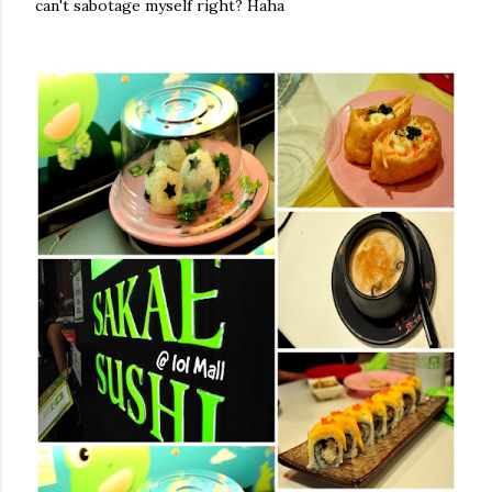
can't sabotage myself right? Haha