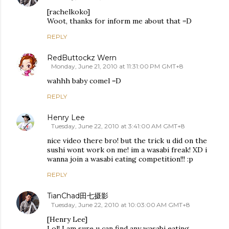
[rachelkoko]
Woot, thanks for inform me about that =D
REPLY
RedButtockz Wern
Monday, June 21, 2010 at 11:31:00 PM GMT+8
wahhh baby comel =D
REPLY
Henry Lee
Tuesday, June 22, 2010 at 3:41:00 AM GMT+8
nice video there bro! but the trick u did on the
sushi wont work on me! im a wasabi freak! XD i
wanna join a wasabi eating competition!!! :p
REPLY
TianChad田七摄影
Tuesday, June 22, 2010 at 10:03:00 AM GMT+8
[Henry Lee]
Lol! I am sure u can find any wasabi eating