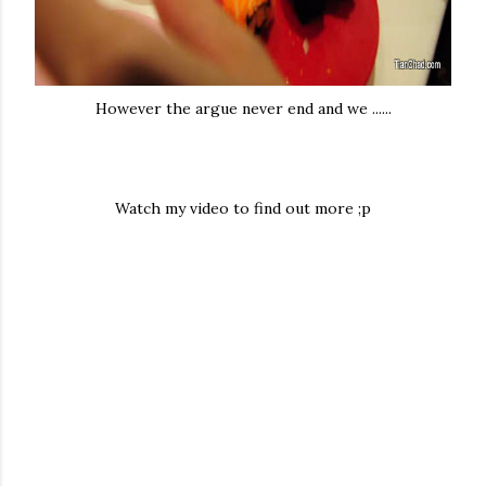
However the argue never end and we ......
Watch my video to find out more ;p