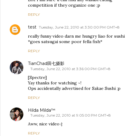
competition if they organize one ;p
REPLY
test
Tuesday, June 22, 2010 at 3:30:00 PM GMT+8
really funny video darn me hungry liao for sushi
*goes satsugai some poor fella fish*
REPLY
TianChad田七摄影
Tuesday, June 22, 2010 at 3:36:00 PM GMT+8
[Spectre]
Yay thanks for watching ~!
Ops accidentally advertised for Sakae Sushi ;p
REPLY
Hilda Milda™
Tuesday, June 22, 2010 at 9:05:00 PM GMT+8
Aww, nice video (:
REPLY