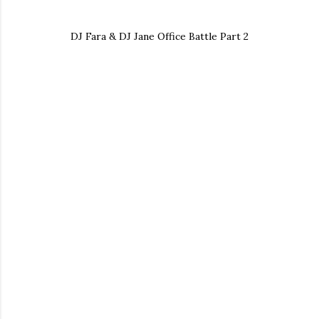
DJ Fara & DJ Jane Office Battle Part 2