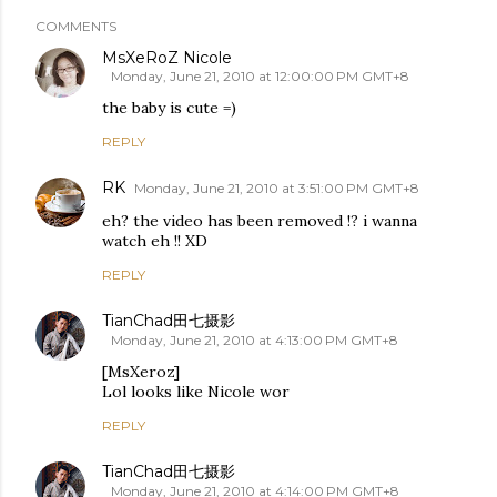
COMMENTS
MsXeRoZ Nicole
Monday, June 21, 2010 at 12:00:00 PM GMT+8
the baby is cute =)
REPLY
RK
Monday, June 21, 2010 at 3:51:00 PM GMT+8
eh? the video has been removed !? i wanna
watch eh !! XD
REPLY
TianChad田七摄影
Monday, June 21, 2010 at 4:13:00 PM GMT+8
[MsXeroz]
Lol looks like Nicole wor
REPLY
TianChad田七摄影
Monday, June 21, 2010 at 4:14:00 PM GMT+8