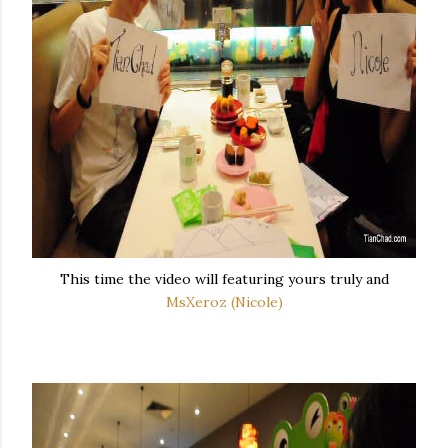
This time the video will featuring yours truly and
MsXeroz (Nicole)