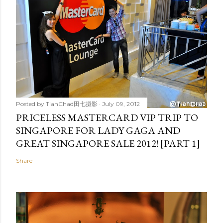
Posted by
TianChad田七摄影
July 09, 2012
PRICELESS MASTERCARD VIP TRIP TO
SINGAPORE FOR LADY GAGA AND
GREAT SINGAPORE SALE 2012! [PART 1]
Share