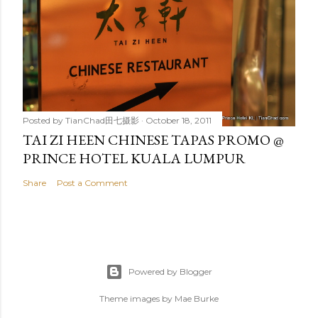
Posted by
TianChad田七摄影
October 18, 2011
TAI ZI HEEN CHINESE TAPAS PROMO @
PRINCE HOTEL KUALA LUMPUR
Share
Post a Comment
Powered by Blogger
Theme images by
Mae Burke