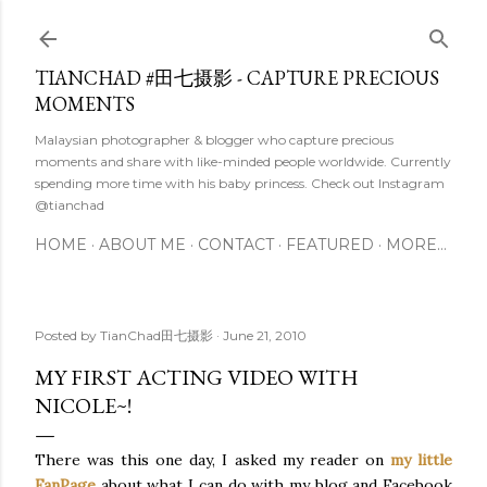
Skip to main content
TIANCHAD #田七摄影 - CAPTURE PRECIOUS
MOMENTS
Malaysian photographer & blogger who capture precious
moments and share with like-minded people worldwide. Currently
spending more time with his baby princess. Check out Instagram
@tianchad
HOME
ABOUT ME
CONTACT
FEATURED
MORE…
Posted by
TianChad田七摄影
June 21, 2010
MY FIRST ACTING VIDEO WITH
NICOLE~!
There was this one day, I asked my reader on
my little
FanPage
about what I can do with my blog and Facebook