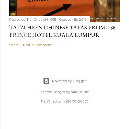
Posted by
TianChad田七摄影
October 18, 2011
TAI ZI HEEN CHINESE TAPAS PROMO @
PRINCE HOTEL KUALA LUMPUR
Share
Post a Comment
Powered by Blogger
Theme images by
Mae Burke
TianChad.com (2008-2020)