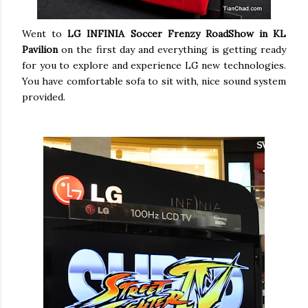
Went to
LG INFINIA Soccer Frenzy RoadShow in KL
Pavilion
on the first day and everything is getting ready
for you to explore and experience LG new technologies.
You have comfortable sofa to sit with, nice sound system
provided.