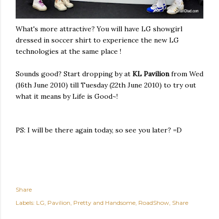
What's more attractive? You will have LG showgirl
dressed in soccer shirt to experience the new LG
technologies at the same place !
Sounds good? Start dropping by at
KL Pavilion
from Wed
(16th June 2010) till Tuesday (22th June 2010) to try out
what it means by Life is Good~!
PS: I will be there again today, so see you later? =D
Share
Labels:
LG
Pavilion
Pretty and Handsome
RoadShow
Share