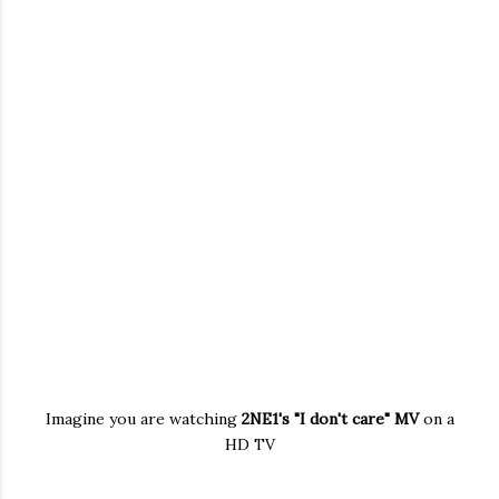
Imagine you are watching
2NE1's "I don't care" MV
on a
HD TV