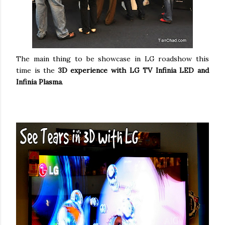
The main thing to be showcase in LG roadshow this
time is the
3D experience with LG TV Infinia LED and
Infinia Plasma
.