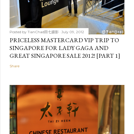
Posted by
TianChad田七摄影
July 09, 2012
PRICELESS MASTERCARD VIP TRIP TO
SINGAPORE FOR LADY GAGA AND
GREAT SINGAPORE SALE 2012! [PART 1]
Share