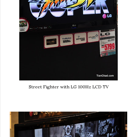
Street Fighter with LG 100Hz LCD TV