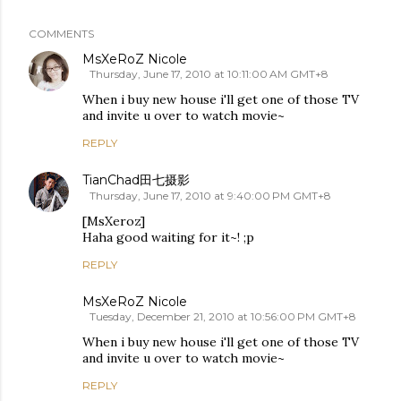
COMMENTS
MsXeRoZ Nicole
Thursday, June 17, 2010 at 10:11:00 AM GMT+8
When i buy new house i'll get one of those TV
and invite u over to watch movie~
REPLY
TianChad田七摄影
Thursday, June 17, 2010 at 9:40:00 PM GMT+8
[MsXeroz]
Haha good waiting for it~! ;p
REPLY
MsXeRoZ Nicole
Tuesday, December 21, 2010 at 10:56:00 PM GMT+8
When i buy new house i'll get one of those TV
and invite u over to watch movie~
REPLY