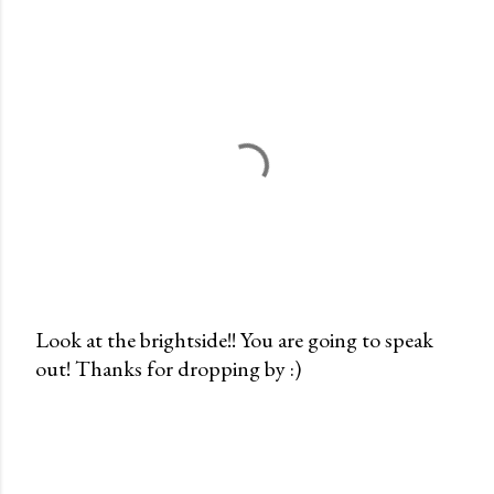
Look at the brightside!! You are going to speak
out! Thanks for dropping by :)
P
o
s
t
a