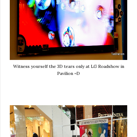
Witness yourself the 3D tears only at LG Roadshow in
Pavilion =D