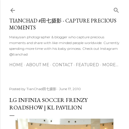
Skip to main content
TIANCHAD #田七摄影 - CAPTURE PRECIOUS
MOMENTS
Malaysian photographer & blogger who capture precious
moments and share with like-minded people worldwide. Currently
spending more time with his baby princess. Check out Instagram
@tianchad
HOME
ABOUT ME
CONTACT
FEATURED
MORE…
Posted by
TianChad田七摄影
June 17, 2010
LG INFINIA SOCCER FRENZY
ROADSHOW | KL PAVILION