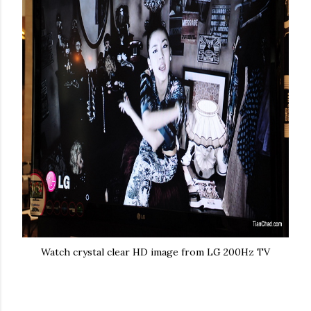
Watch crystal clear HD image from LG 200Hz TV