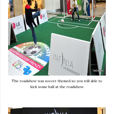
The roadshow was soccer themed so you will able to
kick some ball at the roadshow.