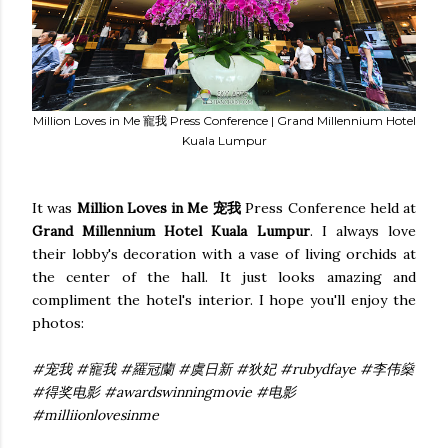
Million Loves in Me 寵我 Press Conference | Grand Millennium Hotel
Kuala Lumpur
It was
Million Loves in Me 宠我
Press Conference held at
Grand Millennium Hotel Kuala Lumpur
. I always love
their lobby's decoration with a vase of living orchids at
the center of the hall. It just looks amazing and
compliment the hotel's interior. I hope you'll enjoy the
photos:
#宠我 #寵我 #羅冠蘭 #虞日新 #狄妃 #rubydfaye #李伟燊
#得奖电影 #awardswinningmovie #电影
#milliionlovesinme