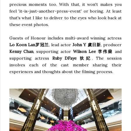
precious moments too. With that, it won't makes you
feel 'it-is-just-another-press-event' or boring. At least
that's what I like to deliver to the eyes who look back at
these event photos.
Guests of Honour includes multi-award winning actress
Lo Koon Lan罗冠兰
, lead actor
John Y
虞日新
, producer
Kenny Chan
, supporting actor
Wilson Lee 李伟燊
and
supporting actress
Ruby DFaye 狄妃
. The session
involves each of the cast member sharing their
experiences and thoughts about the filming process.