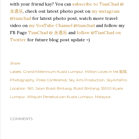
with your friend kay? You can
subscribe to TianChad @
永遇乐
, check out latest photo post on
my instagram
@tianchad
for latest photo post, watch more travel
video on
my YouTube Channel @tianchad
and follow my
FB Page
TianChad @ 永遇乐
and
follow @TianChad on
Twitter
for future blog post update =)
Share
Labels:
Grand Millennium Kuala Lumpur
Million Loves in Me 寵我
Photography
Press Conference
Sky Arts Production
SkyArtsPro
Location:
160, Jalan Bukit Bintang, Bukit Bintang, 55100 Kuala
Lumpur, Wilayah Persekutuan Kuala Lumpur, Malaysia
COMMENTS