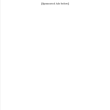
[Sponsored Ads below]