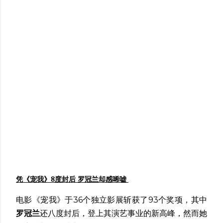
凭《宠我》8度封后 罗冠兰却感唏嘘
电影《宠我》于36个独立影展斩获了93个奖项，其中
罗冠兰
还八度封后，登上其演艺事业的新高峰，然而她