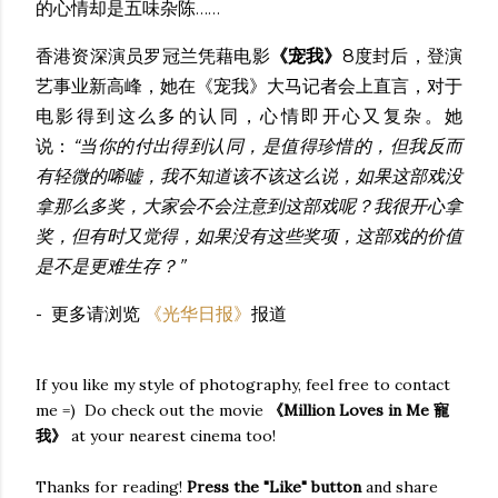
的心情却是五味杂陈……
香港资深演员罗冠兰凭藉电影
《宠我》
8度封后，登演
艺事业新高峰，她在《宠我》大马记者会上直言，对于
电影得到这么多的认同，心情即开心又复杂。她
说：
“当你的付出得到认同，是值得珍惜的，但我反而
有轻微的唏嘘，我不知道该不该这么说，如果这部戏没
拿那么多奖，大家会不会注意到这部戏呢？我很开心拿
奖，但有时又觉得，如果没有这些奖项，这部戏的价值
是不是更难生存？”
- 更多请浏览
《光华日报》
报道
If you like my style of photography, feel free to contact
me =) Do check out the movie
《Million Loves in Me 寵
我》
at your nearest cinema too!
Thanks for reading!
Press the "Like" button
and share