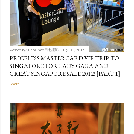
Posted by
TianChad田七摄影
July 09, 2012
PRICELESS MASTERCARD VIP TRIP TO
SINGAPORE FOR LADY GAGA AND
GREAT SINGAPORE SALE 2012! [PART 1]
Share