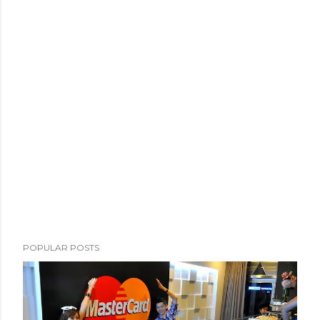
POPULAR POSTS