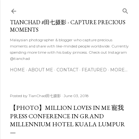
Skip to main content
TIANCHAD #田七摄影 - CAPTURE PRECIOUS
MOMENTS
Malaysian photographer & blogger who capture precious
moments and share with like-minded people worldwide. Currently
spending more time with his baby princess. Check out Instagram
@tianchad
HOME
ABOUT ME
CONTACT
FEATURED
MORE…
Posted by
TianChad田七摄影
June 03, 2018
【PHOTO】MILLION LOVES IN ME 寵我
PRESS CONFERENCE IN GRAND
MILLENNIUM HOTEL KUALA LUMPUR