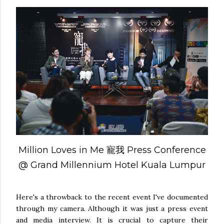
Million Loves in Me 寵我 Press Conference
@ Grand Millennium Hotel Kuala Lumpur
Here's a throwback to the recent event I've documented
through my camera. Although it was just a press event
and media interview. It is crucial to capture their