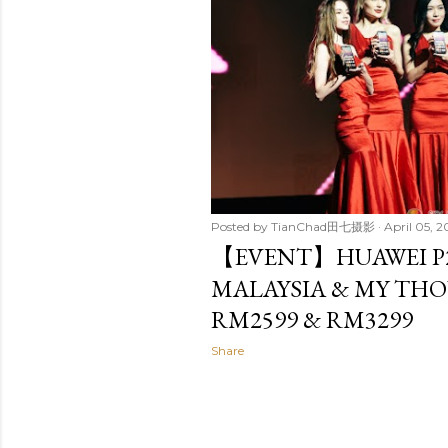
Posted by
TianChad田七摄影
April 05, 2
【EVENT】HUAWEI P2
MALAYSIA & MY THO
RM2599 & RM3299
Share