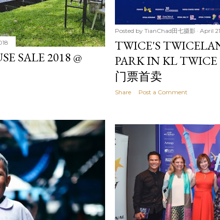
Posted by
TianChad田七摄影
April 2
TWICE'S TWICELA
018
 SALE 2018 @
PARK IN KL TWI
门票首卖
Share
Post a Comment