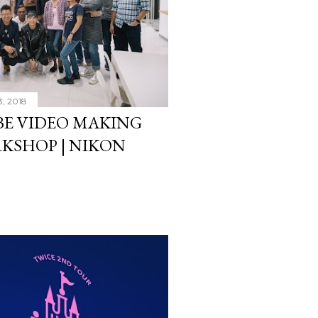
3, 2018
E VIDEO MAKING
KSHOP | NIKON