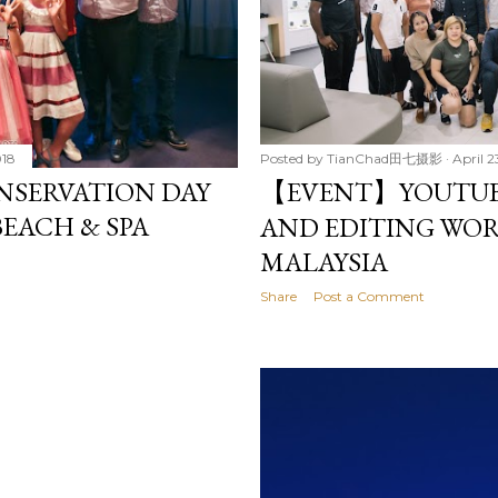
018
Posted by
TianChad田七摄影
April 2
NSERVATION DAY
【EVENT】YOUTUB
BEACH & SPA
AND EDITING WOR
MALAYSIA
Share
Post a Comment