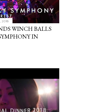
3, 2018
NDS WINCH BALLS
YSYMPHONY IN