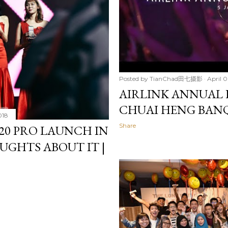
Posted by
TianChad田七摄影
April 0
AIRLINK ANNUAL 
CHUAI HENG BANQ
018
Share
0 PRO LAUNCH IN
UGHTS ABOUT IT |