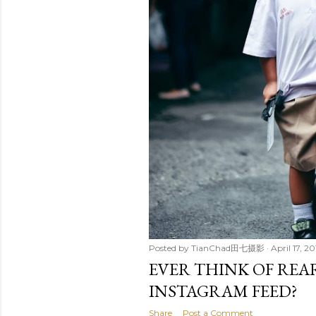
Posted by
TianChad田七摄影
April 17, 2
EVER THINK OF RE
INSTAGRAM FEED?
Share
Post a Comment