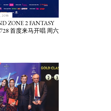
1, 2018
ND ZONE 2 FANTASY
CE 728 首度来马开唱 周六