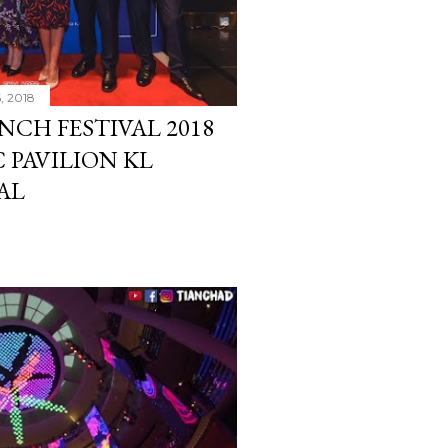
6, 2018
CH FESTIVAL 2018
 PAVILION KL
AL