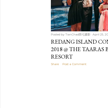
t
s
Posted by
TianChad田七摄影
April 25, 2
REDANG ISLAND CO
2018 @ THE TAARAS 
RESORT
Share
Post a Comment