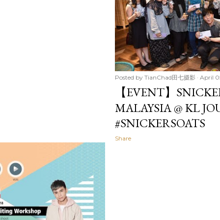
Posted by
TianChad田七摄影
April 0
【EVENT】SNICKER
MALAYSIA @ KL J
#SNICKERSOATS
Share