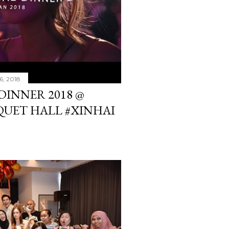
6, 2018
DINNER 2018 @
UET HALL #XINHAI