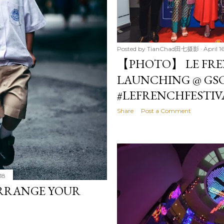
Posted by
TianChad田七摄影
April 1
【PHOTO】 LE FREN
LAUNCHING @ GSC
#LEFRENCHFESTIV
Share
Post a Comment
018
ARRANGE YOUR