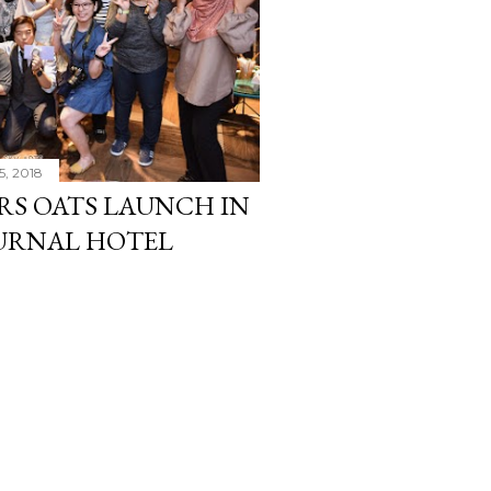
5, 2018
S OATS LAUNCH IN
OURNAL HOTEL