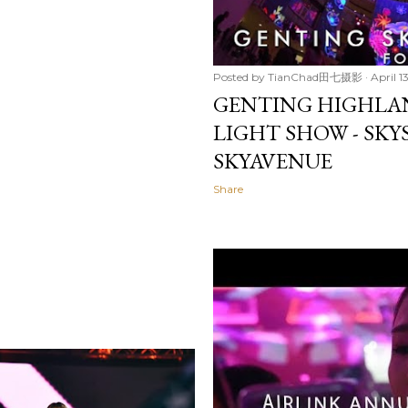
Posted by
TianChad田七摄影
April 1
GENTING HIGHLA
LIGHT SHOW - SK
SKYAVENUE
Share