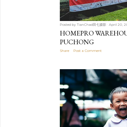
Posted by
TianChad田七摄影
April 20, 2
HOMEPRO WAREHOUSE
PUCHONG
Share
Post a Comment