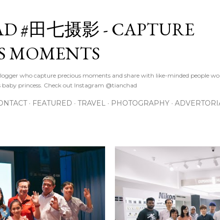
Skip to main content
D #田七摄影 - CAPTURE
S MOMENTS
logger who capture precious moments and share with like-minded people wor
s baby princess. Check out Instagram @tianchad
ONTACT
FEATURED
TRAVEL
PHOTOGRAPHY
ADVERTORI