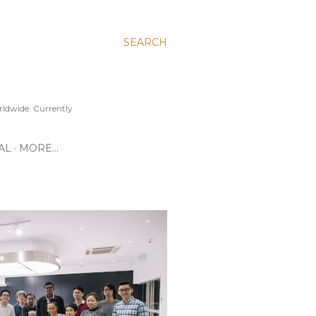
SEARCH
ldwide. Currently
AL
MORE…