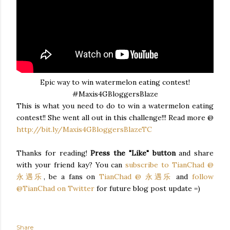
Epic way to win watermelon eating contest!
#Maxis4GBloggersBlaze
This is what you need to do to win a watermelon eating
contest!! She went all out in this challenge!!! Read more @
http://bit.ly/Maxis4GBloggersBlazeTC
Thanks for reading!
Press the "Like" button
and share
with your friend kay? You can
subscribe to TianChad @
永遇乐
, be a fans on
TianChad @ 永遇乐
and
follow
@TianChad on Twitter
for future blog post update =)
Share