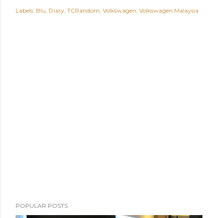
Labels:
Blu
Diary
TCRandom
Volkswagen
Volkswagen Malaysia
POPULAR POSTS