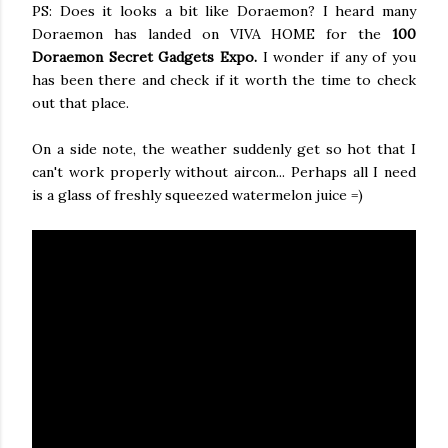
PS: Does it looks a bit like Doraemon? I heard many
Doraemon has landed on VIVA HOME for the
100
Doraemon Secret Gadgets Expo.
I wonder if any of you
has been there and check if it worth the time to check
out that place.
On a side note, the weather suddenly get so hot that I
can't work properly without aircon... Perhaps all I need
is a glass of freshly squeezed watermelon juice =)