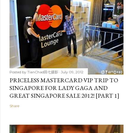
Posted by
TianChad田七摄影
July 09, 2012
PRICELESS MASTERCARD VIP TRIP TO
SINGAPORE FOR LADY GAGA AND
GREAT SINGAPORE SALE 2012! [PART 1]
Share