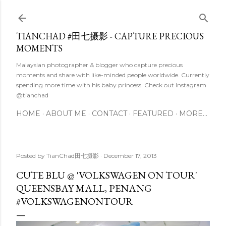
Skip to main content
TIANCHAD #田七摄影 - CAPTURE PRECIOUS
MOMENTS
Malaysian photographer & blogger who capture precious
moments and share with like-minded people worldwide. Currently
spending more time with his baby princess. Check out Instagram
@tianchad
HOME
ABOUT ME
CONTACT
FEATURED
MORE…
Posted by
TianChad田七摄影
December 17, 2013
CUTE BLU @ 'VOLKSWAGEN ON TOUR'
QUEENSBAY MALL, PENANG
#VOLKSWAGENONTOUR