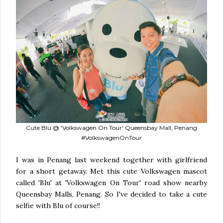
Cute Blu @ 'Volkswagen On Tour' Queensbay Mall, Penang
#VolkswagenOnTour
I was in Penang last weekend together with girlfriend
for a short getaway. Met this cute Volkswagen mascot
called 'Blu' at 'Volkswagen On Tour' road show nearby
Queensbay Malls, Penang. So I've decided to take a cute
selfie with Blu of course!!