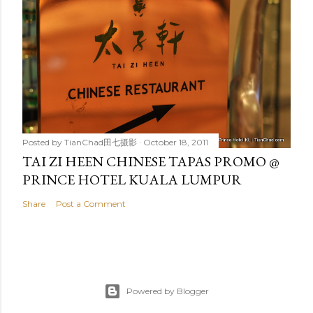
Posted by
TianChad田七摄影
October 18, 2011
TAI ZI HEEN CHINESE TAPAS PROMO @
PRINCE HOTEL KUALA LUMPUR
Share
Post a Comment
Powered by Blogger