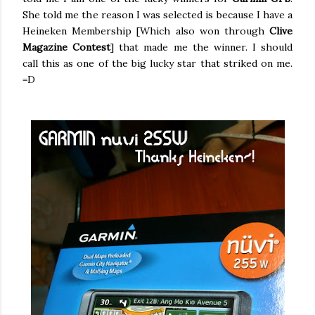
She told me the reason I was selected is because I have a
Heineken Membership [Which also won through
Clive
Magazine Contest
] that made me the winner. I should
call this as one of the big lucky star that striked on me.
=D