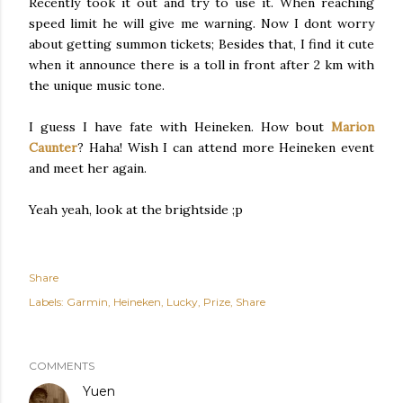
Recently took it out and try to use it. When reaching
speed limit he will give me warning. Now I dont worry
about getting summon tickets; Besides that, I find it cute
when it announce there is a toll in front after 2 km with
the unique music tone.
I guess I have fate with Heineken. How bout
Marion
Caunter
? Haha! Wish I can attend more Heineken event
and meet her again.
Yeah yeah, look at the brightside ;p
Share
Labels:
Garmin
Heineken
Lucky
Prize
Share
COMMENTS
Yuen