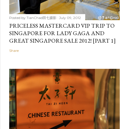
Posted by
TianChad田七摄影
July 09, 2012
PRICELESS MASTERCARD VIP TRIP TO
SINGAPORE FOR LADY GAGA AND
GREAT SINGAPORE SALE 2012! [PART 1]
Share