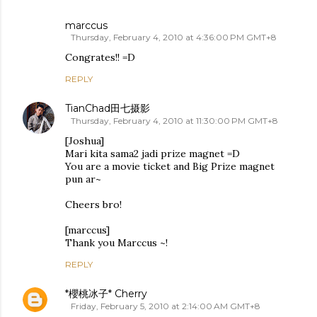
marccus
Thursday, February 4, 2010 at 4:36:00 PM GMT+8
Congrates!! =D
REPLY
TianChad田七摄影
Thursday, February 4, 2010 at 11:30:00 PM GMT+8
[Joshua]
Mari kita sama2 jadi prize magnet =D
You are a movie ticket and Big Prize magnet
pun ar~
Cheers bro!
[marccus]
Thank you Marccus ~!
REPLY
*櫻桃冰子* Cherry
Friday, February 5, 2010 at 2:14:00 AM GMT+8