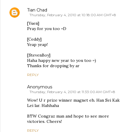
Tian Chad
Thursday, February 4, 2010 at 10:18:00 AM GMT+8
[Yuen]
Pray for you too =D
[Ceddy]
Yeap yeap!
[StevenBoy]
Haha happy new year to you too =)
Thanks for dropping by ar
REPLY
Anonymous
Thursday, February 4, 2010 at 11:33:00 AM GMT+8
Wow! U r prize winner magnet eh. Han Sei Kak
Lei lar. Hahhaha
BTW Congraz man and hope to see more
victories. Cheers!
REPLY