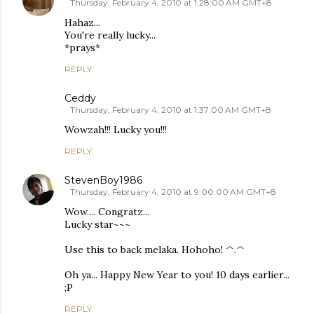
Thursday, February 4, 2010 at 1:28:00 AM GMT+8
Hahaz...
You're really lucky...
*prays*
REPLY
Ceddy
Thursday, February 4, 2010 at 1:37:00 AM GMT+8
Wowzah!!! Lucky you!!!
REPLY
StevenBoy1986
Thursday, February 4, 2010 at 9:00:00 AM GMT+8
Wow.... Congratz...
Lucky star~~~
Use this to back melaka. Hohoho! ^.^
Oh ya... Happy New Year to you! 10 days earlier...
;P
REPLY