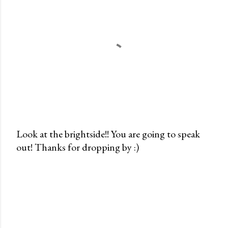
Look at the brightside!! You are going to speak
out! Thanks for dropping by :)
P
o
s
t
a
C
o