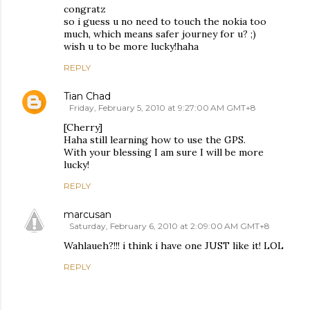
congratz
so i guess u no need to touch the nokia too
much, which means safer journey for u? ;)
wish u to be more lucky!haha
REPLY
Tian Chad
Friday, February 5, 2010 at 9:27:00 AM GMT+8
[Cherry]
Haha still learning how to use the GPS.
With your blessing I am sure I will be more
lucky!
REPLY
marcusan
Saturday, February 6, 2010 at 2:09:00 AM GMT+8
Wahlaueh?!!! i think i have one JUST like it! LOL
REPLY