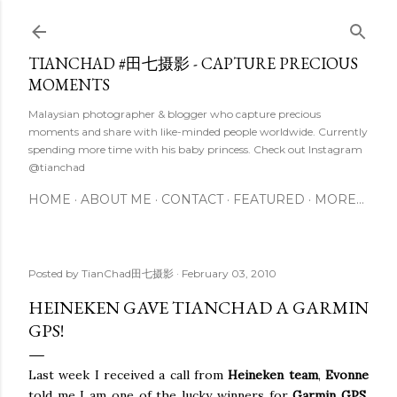
Skip to main content
TIANCHAD #田七摄影 - CAPTURE PRECIOUS
MOMENTS
Malaysian photographer & blogger who capture precious
moments and share with like-minded people worldwide. Currently
spending more time with his baby princess. Check out Instagram
@tianchad
HOME
ABOUT ME
CONTACT
FEATURED
MORE…
Posted by
TianChad田七摄影
February 03, 2010
HEINEKEN GAVE TIANCHAD A GARMIN
GPS!
Last week I received a call from
Heineken team
,
Evonne
told me I am one of the lucky winners for
Garmin GPS
.