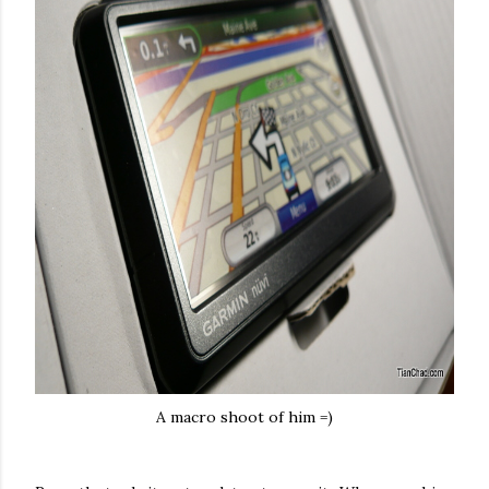
A macro shoot of him =)