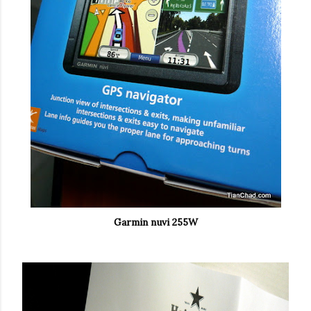
Garmin nuvi 255W