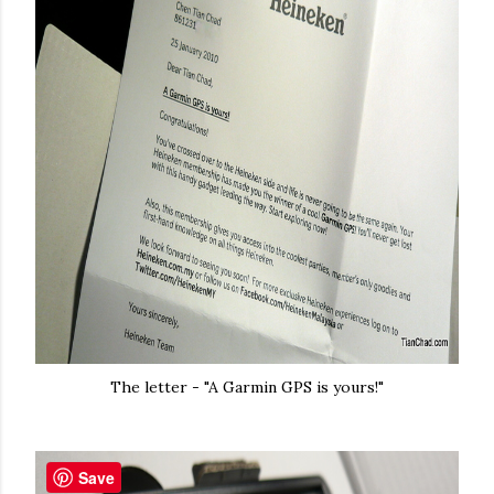
The letter - "A Garmin GPS is yours!"
Save