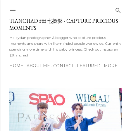
Skip to main content
TIANCHAD #田七摄影 - CAPTURE PRECIOUS
MOMENTS
Malaysian photographer & blogger who capture precious
moments and share with like-minded people worldwide. Currently
spending more time with his baby princess. Check out Instagram
@tianchad
HOME
ABOUT ME
CONTACT
FEATURED
MORE…
P
o
s