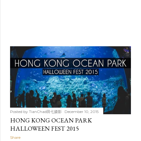
Posted by
TianChad田七摄影
December 10, 2015
HONG KONG OCEAN PARK
HALLOWEEN FEST 2015
Share