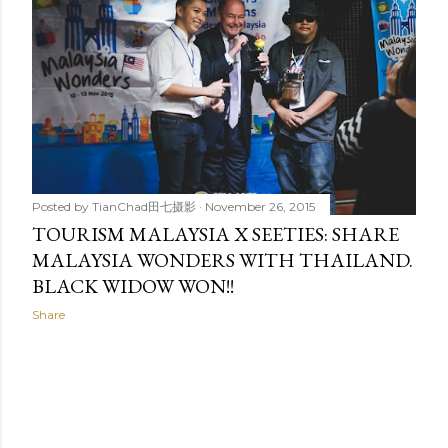
Posted by
TianChad田七摄影
November 26, 2015
TOURISM MALAYSIA X SEETIES: SHARE
MALAYSIA WONDERS WITH THAILAND.
BLACK WIDOW WON!!
Share