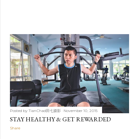
Posted by
TianChad田七摄影
November 10, 2015
STAY HEALTHY & GET REWARDED
Share