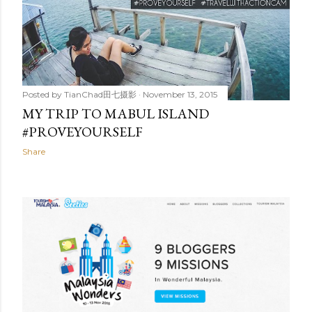
Posted by
TianChad田七摄影
November 13, 2015
MY TRIP TO MABUL ISLAND
#PROVEYOURSELF
Share