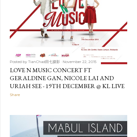
Posted by
TianChad田七摄影
November 22, 2015
LOVE N MUSIC CONCERT FT
GERALDINE GAN, NICOLE LAI AND
URIAH SEE - 19TH DECEMBER @ KL LIVE
Share