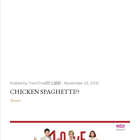
Posted by
TianChad田七摄影
November 22, 2015
CHICKEN SPAGHETTI??
Share