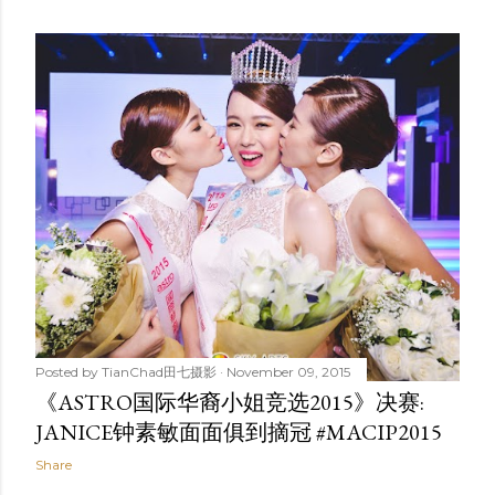
Posted by
TianChad田七摄影
November 09, 2015
《ASTRO国际华裔小姐竞选2015》决赛:
JANICE钟素敏面面俱到摘冠 #MACIP2015
Share