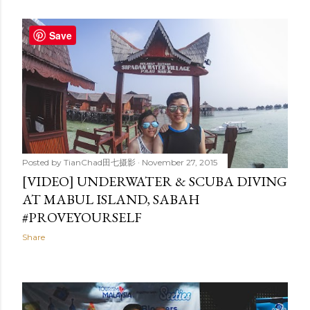
Save
Posted by
TianChad田七摄影
November 27, 2015
[VIDEO] UNDERWATER & SCUBA DIVING
AT MABUL ISLAND, SABAH
#PROVEYOURSELF
Share