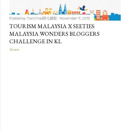
Posted by
TianChad田七摄影
November 11, 2015
TOURISM MALAYSIA X SEETIES:
MALAYSIA WONDERS BLOGGERS
CHALLENGE IN KL
Share