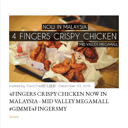
Posted by
TianChad田七摄影
December 03, 2015
4FINGERS CRISPY CHICKEN NOW IN
MALAYSIA - MID VALLEY MEGAMALL
#GIMME4FINGERSMY
Share