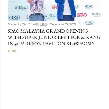
t
s
Posted by
TianChad田七摄影
December 13, 2015
SPAO MALAYSIA GRAND OPENING
WITH SUPER JUNIOR LEE TEUK & KANG
IN @ PARKSON PAVILION KL #SPAOMY
Share