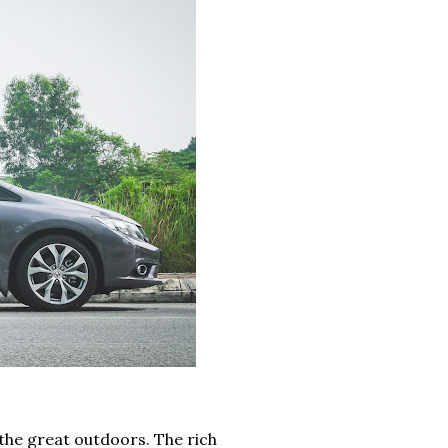
 the great outdoors. The rich