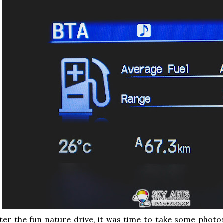
ter the fun nature drive, it was time to take some phot