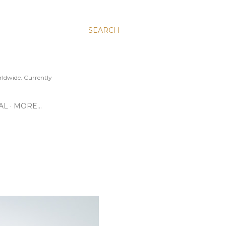
SEARCH
ldwide. Currently
AL
MORE…