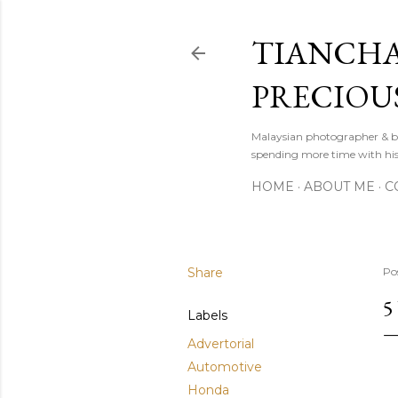
TIANCHA
PRECIOU
Malaysian photographer & b
spending more time with hi
HOME
ABOUT ME
C
Share
Po
5
Labels
Advertorial
Automotive
Honda