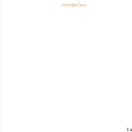
Honda Civic
I 