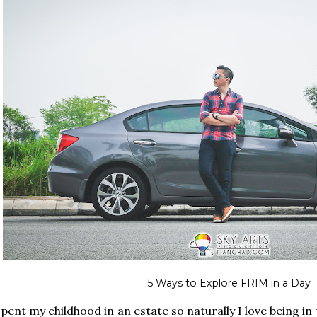
5 Ways to Explore FRIM in a Day
spent my childhood in an estate so naturally I love being in