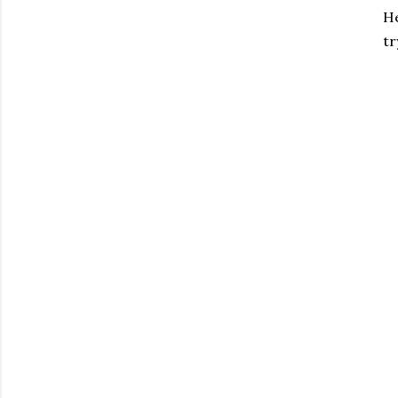
He
tr