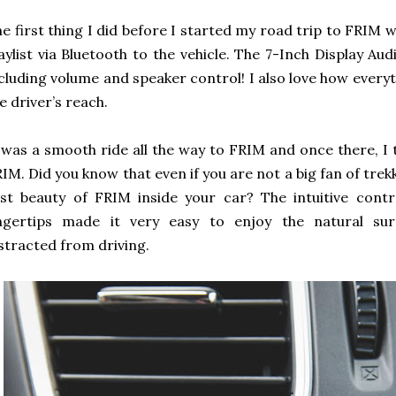
e first thing I did before I started my road trip to FRIM 
aylist via Bluetooth to the vehicle. The 7-Inch Display Aud
cluding volume and speaker control! I also love how every
e driver’s reach.
 was a smooth ride all the way to FRIM and once there, I 
IM. Did you know that even if you are not a big fan of trekk
st beauty of FRIM inside your car? The intuitive cont
ingertips made it very easy to enjoy the natural sur
stracted from driving.