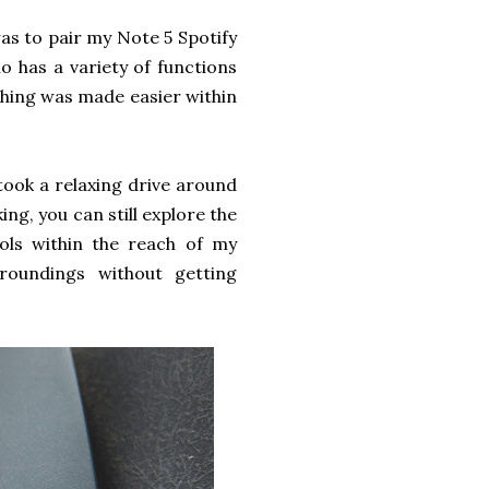
was to pair my Note 5 Spotify
io has a variety of functions
thing was made easier within
took a relaxing drive around
ing, you can still explore the
rols within the reach of my
roundings without getting