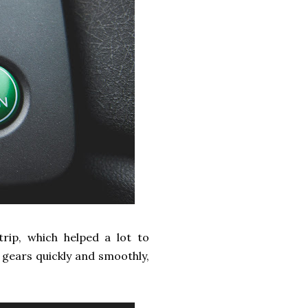
rip, which helped a lot to
h gears quickly and smoothly,