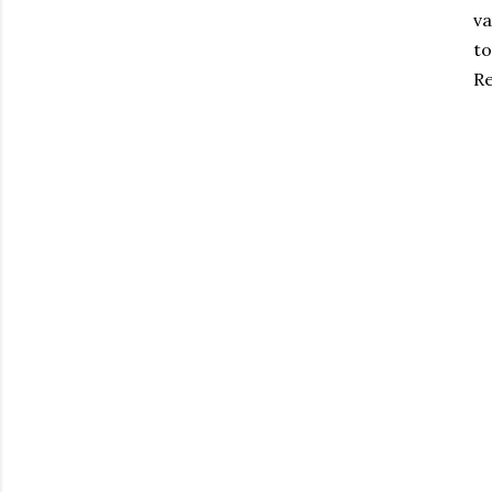
va
to
Re