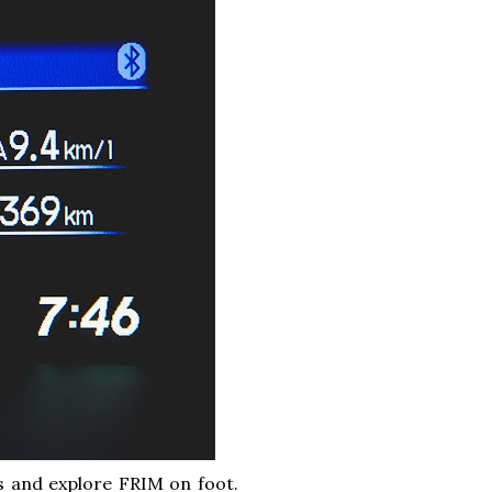
os and explore FRIM on foot.