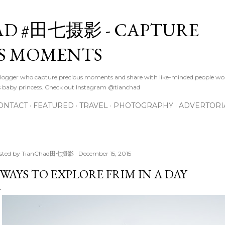
Skip to main content
D #田七摄影 - CAPTURE
S MOMENTS
logger who capture precious moments and share with like-minded people wor
s baby princess. Check out Instagram @tianchad
ONTACT
FEATURED
TRAVEL
PHOTOGRAPHY
ADVERTORI
sted by
TianChad田七摄影
December 15, 2015
 WAYS TO EXPLORE FRIM IN A DAY