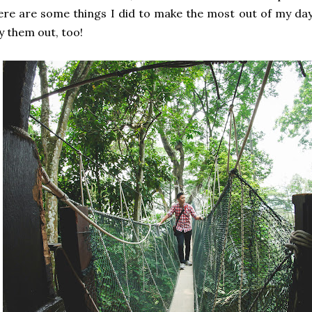
re are some things I did to make the most out of my da
y them out, too!