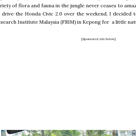
riety of flora and fauna in the jungle never ceases to am
 drive the Honda Civic 2.0 over the weekend, I decided 
search Institute Malaysia (FRIM) in Kepong for a little na
[Sponsored Ads below]