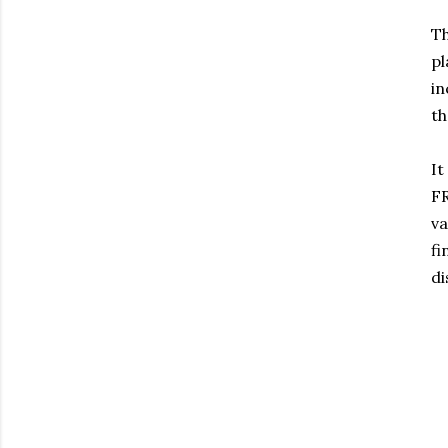
Th
pl
in
th
It
FR
va
f
di