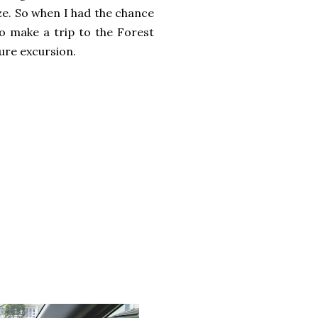
aze. So when I had the chance
to make a trip to the Forest
ture excursion.