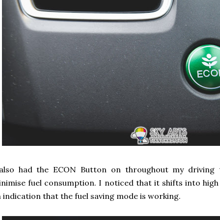
 also had the ECON Button on throughout my driving t
nimise fuel consumption. I noticed that it shifts into hig
 indication that the fuel saving mode is working.