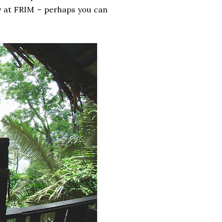
y at FRIM – perhaps you can