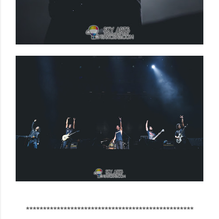
*************************************************