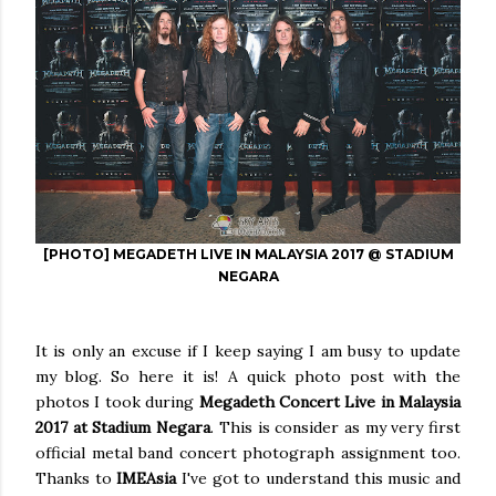
[PHOTO] MEGADETH LIVE IN MALAYSIA 2017 @ STADIUM
NEGARA
It is only an excuse if I keep saying I am busy to update
my blog. So here it is! A quick photo post with the
photos I took during
Megadeth Concert Live in Malaysia
2017 at Stadium Negara
. This is consider as my very first
official metal band concert photograph assignment too.
Thanks to
IMEAsia
I've got to understand this music and