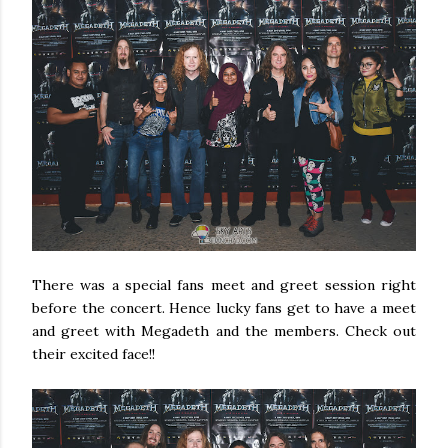
There was a special fans meet and greet session right
before the concert. Hence lucky fans get to have a meet
and greet with Megadeth and the members. Check out
their excited face!!