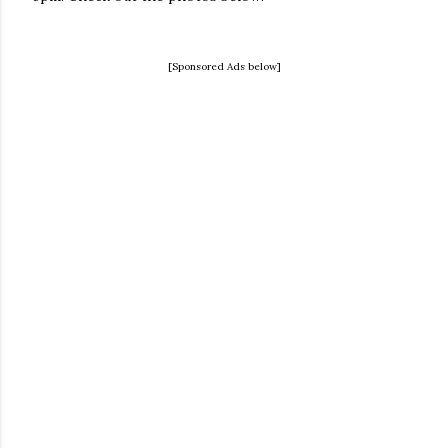
[Sponsored Ads below]