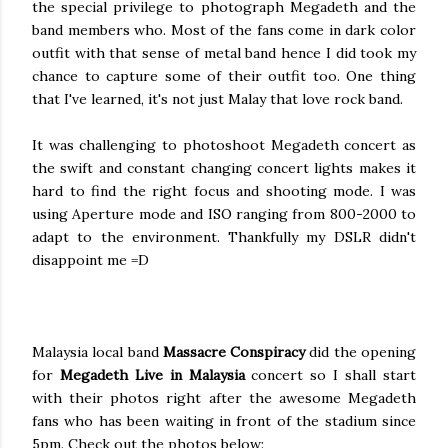
the special privilege to photograph Megadeth and the
band members who. Most of the fans come in dark color
outfit with that sense of metal band hence I did took my
chance to capture some of their outfit too. One thing
that I've learned, it's not just Malay that love rock band.
It was challenging to photoshoot Megadeth concert as
the swift and constant changing concert lights makes it
hard to find the right focus and shooting mode. I was
using Aperture mode and ISO ranging from 800-2000 to
adapt to the environment. Thankfully my DSLR didn't
disappoint me =D
Malaysia local band
Massacre Conspiracy
did the opening
for
Megadeth Live in Malaysia
concert so I shall start
with their photos right after the awesome Megadeth
fans who has been waiting in front of the stadium since
5pm. Check out the photos below: