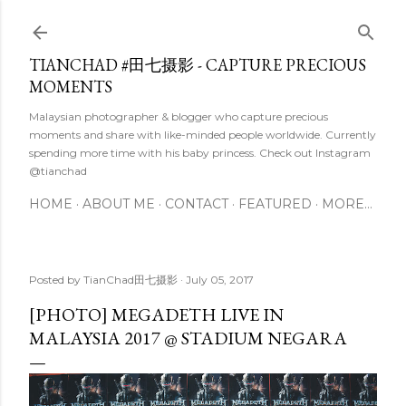
Skip to main content
TIANCHAD #田七摄影 - CAPTURE PRECIOUS
MOMENTS
Malaysian photographer & blogger who capture precious
moments and share with like-minded people worldwide. Currently
spending more time with his baby princess. Check out Instagram
@tianchad
HOME
ABOUT ME
CONTACT
FEATURED
MORE…
Posted by
TianChad田七摄影
July 05, 2017
[PHOTO] MEGADETH LIVE IN
MALAYSIA 2017 @ STADIUM NEGARA