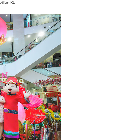
vilion KL