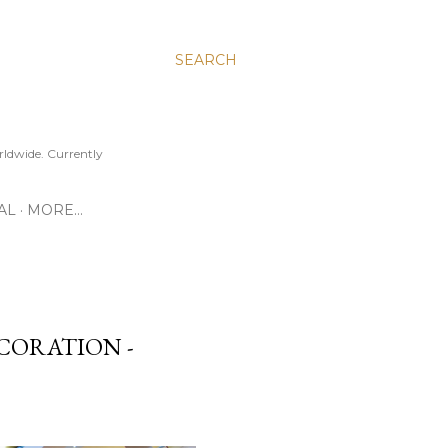
SEARCH
ldwide. Currently
AL
MORE…
ECORATION -