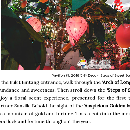
Pavilion KL 2016 CNY Deco - ‘Steps of Sweet Sc
 the Bukit Bintang entrance, walk through the
‘Arch of Lon
bundance and sweetness. Then stroll down the
‘Steps of 
joy a floral scent-experience, presented for the first t
rtner Sunsilk. Behold the sight of the
‘Auspicious Golden 
 a mountain of gold and fortune. Toss a coin into the m
od luck and fortune throughout the year.