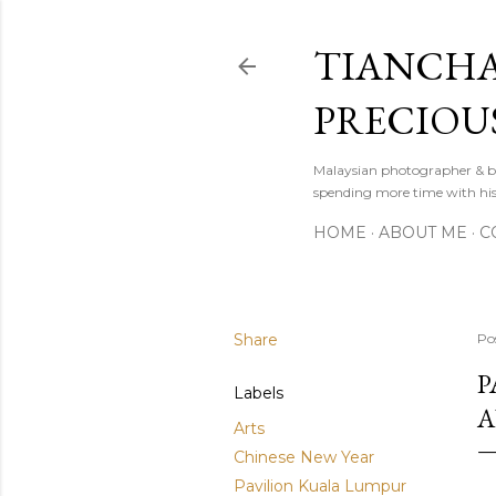
TIANCHA
PRECIOU
Malaysian photographer & b
spending more time with hi
HOME
ABOUT ME
C
Share
Po
P
Labels
A
Arts
Chinese New Year
Pavilion Kuala Lumpur