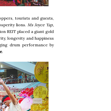
ppers, tourists and guests,
sperity lions.
Ms Joyce Yap,
ilion REIT placed a giant gold
ity, longevity and happiness
ging drum performance by
e
.