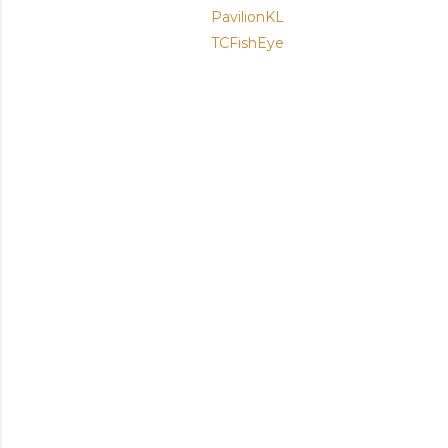
PavilionKL
TCFishEye