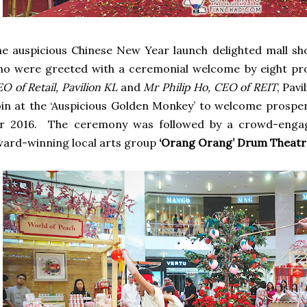
e auspicious Chinese New Year launch delighted mall sho
o were greeted with a ceremonial welcome by eight pro
O of Retail, Pavilion KL
and
Mr Philip Ho, CEO of REIT
, Pav
in at the ‘Auspicious Golden Monkey’ to welcome prosper
or 2016. The ceremony was followed by a crowd-enga
ard-winning local arts group
‘Orang Orang’ Drum Theatr