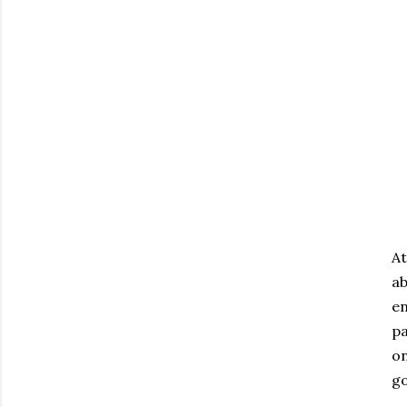
At
a
en
pa
on
go