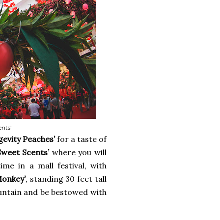
ents’
gevity Peaches’
for a taste of
Sweet Scents’
where you will
ime in a mall festival, with
Monkey’
, standing 30 feet tall
ountain and be bestowed with