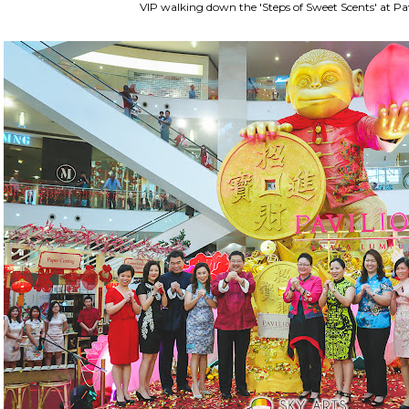
VIP walking down the 'Steps of Sweet Scents' at Pa