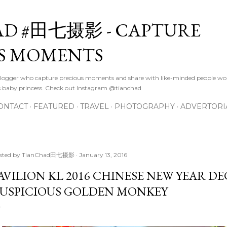
Skip to main content
D #田七摄影 - CAPTURE
S MOMENTS
logger who capture precious moments and share with like-minded people wor
s baby princess. Check out Instagram @tianchad
ONTACT
FEATURED
TRAVEL
PHOTOGRAPHY
ADVERTORI
sted by
TianChad田七摄影
January 13, 2016
AVILION KL 2016 CHINESE NEW YEAR D
USPICIOUS GOLDEN MONKEY