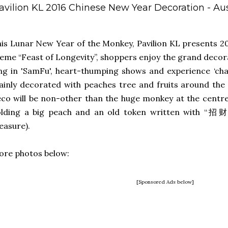
avilion KL 2016 Chinese New Year Decoration - A
is Lunar New Year of the Monkey, Pavilion KL presents 2
eme “Feast of Longevity”, shoppers enjoy the grand decor
ng in 'SamFu', heart-thumping shows and experience ‘chari
inly decorated with peaches tree and fruits around the
co will be non-other than the huge monkey at the centre
olding a big peach and an old token written with “招
easure).
re photos below:
[Sponsored Ads below]