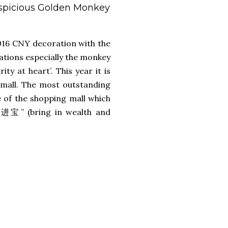
uspicious Golden Monkey
016 CNY decoration with the
ations especially the monkey
ty at heart’. This year it is
 mall. The most outstanding
 of the shopping mall which
财进宝” (bring in wealth and