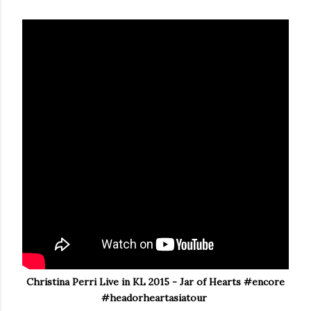
Christina Perri Live in KL 2015 - Jar of Hearts #encore
#headorheartasiatour