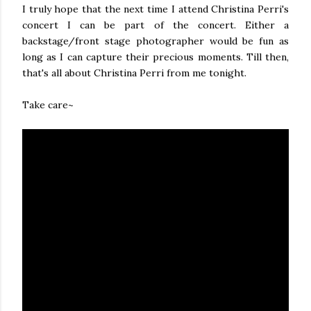
I truly hope that the next time I attend Christina Perri's
concert I can be part of the concert. Either a
backstage/front stage photographer would be fun as
long as I can capture their precious moments. Till then,
that's all about Christina Perri from me tonight.
Take care~