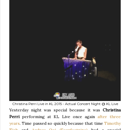
Christina Perri Live in KL 2015 - Actual Concert Night @ KL Live
Yesterday night was special because it was
Christina
Perri
performing at KL Live once again
after three
years
. Time passed so quickly because that time
Timothy