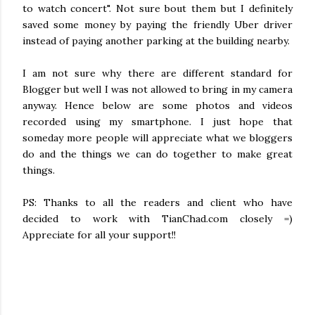
to watch concert". Not sure bout them but I definitely
saved some money by paying the friendly Uber driver
instead of paying another parking at the building nearby.
I am not sure why there are different standard for
Blogger but well I was not allowed to bring in my camera
anyway. Hence below are some photos and videos
recorded using my smartphone. I just hope that
someday more people will appreciate what we bloggers
do and the things we can do together to make great
things.
PS: Thanks to all the readers and client who have
decided to work with TianChad.com closely =)
Appreciate for all your support!!