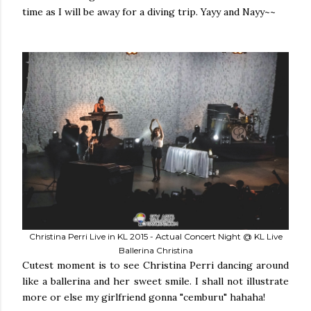
time as I will be away for a diving trip. Yayy and Nayy~~
Christina Perri Live in KL 2015 - Actual Concert Night @ KL Live
Ballerina Christina
Cutest moment is to see Christina Perri dancing around
like a ballerina and her sweet smile. I shall not illustrate
more or else my girlfriend gonna "cemburu" hahaha!