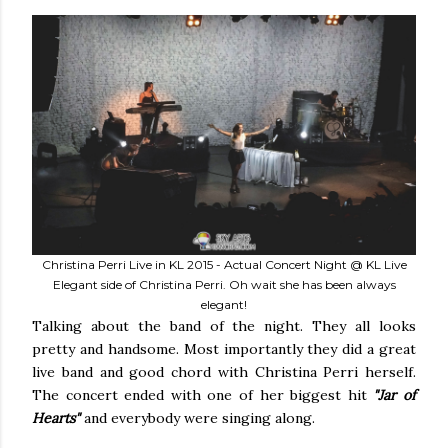
Christina Perri Live in KL 2015 - Actual Concert Night @ KL Live
Elegant side of Christina Perri. Oh wait she has been always
elegant!
Talking about the band of the night. They all looks
pretty and handsome. Most importantly they did a great
live band and good chord with Christina Perri herself.
The concert ended with one of her biggest hit
"Jar of
Hearts"
and everybody were singing along.