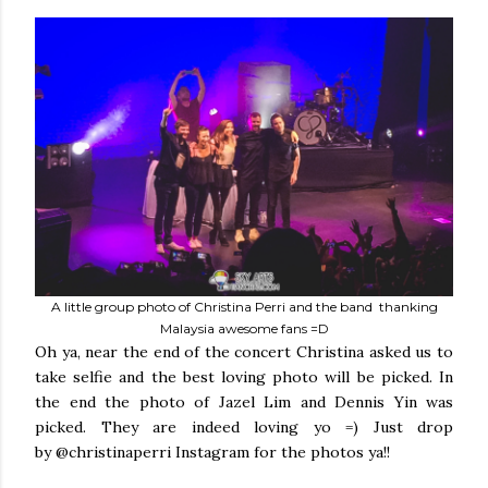
A little group photo of Christina Perri and the band thanking
Malaysia awesome fans =D
Oh ya, near the end of the concert Christina asked us to
take selfie and the best loving photo will be picked. In
the end the photo of Jazel Lim and Dennis Yin was
picked. They are indeed loving yo =) Just drop
by @christinaperri Instagram for the photos ya!!