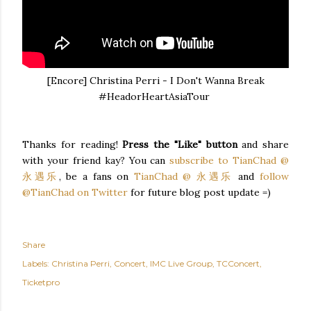
[Encore] Christina Perri - I Don't Wanna Break
#HeadorHeartAsiaTour
Thanks for reading!
Press the "Like" button
and share
with your friend kay? You can
subscribe to TianChad @
永遇乐
, be a fans on
TianChad @ 永遇乐
and
follow
@TianChad on Twitter
for future blog post update =)
Share
Labels:
Christina Perri
Concert
IMC Live Group
TCConcert
Ticketpro