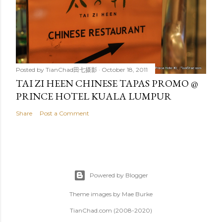
Posted by
TianChad田七摄影
October 18, 2011
TAI ZI HEEN CHINESE TAPAS PROMO @
PRINCE HOTEL KUALA LUMPUR
Share
Post a Comment
Powered by Blogger
Theme images by
Mae Burke
TianChad.com (2008-2020)