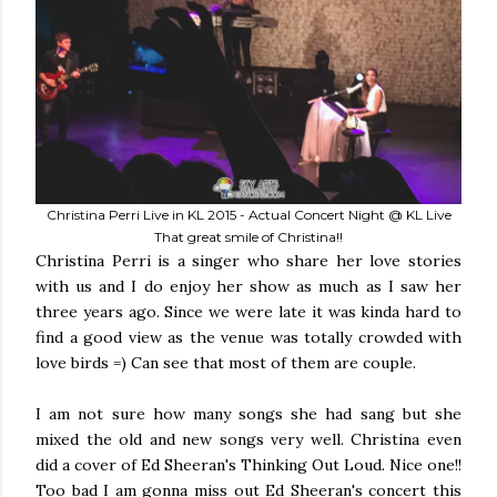
Christina Perri Live in KL 2015 - Actual Concert Night @ KL Live
That great smile of Christina!!
Christina Perri is a singer who share her love stories
with us and I do enjoy her show as much as I saw her
three years ago. Since we were late it was kinda hard to
find a good view as the venue was totally crowded with
love birds =) Can see that most of them are couple.
I am not sure how many songs she had sang but she
mixed the old and new songs very well. Christina even
did a cover of Ed Sheeran's Thinking Out Loud. Nice one!!
Too bad I am gonna miss out Ed Sheeran's concert this