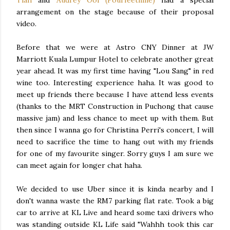
Tiah
and
Audrey Ooi (Fourfeetnine)
had a special
arrangement on the stage because of their proposal
video.
Before that we were at Astro CNY Dinner at JW
Marriott Kuala Lumpur Hotel to celebrate another great
year ahead. It was my first time having "Lou Sang" in red
wine too. Interesting experience haha. It was good to
meet up friends there because I have attend less events
(thanks to the MRT Construction in Puchong that cause
massive jam) and less chance to meet up with them. But
then since I wanna go for Christina Perri's concert, I will
need to sacrifice the time to hang out with my friends
for one of my favourite singer. Sorry guys I am sure we
can meet again for longer chat haha.
We decided to use Uber since it is kinda nearby and I
don't wanna waste the RM7 parking flat rate. Took a big
car to arrive at KL Live and heard some taxi drivers who
was standing outside KL Life said "Wahhh took this car