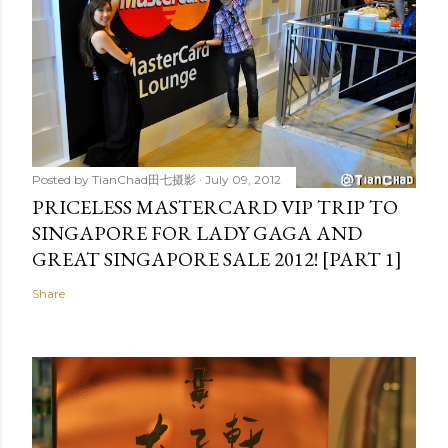
Posted by
TianChad田七摄影
July 09, 2012
PRICELESS MASTERCARD VIP TRIP TO
SINGAPORE FOR LADY GAGA AND
GREAT SINGAPORE SALE 2012! [PART 1]
Share