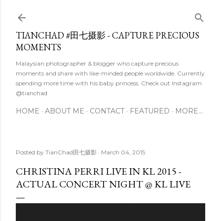
Skip to main content
TIANCHAD #田七摄影 - CAPTURE PRECIOUS
MOMENTS
Malaysian photographer & blogger who capture precious
moments and share with like-minded people worldwide. Currently
spending more time with his baby princess. Check out Instagram
@tianchad
HOME
ABOUT ME
CONTACT
FEATURED
MORE…
Posted by
TianChad田七摄影
March 04, 2015
CHRISTINA PERRI LIVE IN KL 2015 -
ACTUAL CONCERT NIGHT @ KL LIVE