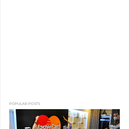
POPULAR POSTS