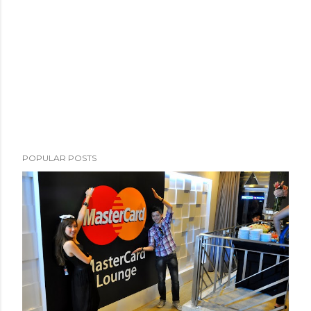
POPULAR POSTS