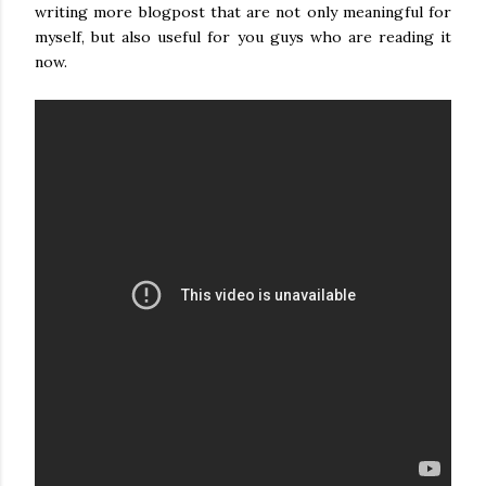
writing more blogpost that are not only meaningful for
myself, but also useful for you guys who are reading it
now.