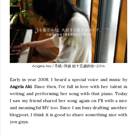
Angela Aki / 手紙~拜啟 給十五歲的你~2014
Early in year 2008, I heard a special voice and music by
Angela Aki
. Since then, I've fall in love with her talent in
writing and performing her song with that piano. Today
I saw my friend shared her song again on FB with a nice
and meaningful MV too. Since I am busy drafting another
blogpost, I think it is good to share something nice with
you guys.