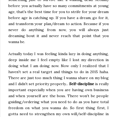
before you actually have so many commitments at young
age, that's the best time for you to strife for your dream
before age is catching up. If you have a dream, go for it,
and transform your plan/dream to action. Because if you
never do anything from now, you will always just
dreaming bout it and never reach that point that you
wanna be.
Actually today I was feeling kinda lazy in doing anything,
deep inside me I feel empty like I lost my direction in
doing what I am doing now. Now only I realized that I
haven't set a real target and things to do in 2015 haha.
There are just too much thing I wanna share on my blog
and I didn't set priority properly...
Self-discipline
is really
important especially when you are having own business
and when yourself are the boss. There won't be people
guiding/ordering what you need to do as you have total
freedom on what you wanna do. So first thing first, I
gotta need to strengthen my own will/self-discipline in