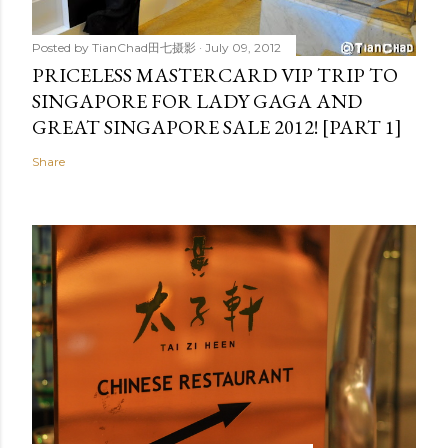
Posted by
TianChad田七摄影
July 09, 2012
PRICELESS MASTERCARD VIP TRIP TO
SINGAPORE FOR LADY GAGA AND
GREAT SINGAPORE SALE 2012! [PART 1]
Share