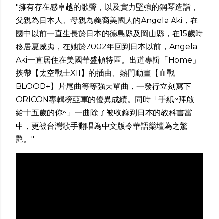
"擁有存在感卓越的歌聲，以及實力堅強的鋼琴造詣，
父親為日本人、母親為義裔美國人的A­ngela Aki，在
國中以前一直生長於日本的德島縣及岡山縣，在15歲時
移居夏威夷，在她於2­002年回到日本以前，Angela
Aki一直居住在美國華盛頓特區。出道專輯「Home」
挾帶【太空戰士XII】的插曲­、熱門動畫【血戰
BLOOD+】片尾曲等等強大單曲，一發行立刻寫下
ORICON專輯­榜亞軍的優異成績。同時「手紙~拜啟
給十五歲的你~」一曲除了被收錄到日本的教科書當
中，更被台灣歌手翻唱為中文版令華語­樂壇為之驚
艷。"