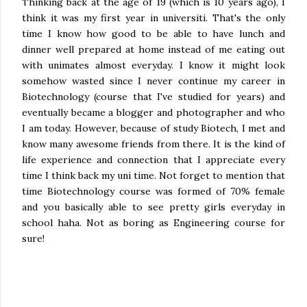
Thinking back at the age of 19 (which is 10 years ago), I
think it was my first year in universiti. That's the only
time I know how good to be able to have lunch and
dinner well prepared at home instead of me eating out
with unimates almost everyday. I know it might look
somehow wasted since I never continue my career in
Biotechnology (course that I've studied for years) and
eventually became a blogger and photographer and who
I am today. However, because of study Biotech, I met and
know many awesome friends from there. It is the kind of
life experience and connection that I appreciate every
time I think back my uni time. Not forget to mention that
time Biotechnology course was formed of 70% female
and you basically able to see pretty girls everyday in
school haha. Not as boring as Engineering course for
sure!