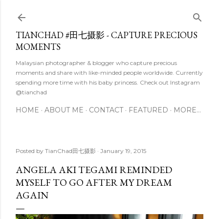
Skip to main content
TIANCHAD #田七摄影 - CAPTURE PRECIOUS
MOMENTS
Malaysian photographer & blogger who capture precious
moments and share with like-minded people worldwide. Currently
spending more time with his baby princess. Check out Instagram
@tianchad
HOME
ABOUT ME
CONTACT
FEATURED
MORE…
Posted by
TianChad田七摄影
January 19, 2015
ANGELA AKI TEGAMI REMINDED
MYSELF TO GO AFTER MY DREAM
AGAIN