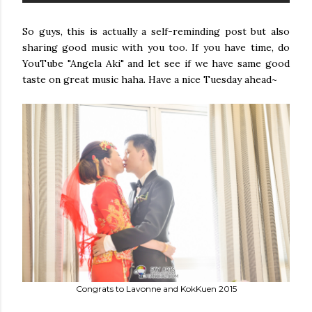
So guys, this is actually a self-reminding post but also
sharing good music with you too. If you have time, do
YouTube "Angela Aki" and let see if we have same good
taste on great music haha. Have a nice Tuesday ahead~
Congrats to Lavonne and KokKuen 2015