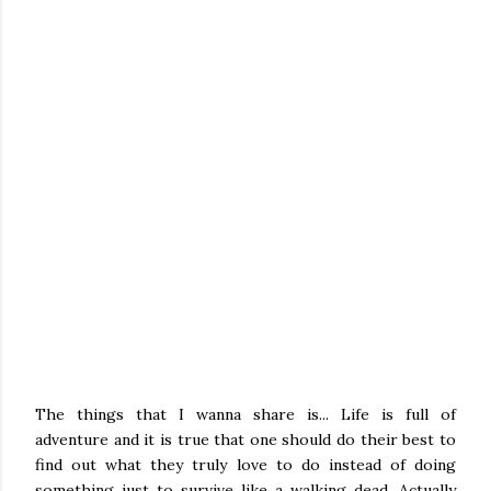
The things that I wanna share is... Life is full of
adventure and it is true that one should do their best to
find out what they truly love to do instead of doing
something just to survive like a walking dead. Actually