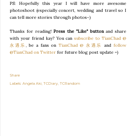
PS: Hopefully this year I will have more awesome
photoshoot (especially concert, wedding and travel so I
can tell more stories through photos~)
Thanks for reading!
Press the "Like" button
and share
with your friend kay? You can
subscribe to TianChad @
永遇乐
, be a fans on
TianChad @ 永遇乐
and
follow
@TianChad on Twitter
for future blog post update =)
Share
Labels:
Angela Aki
TCDiary
TCRandom