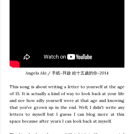
Angela Aki / 手紙~拜啟 給十五歲的你~2014
This song is about writing a letter to yourself at the age
of 15. It is actually a kind of way to look back at your life
and see how silly yourself were at that age and knowing
that you've grown up in the end. Well, I didn't write any
letters to myself but I guess I can blog more at this
space because after years I can look back at myself.