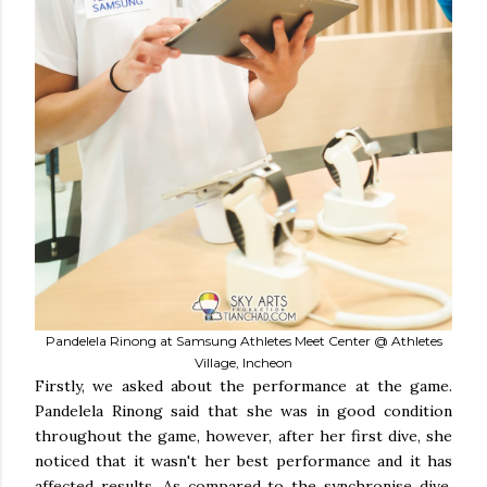
Pandelela Rinong at Samsung Athletes Meet Center @ Athletes
Village, Incheon
Firstly, we asked about the performance at the game.
Pandelela Rinong said that she was in good condition
throughout the game, however, after her first dive, she
noticed that it wasn't her best performance and it has
affected results. As compared to the synchronise dive,