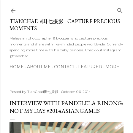
Skip to main content
TIANCHAD #田七摄影 - CAPTURE PRECIOUS
MOMENTS
Malaysian photographer & blogger who capture precious
moments and share with like-minded people worldwide. Currently
spending more time with his baby princess. Check out Instagram
@tianchad
HOME
ABOUT ME
CONTACT
FEATURED
MORE…
Posted by
TianChad田七摄影
October 06, 2014
INTERVIEW WITH PANDELELA RINONG:
NOT MY DAY #2014ASIANGAMES