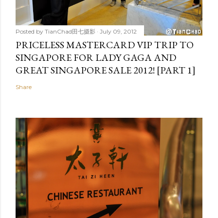
Posted by
TianChad田七摄影
July 09, 2012
PRICELESS MASTERCARD VIP TRIP TO
SINGAPORE FOR LADY GAGA AND
GREAT SINGAPORE SALE 2012! [PART 1]
Share