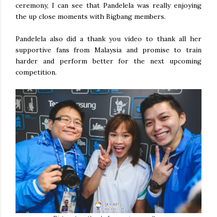
ceremony, I can see that Pandelela was really enjoying
the up close moments with Bigbang members.
Pandelela also did a thank you video to thank all her
supportive fans from Malaysia and promise to train
harder and perform better for the next upcoming
competition.