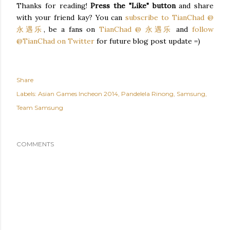
Thanks for reading!
Press the "Like" button
and share
with your friend kay? You can
subscribe to TianChad @
永遇乐
, be a fans on
TianChad @ 永遇乐
and
follow
@TianChad on Twitter
for future blog post update =)
Share
Labels:
Asian Games Incheon 2014
Pandelela Rinong
Samsung
Team Samsung
COMMENTS