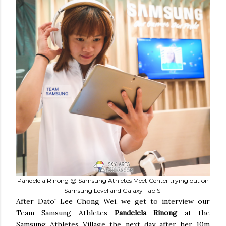
Pandelela Rinong @ Samsung Athletes Meet Center trying out on
Samsung Level and Galaxy Tab S
After Dato' Lee Chong Wei, we get to interview our
Team Samsung Athletes
Pandelela Rinong
at the
Samsung Athletes Village the next day after her 10m