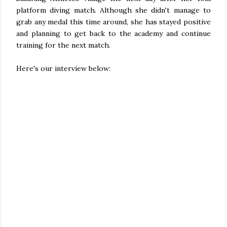
platform diving match. Although she didn't manage to
grab any medal this time around, she has stayed positive
and planning to get back to the academy and continue
training for the next match.
Here's our interview below: