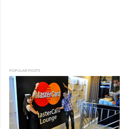
POPULAR POSTS