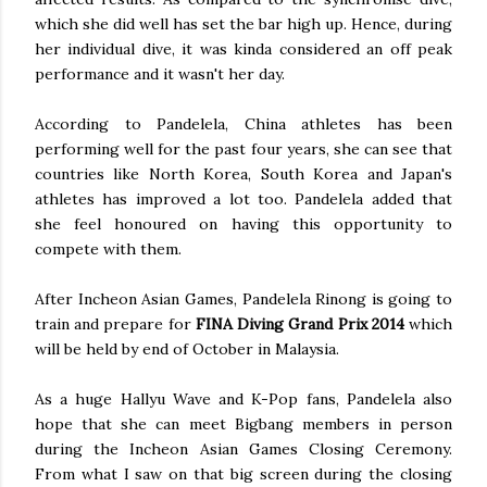
which she did well has set the bar high up. Hence, during
her individual dive, it was kinda considered an off peak
performance and it wasn't her day.
According to Pandelela, China athletes has been
performing well for the past four years, she can see that
countries like North Korea, South Korea and Japan's
athletes has improved a lot too. Pandelela added that
she feel honoured on having this opportunity to
compete with them.
After Incheon Asian Games, Pandelela Rinong is going to
train and prepare for
FINA Diving Grand Prix 2014
which
will be held by end of October in Malaysia.
As a huge Hallyu Wave and K-Pop fans, Pandelela also
hope that she can meet Bigbang members in person
during the Incheon Asian Games Closing Ceremony.
From what I saw on that big screen during the closing