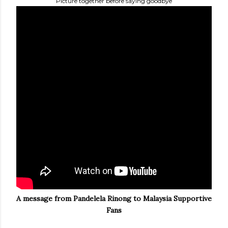
Picture together before saying goodbye
A message from Pandelela Rinong to Malaysia Supportive
Fans