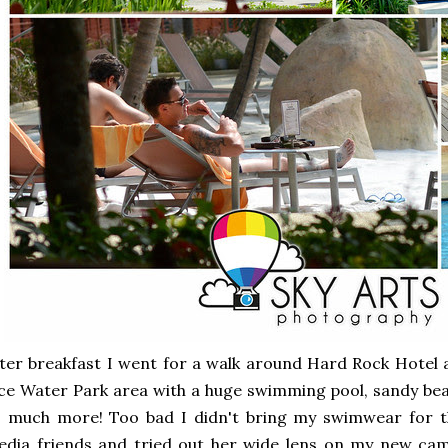
ter breakfast I went for a walk around Hard Rock Hotel 
ce Water Park area with a huge swimming pool, sandy bea
 much more! Too bad I didn't bring my swimwear for th
dia friends and tried out her wide lens on my new came