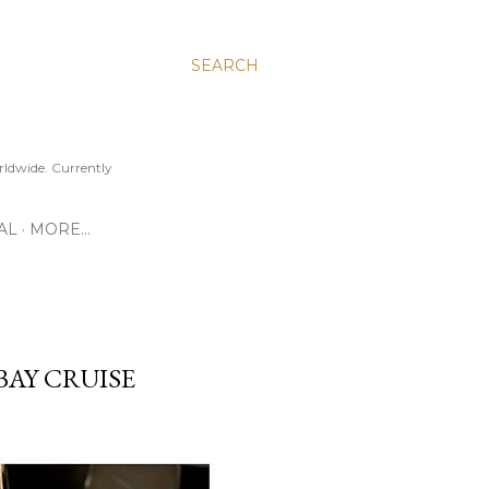
SEARCH
ldwide. Currently
AL
MORE…
BAY CRUISE