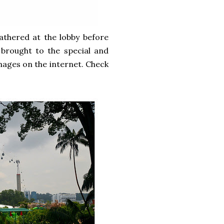
athered at the lobby before
 brought to the special and
images on the internet. Check