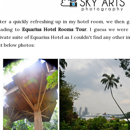
ter a quickly refreshing up in my hotel room, we then g
eading to
Equarius Hotel Rooms Tour
. I guess we were
ivate suite of Equarius Hotel as I couldn't find any other 
t below photos: