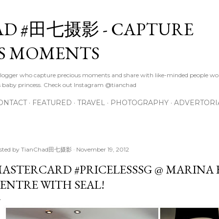
Skip to main content
D #田七摄影 - CAPTURE
S MOMENTS
logger who capture precious moments and share with like-minded people wor
s baby princess. Check out Instagram @tianchad
ONTACT
FEATURED
TRAVEL
PHOTOGRAPHY
ADVERTORI
sted by
TianChad田七摄影
November 19, 2012
ASTERCARD #PRICELESSSG @ MARINA 
ENTRE WITH SEAL!