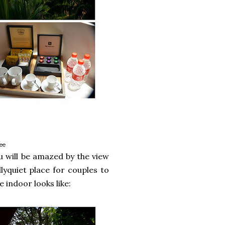
ee
u will be amazed by the view
lyquiet place for couples to
indoor looks like: