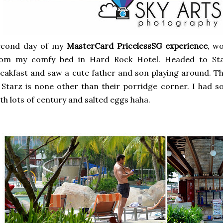
econd day of my
MasterCard PricelessSG experience
, w
rom my comfy bed in Hard Rock Hotel. Headed to Sta
eakfast and saw a cute father and son playing around. Th
 Starz is none other than their porridge corner. I had 
th lots of century and salted eggs haha.