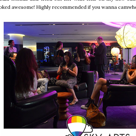
ooked awesome! Highly recommended if you wanna camwho