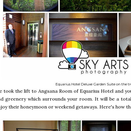
Equarius Hotel Deluxe Garden Suite on the tr
 took the lift to Angsana Room of Equarius Hotel and yo
d greenery which surrounds your room. It will be a total
joy their honeymoon or weekend getaways. Here's how the 