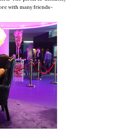
re with many friends~