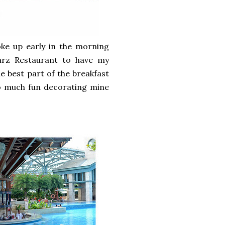
oke up early in the morning
rz Restaurant to have my
e best part of the breakfast
so much fun decorating mine