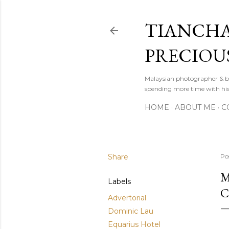
TIANCHA
PRECIOU
Malaysian photographer & b
spending more time with hi
HOME
ABOUT ME
C
Share
Po
M
Labels
C
Advertorial
Dominic Lau
Equarius Hotel