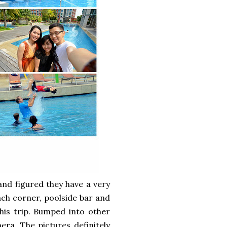
and figured they have a very
ch corner, poolside bar and
is trip. Bumped into other
ra. The pictures definitely