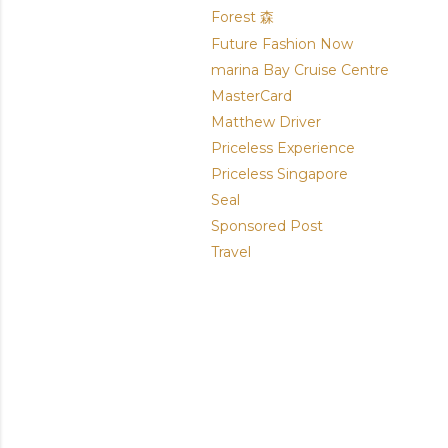
Forest 森
Future Fashion Now
marina Bay Cruise Centre
MasterCard
Matthew Driver
Priceless Experience
Priceless Singapore
Seal
Sponsored Post
Travel