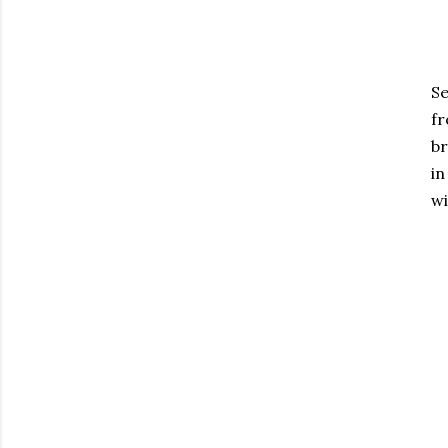
S
f
br
in
wi