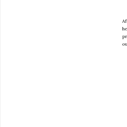
Af
h
pr
ou