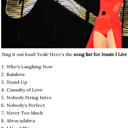
Sing it out loud! Yeah! Here's the
song list for Jessie J Liv
Who's Laughing Now
Rainbow
Stand Up
Casualty of Love
Nobody String Intro
Nobody's Perfect
Never Too Much
Abracadabra