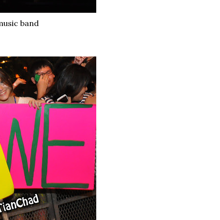
 music band