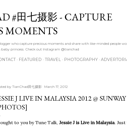
Skip to main content
D #田七摄影 - CAPTURE
S MOMENTS
logger who capture precious moments and share with like-minded people wor
s baby princess. Check out Instagram @tianchad
ONTACT
FEATURED
TRAVEL
PHOTOGRAPHY
ADVERTORI
sted by
TianChad田七摄影
March 17, 2012
ESSIE J LIVE IN MALAYSIA 2012 @ SUNW
PHOTOS]
ought to you by Tune Talk,
Jessie J is Live in Malaysia
. Jus