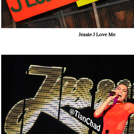
Jessie J Love Me