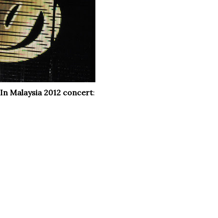
e In Malaysia 2012 concert
: