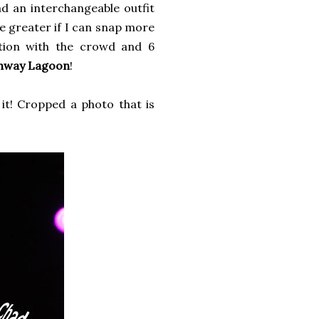
ad an interchangeable outfit
be greater if I can snap more
ction with the crowd and 6
nway Lagoon
!
it! Cropped a photo that is