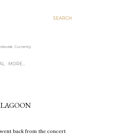
SEARCH
ldwide. Currently
AL
MORE…
AY LAGOON
t went back from the concert