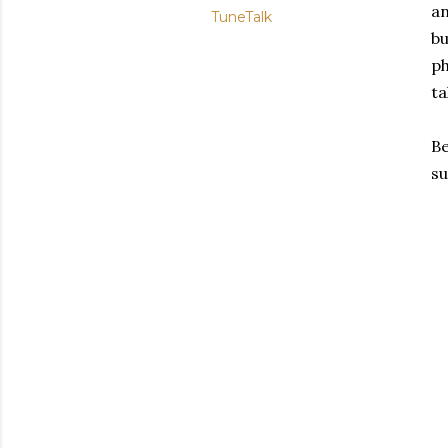
an
TuneTalk
bu
ph
ta
Be
su