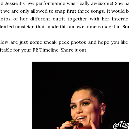
d Jessie J's live performance was really awesome! She h
t we are only allowed to snap first three songs. It would 
otos of her different outfit together with her intera
lented musician that made this an awesome concert at
Su
low are just some sneak peek photos and hope you like 
itable for your FB Timeline. Share it out!