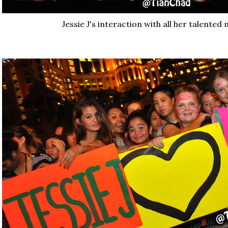
Jessie J's interaction with all her talented