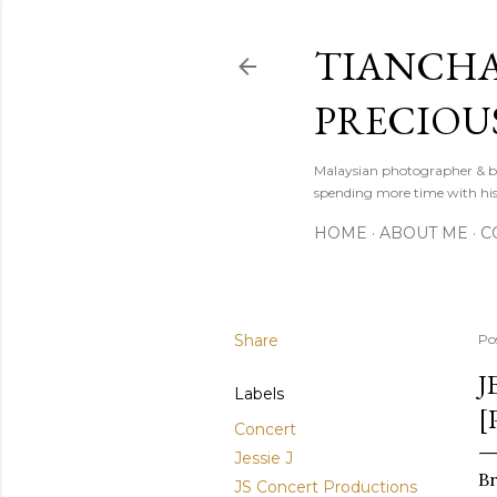
TIANCHA
PRECIOU
Malaysian photographer & b
spending more time with hi
HOME
ABOUT ME
C
Share
Po
J
Labels
[
Concert
Jessie J
Br
JS Concert Productions