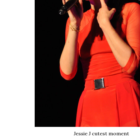
Jessie J cutest moment