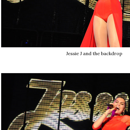
Jessie J and the backdrop