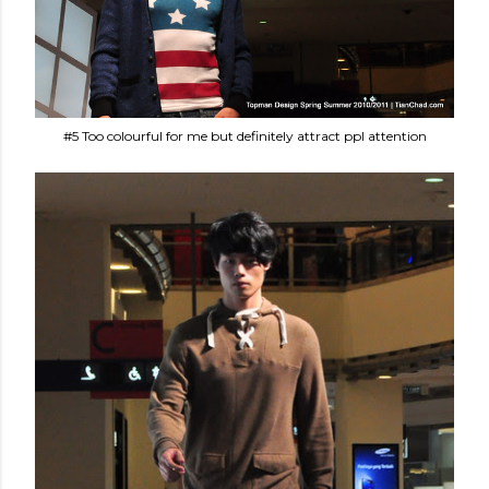
#5 Too colourful for me but definitely attract ppl attention