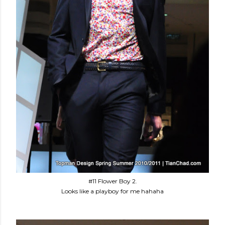
#11 Flower Boy 2.
Looks like a playboy for me hahaha