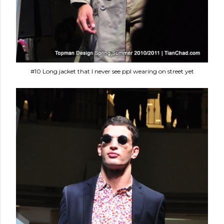
#10 Long jacket that I never see ppl wearing on street yet