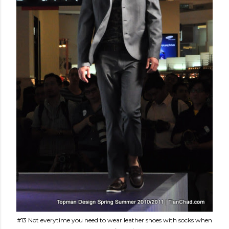
#13 Not everytime you need to wear leather shoes with socks when