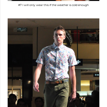
#7 I will only wear this if the weather is cold enough