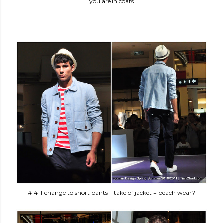
you are in coats
#14 If change to short pants + take of jacket = beach wear?