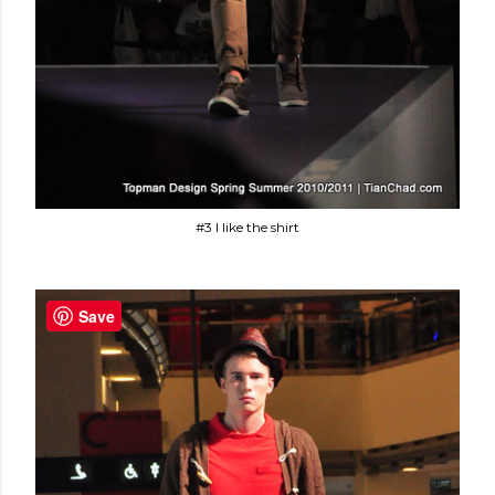
#3 I like the shirt
Save