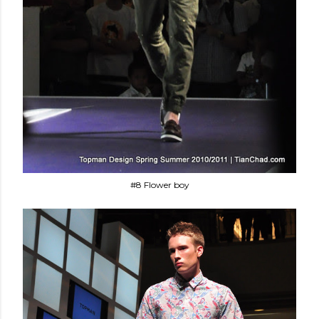
#8 Flower boy