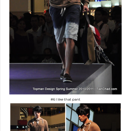
#6 I like that pant