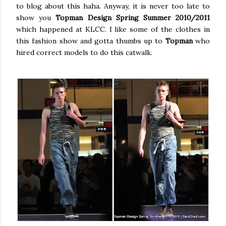
to blog about this haha. Anyway, it is never too late to
show you
Topman Design Spring Summer 2010/2011
which happened at KLCC. I like some of the clothes in
this fashion show and gotta thumbs up to
Topman
who
hired correct models to do this catwalk.