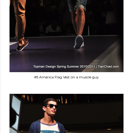
#5 America Flag Vest on a muscle guy