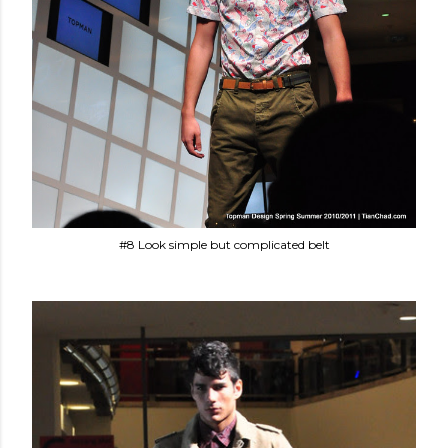
#8 Look simple but complicated belt