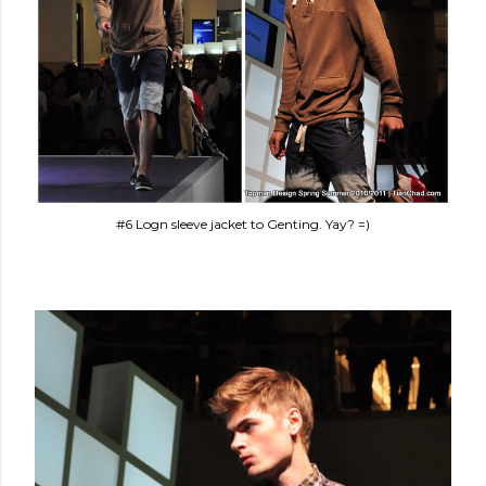
#6 Logn sleeve jacket to Genting. Yay? =)