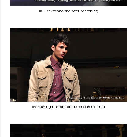
#9 Jacket and the boot matching
#9 Shining buttons on the checkered shirt