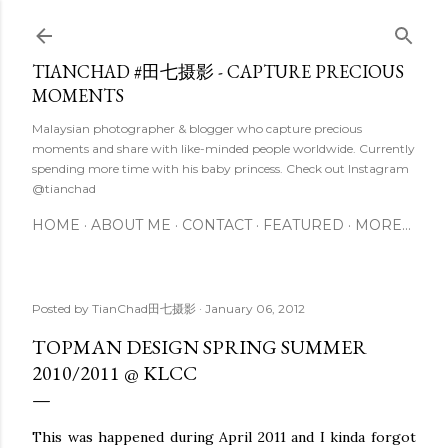
Skip to main content
TIANCHAD #田七摄影 - CAPTURE PRECIOUS
MOMENTS
Malaysian photographer & blogger who capture precious
moments and share with like-minded people worldwide. Currently
spending more time with his baby princess. Check out Instagram
@tianchad
HOME
ABOUT ME
CONTACT
FEATURED
MORE…
Posted by
TianChad田七摄影
January 06, 2012
TOPMAN DESIGN SPRING SUMMER
2010/2011 @ KLCC
This was happened during April 2011 and I kinda forgot