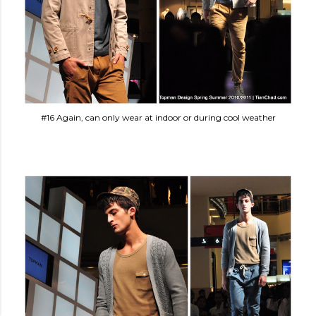
#16 Again, can only wear at indoor or during cool weather