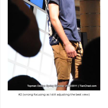
#2 (wrong focusing as I still adjusting the best view)