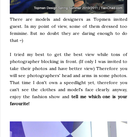
There are models and designers as Topmen invited
guest. In my point of view, some of them dressed too
feminine. But no doubt they are daring enough to do
that =)
I tried my best to get the best view while tons of
photographer blocking in front. (If only I was invited to
take their photos and have better view) Therefore you
will see photographers' head and arms in some photos.
That time I don't own a speedlight yet, therefore you
can't see the clothes and model's face clearly. anyway,
enjoy the fashion show and
tell me which one is your
favourite!