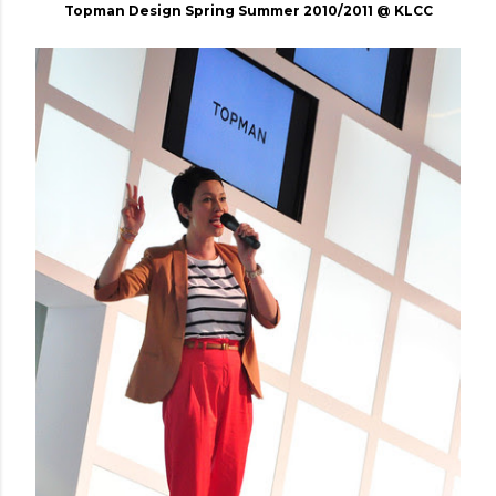
Topman Design Spring Summer 2010/2011 @ KLCC