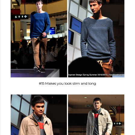
#15 Makes you look slim and long