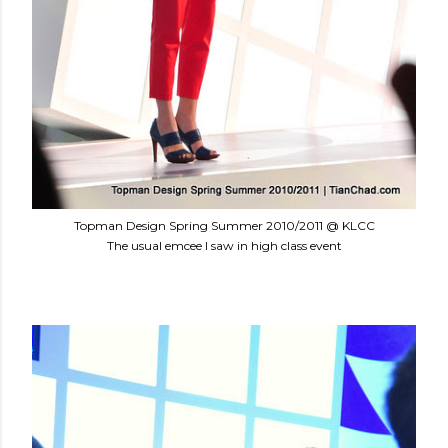
Topman Design Spring Summer 2010/2011 @ KLCC
The usual emcee I saw in high class event