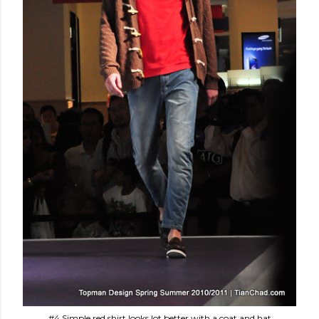
#4 Simple red shirt looks lot better with a coat and hat