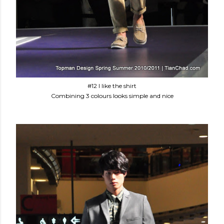
#12 I like the shirt
Combining 3 colours looks simple and nice