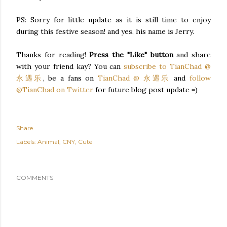
PS: Sorry for little update as it is still time to enjoy
during this festive season! and yes, his name is Jerry.
Thanks for reading!
Press the "Like" button
and share
with your friend kay? You can
subscribe to TianChad @
永遇乐
, be a fans on
TianChad @ 永遇乐
and
follow
@TianChad on Twitter
for future blog post update =)
Share
Labels:
Animal
CNY
Cute
COMMENTS