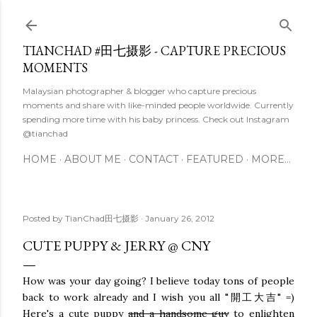
Skip to main content
TIANCHAD #田七摄影 - CAPTURE PRECIOUS
MOMENTS
Malaysian photographer & blogger who capture precious
moments and share with like-minded people worldwide. Currently
spending more time with his baby princess. Check out Instagram
@tianchad
HOME
ABOUT ME
CONTACT
FEATURED
MORE…
Posted by
TianChad田七摄影
January 26, 2012
CUTE PUPPY & JERRY @ CNY
How was your day going? I believe today tons of people
back to work already and I wish you all "開工大吉" =)
Here's a cute puppy
and a handsome guy
to enlighten