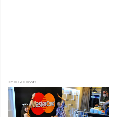
POPULAR POSTS