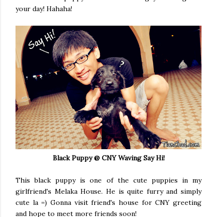
your day! Hahaha!
Black Puppy @ CNY Waving Say Hi!
This black puppy is one of the cute puppies in my
girlfriend's Melaka House. He is quite furry and simply
cute la =) Gonna visit friend's house for CNY greeting
and hope to meet more friends soon!