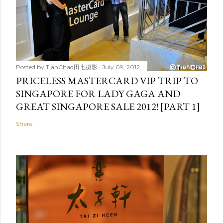
Posted by
TianChad田七摄影
July 09, 2012
PRICELESS MASTERCARD VIP TRIP TO
SINGAPORE FOR LADY GAGA AND
GREAT SINGAPORE SALE 2012! [PART 1]
Share