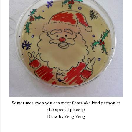
Sometimes even you can meet Santa aka kind person at
the special place ;p
Draw by Yeng Yeng