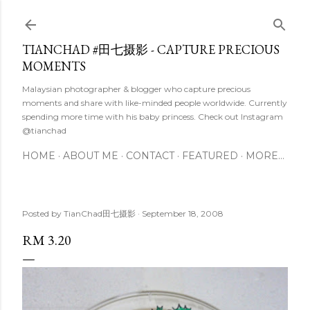
Skip to main content
TIANCHAD #田七摄影 - CAPTURE PRECIOUS
MOMENTS
Malaysian photographer & blogger who capture precious
moments and share with like-minded people worldwide. Currently
spending more time with his baby princess. Check out Instagram
@tianchad
HOME
ABOUT ME
CONTACT
FEATURED
MORE…
Posted by
TianChad田七摄影
September 18, 2008
RM 3.20