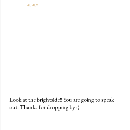
REPLY
Look at the brightside!! You are going to speak
out! Thanks for dropping by :)
P
o
s
t