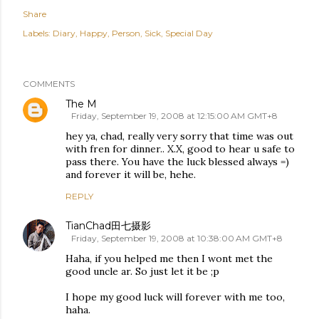
Share
Labels:
Diary
Happy
Person
Sick
Special Day
COMMENTS
The M
Friday, September 19, 2008 at 12:15:00 AM GMT+8
hey ya, chad, really very sorry that time was out
with fren for dinner.. X.X, good to hear u safe to
pass there. You have the luck blessed always =)
and forever it will be, hehe.
REPLY
TianChad田七摄影
Friday, September 19, 2008 at 10:38:00 AM GMT+8
Haha, if you helped me then I wont met the
good uncle ar. So just let it be ;p
I hope my good luck will forever with me too,
haha.