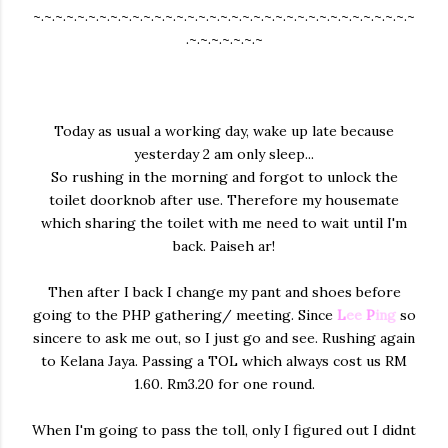
~.~.~.~.~.~.~.~.~.~.~.~.~.~.~.~.~.~.~.~.~.~.~.~.~.~.~.~.~.~.~.~.~.~.~
.~.~.~.~.~.~.~
Today as usual a working day, wake up late because
yesterday 2 am only sleep...
So rushing in the morning and forgot to unlock the
toilet doorknob after use. Therefore my housemate
which sharing the toilet with me need to wait until I'm
back. Paiseh ar!
Then after I back I change my pant and shoes before
going to the PHP gathering/ meeting. Since
L
ee
P
ing
so
sincere to ask me out, so I just go and see. Rushing again
to Kelana Jaya. Passing a TOL which always cost us RM
1.60. Rm3.20 for one round.
When I'm going to pass the toll, only I figured out I didnt