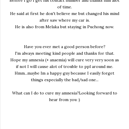
Before I go I get his contact humber and thanks him alot
of time.
He said at first he don't believe me but changed his mind
after saw where my car is.
He is also from Melaka but staying in Puchong now.
Have you ever met a good person before?
I'm always meeting kind people and thanks for that.
Hope my amnesia (+ anaemia) will cure very very soon as
if not I will cause alot of trouble to ppl around me.
Hmm...maybe Im a happy guy because I easily forget
things especially the bad/sad one...
What can I do to cure my amnesia?Looking forward to
hear from you :)