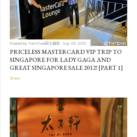
Posted by
TianChad田七摄影
July 09, 2012
PRICELESS MASTERCARD VIP TRIP TO
SINGAPORE FOR LADY GAGA AND
GREAT SINGAPORE SALE 2012! [PART 1]
Share