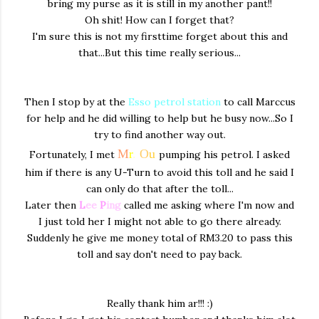
bring my purse as it is still in my another pant!!
Oh shit! How can I forget that?
I'm sure this is not my firsttime forget about this and
that...But this time really serious...
Then I stop by at the
Esso petrol station
to call Marccus
for help and he did willing to help but he busy now...So I
try to find another way out.
M
r
.
O
u
Fortunately, I met
pumping his petrol. I asked
him if there is any U-Turn to avoid this toll and he said I
can only do that after the toll...
Later then
L
ee
P
ing
called me asking where I'm now and
I just told her I might not able to go there already.
Suddenly he give me money total of RM3.20 to pass this
toll and say don't need to pay back.
Really thank him ar!!! :)