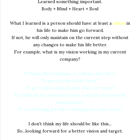
Learned something important.
Body + Mind + Heart + Soul
What I learned is a person should have at least a
vision
in
his life to make him go forward.
If not, he will only maintain on the current step without
any changes to make his life better.
For example, what is my vision working in my current
company?
To learn the technique to culture microbes?
To get promoted in 1 year?
To get extra salary/bonus after few years?
To maintain my position in that company and prevent
competitors?
To avoid losing job after working for a few years?
I don't think my life should be like this...
So...looking forward for a better vision and target.