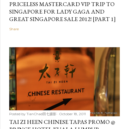
PRICELESS MASTERCARD VIP TRIP TO
SINGAPORE FOR LADY GAGA AND
GREAT SINGAPORE SALE 2012! [PART 1]
Share
Posted by
TianChad田七摄影
October 18, 2011
TAI ZI HEEN CHINESE TAPAS PROMO @