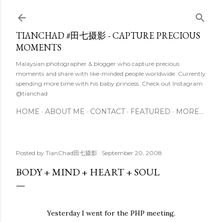
Skip to main content
TIANCHAD #田七摄影 - CAPTURE PRECIOUS
MOMENTS
Malaysian photographer & blogger who capture precious
moments and share with like-minded people worldwide. Currently
spending more time with his baby princess. Check out Instagram
@tianchad
HOME
ABOUT ME
CONTACT
FEATURED
MORE…
Posted by
TianChad田七摄影
September 20, 2008
BODY + MIND + HEART + SOUL
Yesterday I went for the PHP meeting.