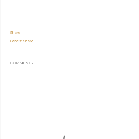
Share
Labels:
Share
COMMENTS