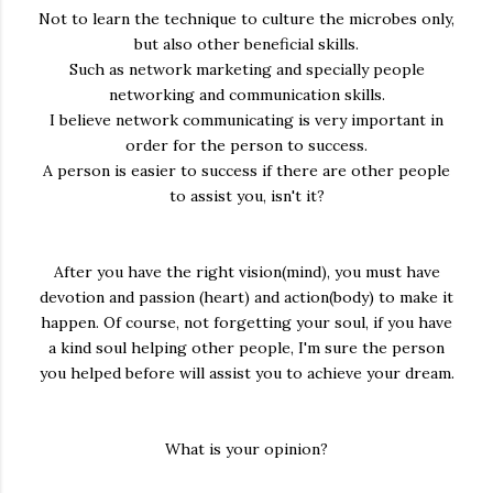
Not to learn the technique to culture the microbes only,
but also other beneficial skills.
Such as network marketing and specially people
networking and communication skills.
I believe network communicating is very important in
order for the person to success.
A person is easier to success if there are other people
to assist you, isn't it?
After you have the right vision(mind), you must have
devotion and passion (heart) and action(body) to make it
happen. Of course, not forgetting your soul, if you have
a kind soul helping other people, I'm sure the person
you helped before will assist you to achieve your dream.
What is your opinion?