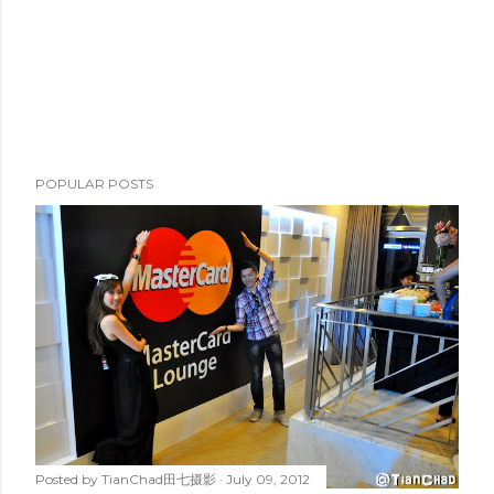
POPULAR POSTS
Posted by
TianChad田七摄影
July 09, 2012