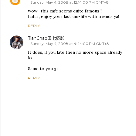
Sunday, May 4, 2008 at 12:14:00 PM GMT+8
wow , this cafe seems quite famous !!
haha , enjoy your last uni-life with friends ya!
REPLY
TianChad田七摄影
Sunday, May 4, 2008 at 4:44:00 PM GMT+8
It does, if you late then no more space already
lo
Same to you ;p
REPLY