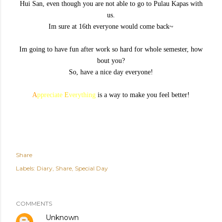
Hui San, even though you are not able to go to Pulau Kapas with
us.
Im sure at 16th everyone would come back~
Im going to have fun after work so hard for whole semester, how
bout you?
So, have a nice day everyone!
A
ppreciate
E
verything
is a way to make you feel better!
Share
Labels:
Diary
Share
Special Day
COMMENTS
Unknown