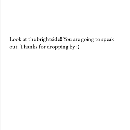
Look at the brightside!! You are going to speak
out! Thanks for dropping by :)
P
o
s
t
a
C
o
m
m
e
n
t