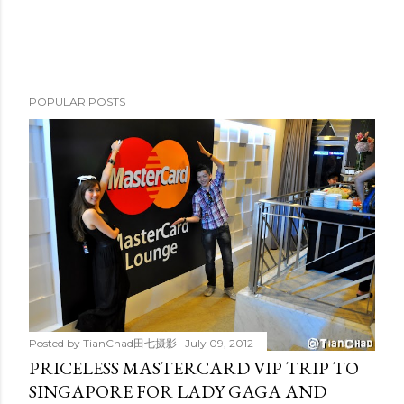
POPULAR POSTS
Posted by
TianChad田七摄影
July 09, 2012
PRICELESS MASTERCARD VIP TRIP TO
SINGAPORE FOR LADY GAGA AND