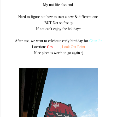
My uni life also end.
Need to figure out how to start a new & different one.
BUT Not so fast ;p
If not can't enjoy the holiday~
After test, we went to celebrate early birthday f
or
Chun Jin
Location:
Gas
oline
,
Look Out Point
Nice place is worth to go again :)