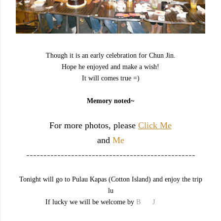
Though it is an early celebration for Chun Jin.
Hope he enjoyed and make a wish!
It will comes true =)
Memory noted~
For more photos, please
Click Me
and
Me
-------------------------------------------------
Tonight will go to Pulau Kapas (Cotton Island) and enjoy the trip
lu
If lucky we will be welcome by
B
aby
J
ellyfish