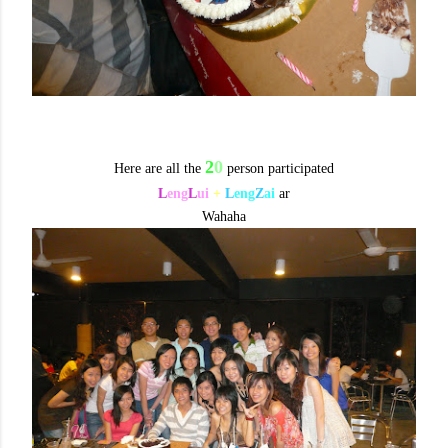
2
0
Here are all the
person participated
L
eng
L
ui
+
L
eng
Z
ai
ar
Wahaha