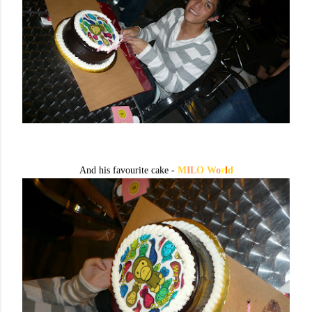
And his favourite cake -
M
IL
O W
o
r
l
d