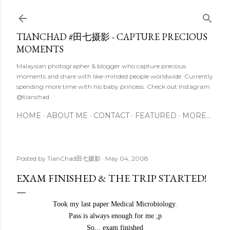
Skip to main content
TIANCHAD #田七摄影 - CAPTURE PRECIOUS
MOMENTS
Malaysian photographer & blogger who capture precious
moments and share with like-minded people worldwide. Currently
spending more time with his baby princess. Check out Instagram
@tianchad
HOME
ABOUT ME
CONTACT
FEATURED
MORE…
Posted by
TianChad田七摄影
May 04, 2008
EXAM FINISHED & THE TRIP STARTED!
Took my last paper Medical Microbiology.
Pass is always enough for me ;p
So... exam finished