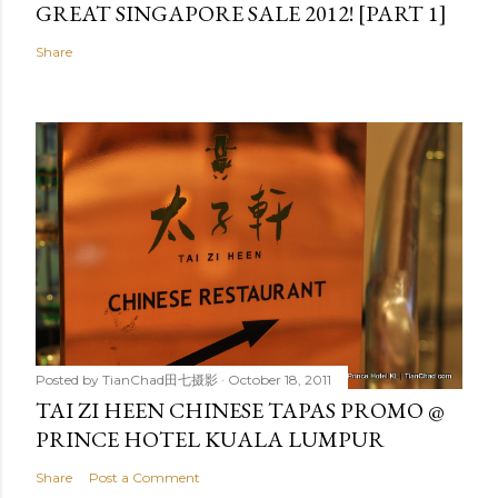
GREAT SINGAPORE SALE 2012! [PART 1]
Share
Posted by
TianChad田七摄影
October 18, 2011
TAI ZI HEEN CHINESE TAPAS PROMO @
PRINCE HOTEL KUALA LUMPUR
Share
Post a Comment