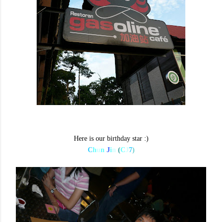
Here is our birthday star :)
C
h
u
n
J
i
n
(
C
J
7
)