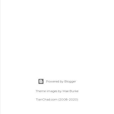
t
s
Powered by Blogger
Theme images by
Mae Burke
TianChad.com (2008-2020)