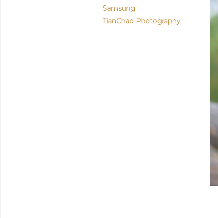
Samsung
TianChad Photography