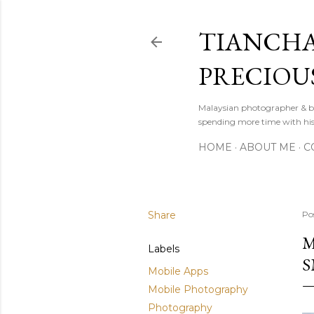
TIANCHA
PRECIOU
Malaysian photographer & b
spending more time with hi
HOME
ABOUT ME
C
Share
Po
M
Labels
S
Mobile Apps
Mobile Photography
Photography