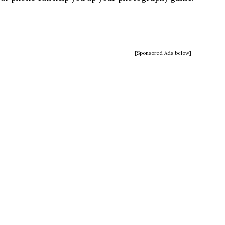
[Sponsored Ads below]