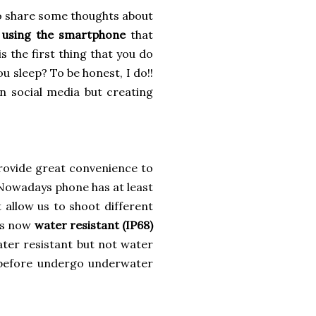
 to share some thoughts about
y using the smartphone
that
 the first thing that you do
u sleep? To be honest, I do!!
on social media but creating
rovide great convenience to
. Nowadays phone has at least
 allow us to shoot different
 is now
water resistant (IP68)
ater resistant but not water
n before undergo underwater