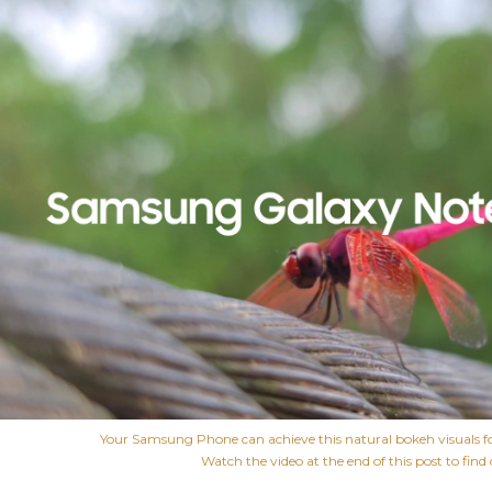
Your Samsung Phone can achieve this natural bokeh visuals f
Watch the video at the end of this post to find