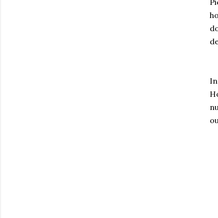
Pi
h
do
de
I
H
nu
ou