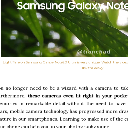
Light flare on Samsung Galaxy Note20 Ultra is very unique. Watch the video a
#withGalaxy
u no longer need to be a wizard with a camera to take
urthermore,
these cameras even fit right in your pocke
mories in remarkable detail without the need to have 
ars, mobile camera technology has progressed more drast
ature in our smartphones. Learning to make use of the 
ur phone can help you up your photography game.