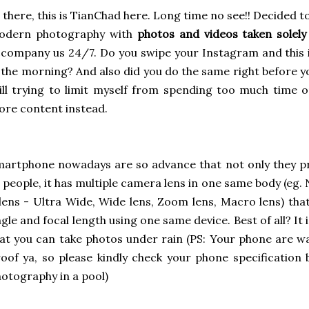
 there, this is TianChad here. Long time no see!! Decided
odern photography with
photos and videos taken solel
company us 24/7. Do you swipe your Instagram and this is
 the morning? And also did you do the same right before yo
ill trying to limit myself from spending too much time 
re content instead.
artphone nowadays are so advance that not only they p
 people, it has multiple camera lens in one same body (eg
lens - Ultra Wide, Wide lens, Zoom lens, Macro lens) that
gle and focal length using one same device. Best of all? It
at you can take photos under rain (PS: Your phone are w
oof ya, so please kindly check your phone specificatio
otography in a pool)