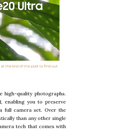
t the end of this post to find out
 high-quality photographs.
t
, enabling you to preserve
a full camera set. Over the
ically than any other single
camera tech that comes with