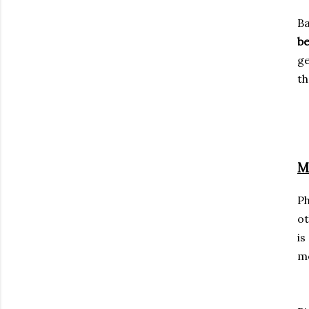
Ba
b
ge
th
M
P
ot
i
mo