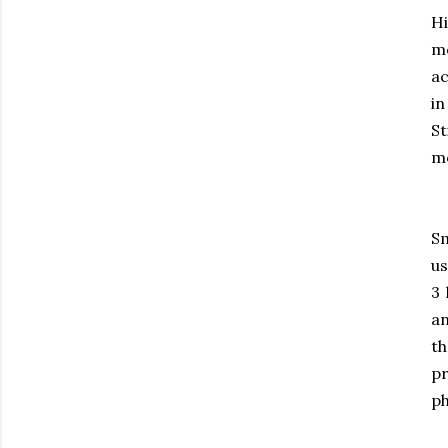
Hi
m
ac
in
St
mo
Sm
us
3 
an
th
pr
ph