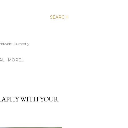
SEARCH
ldwide. Currently
AL
MORE…
APHY WITH YOUR