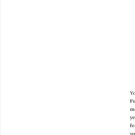
Yo
F
me
ye
fe
yo