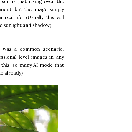
 sun is just rising over the
ment, but the image simply
real life. (Usually this will
e sunlight and shadow)
is was a common scenario.
sional-level images in any
th this, so many AI mode that
e already)