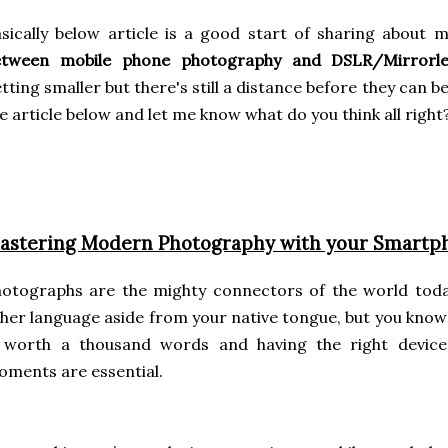
sically below article is a good start of sharing about 
etween mobile phone photography and DSLR/Mirrorle
tting smaller but there's still a distance before they can b
e article below and let me know what do you think all right
astering Modern Photography with your Smartp
hotographs are the mighty connectors of the world tod
her language aside from your native tongue, but you know 
s worth a thousand words and having the right device
ments are essential.