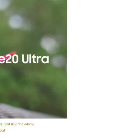
or real #withGalaxy
 out