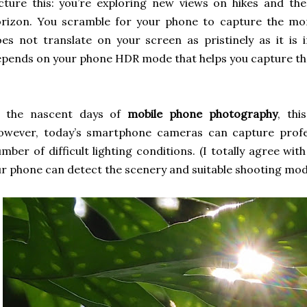
cture this: you’re exploring new views on hikes and the
orizon. You scramble for your phone to capture the mo
es not translate on your screen as pristinely as it is in 
pends on your phone HDR mode that helps you capture th
n the nascent days of
mobile phone photography
, th
owever, today’s smartphone cameras can capture profes
mber of difficult lighting conditions. (I totally agree wi
r phone can detect the scenery and suitable shooting mod