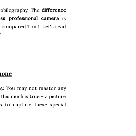
mobilegraphy. The
difference
ss professional camera
is
e compared 1 on 1. Let's read
?
hone
ay. You may not master any
this much is true – a picture
s to capture these special