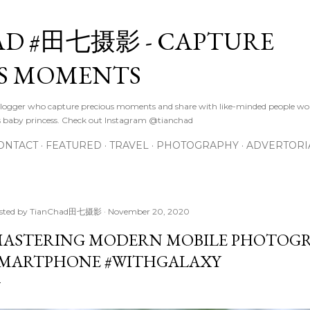
Skip to main content
D #田七摄影 - CAPTURE
S MOMENTS
logger who capture precious moments and share with like-minded people wor
s baby princess. Check out Instagram @tianchad
ONTACT
FEATURED
TRAVEL
PHOTOGRAPHY
ADVERTORI
sted by
TianChad田七摄影
November 20, 2020
ASTERING MODERN MOBILE PHOTOGR
MARTPHONE #WITHGALAXY