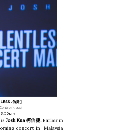
LESS . 信捷 ]
Centre (klpac)
 @ 3.00pm
 is
Josh Kua 柯信捷.
Earlier in
coming concert in Malaysia