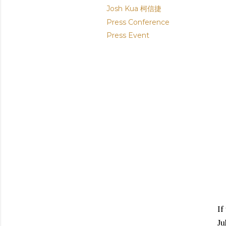
Josh Kua 柯信捷
Press Conference
Press Event
If
Ju