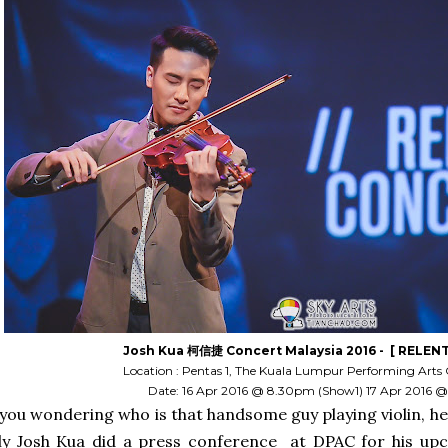
Josh Kua 柯信捷 Concert Malaysia 2016 - [ RELENT
Location : Pentas 1, The Kuala Lumpur Performing Arts 
Date: 16 Apr 2016 @ 8.30pm (Show1) 17 Apr 2016
 you wondering who is that handsome guy playing violin, he
ly Josh Kua did a press conference at DPAC for his up