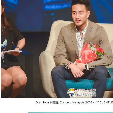
Josh Kua 柯信捷 Concert Malaysia 2016 - [ RELENTLE