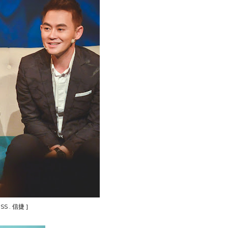
SS . 信捷 ]