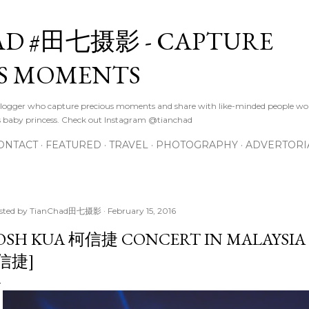
Skip to main content
D #田七摄影 - CAPTURE
S MOMENTS
logger who capture precious moments and share with like-minded people wor
s baby princess. Check out Instagram @tianchad
ONTACT
FEATURED
TRAVEL
PHOTOGRAPHY
ADVERTORI
sted by
TianChad田七摄影
February 15, 2016
OSH KUA 柯信捷 CONCERT IN MALAYSIA 2
 信捷]