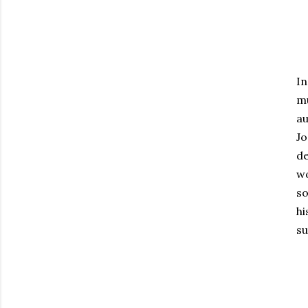
In
m
au
Jo
de
w
so
hi
su