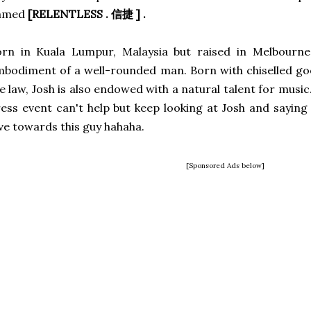
amed
[RELENTLESS . 信捷 ] .
rn in Kuala Lumpur, Malaysia but raised in Melbourne,
bodiment of a well-rounded man. Born with chiselled g
e law, Josh is also endowed with a natural talent for music
ess event can't help but keep looking at Josh and saying
ve towards this guy hahaha.
[Sponsored Ads below]