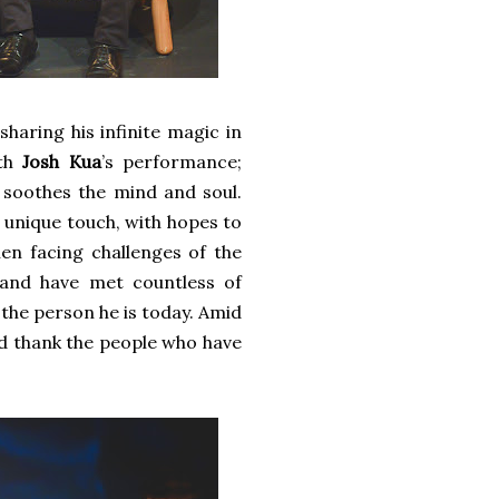
sharing his infinite magic in
ith
Josh Kua
’s performance;
t soothes the mind and soul.
s unique touch, with hopes to
en facing challenges of the
 and have met countless of
 the person he is today. Amid
and thank the people who have