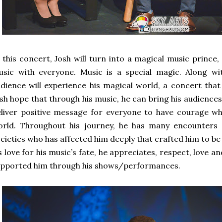
 this concert, Josh will turn into a magical music prince, 
usic with everyone. Music is a special magic. Along w
dience will experience his magical world, a concert tha
sh hope that through his music, he can bring his audience
liver positive message for everyone to have courage wh
orld. Throughout his journey, he has many encounters
cieties who has affected him deeply that crafted him to be
s love for his music’s fate, he appreciates, respect, love 
pported him through his shows/performances.