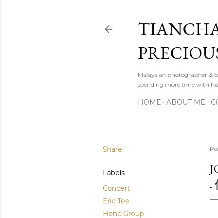
TIANCHA
PRECIOU
Malaysian photographer & b
spending more time with hi
HOME
ABOUT ME
C
Share
Po
J
Labels
.
Concert
Eric Tee
Henc Group