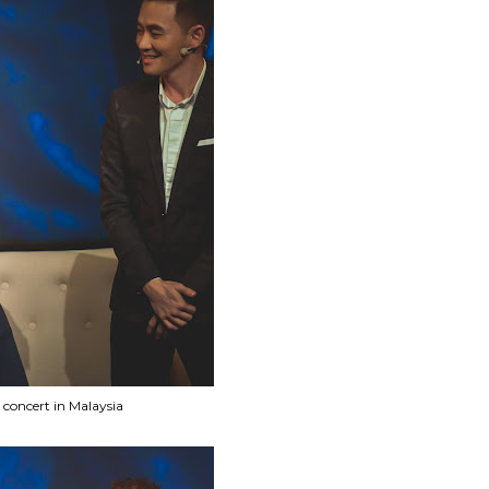
concert in Malaysia