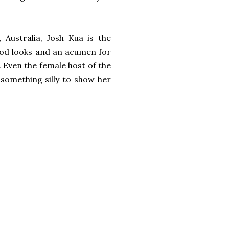
 Australia, Josh Kua is the
ood looks and an acumen for
. Even the female host of the
 something silly to show her