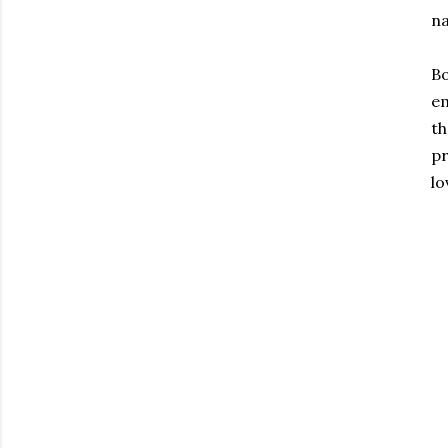
n
Bo
em
th
pr
lo