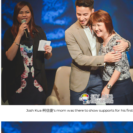
Josh Kua 柯信捷's mom was there to show supports for his first 