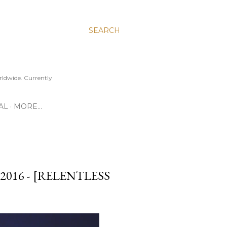
SEARCH
ldwide. Currently
AL
MORE…
016 - [RELENTLESS