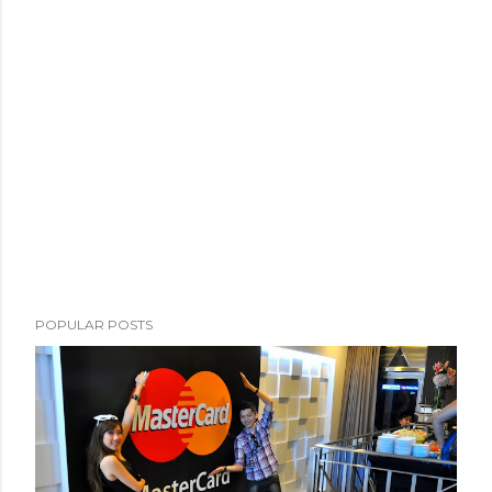
POPULAR POSTS