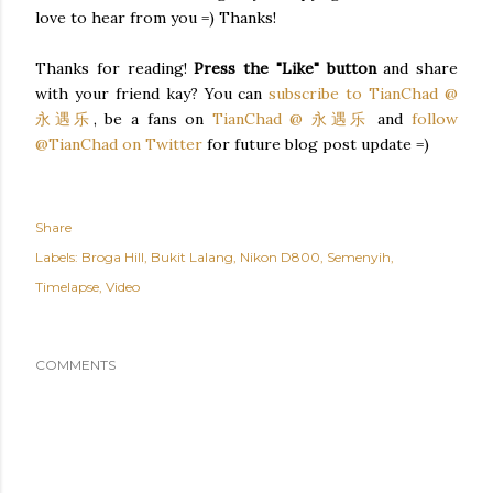
love to hear from you =) Thanks!
Thanks for reading!
Press the "Like" button
and share
with your friend kay? You can
subscribe to TianChad @
永遇乐
, be a fans on
TianChad @ 永遇乐
and
follow
@TianChad on Twitter
for future blog post update =)
Share
Labels:
Broga Hill
Bukit Lalang
Nikon D800
Semenyih
Timelapse
Video
COMMENTS