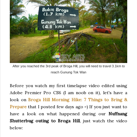
After you reached the 3rd peak of Broga Hill, you will need to travel 3.1km to
reach Gunung Tok Wan
Before you watch my first timelapse video edited using
Adobe Premier Pro CS6 (I am noob on it), let's have a
look on
Broga Hill Morning Hike: 7 Things to Bring &
Prepare
that I posted few days ago =) If you just want to
have a look on what happened during our
Nuffnang
Shutterbug outing to Broga Hill
, just watch the video
below: