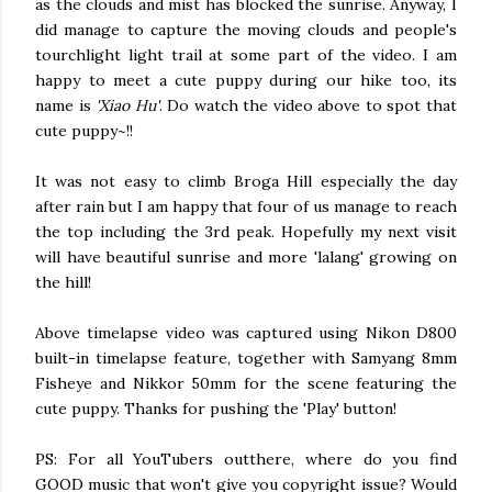
as the clouds and mist has blocked the sunrise. Anyway, I
did manage to capture the moving clouds and people's
tourchlight light trail at some part of the video. I am
happy to meet a cute puppy during our hike too, its
name is
'Xiao Hu'
. Do watch the video above to spot that
cute puppy~!!
It was not easy to climb Broga Hill especially the day
after rain but I am happy that four of us manage to reach
the top including the 3rd peak. Hopefully my next visit
will have beautiful sunrise and more 'lalang' growing on
the hill!
Above timelapse video was captured using Nikon D800
built-in timelapse feature, together with Samyang 8mm
Fisheye and Nikkor 50mm for the scene featuring the
cute puppy. Thanks for pushing the 'Play' button!
PS: For all YouTubers outthere, where do you find
GOOD music that won't give you copyright issue? Would