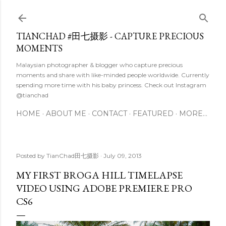
Skip to main content
TIANCHAD #田七摄影 - CAPTURE PRECIOUS
MOMENTS
Malaysian photographer & blogger who capture precious
moments and share with like-minded people worldwide. Currently
spending more time with his baby princess. Check out Instagram
@tianchad
HOME
ABOUT ME
CONTACT
FEATURED
MORE…
Posted by
TianChad田七摄影
July 09, 2013
MY FIRST BROGA HILL TIMELAPSE
VIDEO USING ADOBE PREMIERE PRO
CS6