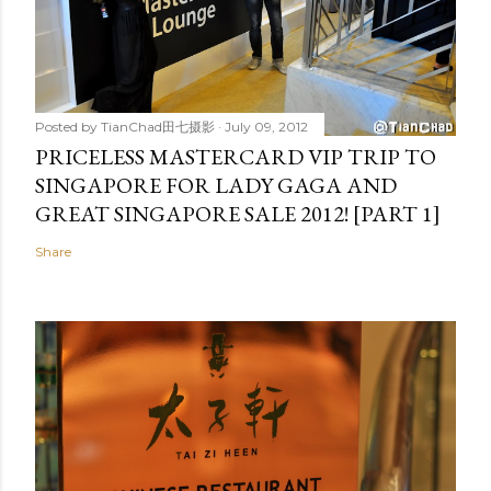
Posted by
TianChad田七摄影
July 09, 2012
PRICELESS MASTERCARD VIP TRIP TO
SINGAPORE FOR LADY GAGA AND
GREAT SINGAPORE SALE 2012! [PART 1]
Share