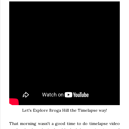
Let's Explore Broga Hill the Timelapse way!
That morning wasn't a good time to do timelapse video