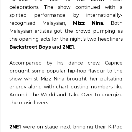
celebrations. The show continued with a
spirited performance by internationally-
recognised Malaysian,
Mizz Nina
. Both
Malaysian artistes got the crowd pumping as
the opening acts for the night’s two headliners
Backstreet Boys
and
2NE1
.
Accompanied by his dance crew, Caprice
brought some popular hip-hop flavour to the
show whilst Mizz Nina brought her pulsating
energy along with chart busting numbers like
Around The World and Take Over to energize
the music lovers.
2NE1
were on stage next bringing their K-Pop