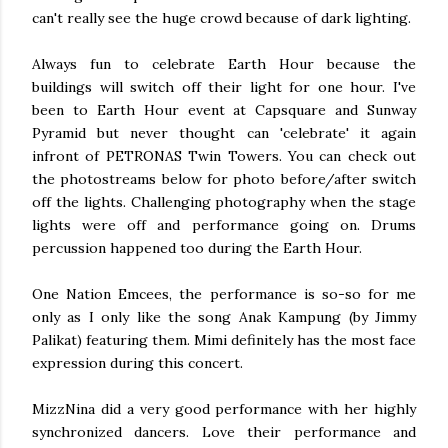
can't really see the huge crowd because of dark lighting.
Always fun to celebrate Earth Hour because the
buildings will switch off their light for one hour. I've
been to Earth Hour event at Capsquare and Sunway
Pyramid but never thought can 'celebrate' it again
infront of PETRONAS Twin Towers. You can check out
the photostreams below for photo before/after switch
off the lights. Challenging photography when the stage
lights were off and performance going on. Drums
percussion happened too during the Earth Hour.
One Nation Emcees, the performance is so-so for me
only as I only like the song Anak Kampung (by Jimmy
Palikat) featuring them. Mimi definitely has the most face
expression during this concert.
MizzNina did a very good performance with her highly
synchronized dancers. Love their performance and