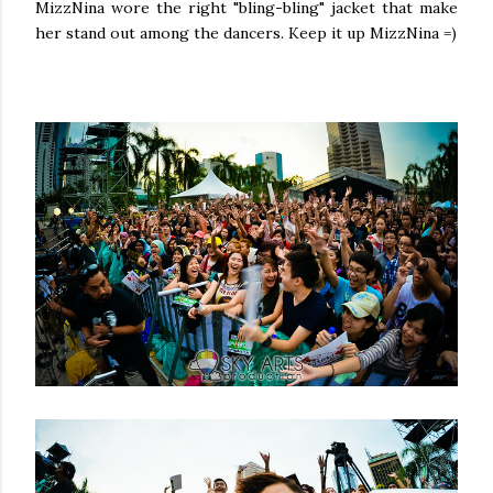
MizzNina wore the right "bling-bling" jacket that make
her stand out among the dancers. Keep it up MizzNina =)