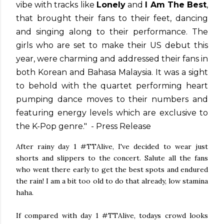
vibe with tracks like
Lonely
and
I Am The Best
,
that brought their fans to their feet, dancing
and singing along to their performance. The
girls who are set to make their US debut this
year, were charming and addressed their fans in
both Korean and Bahasa Malaysia. It was a sight
to behold with the quartet performing heart
pumping dance moves to their numbers and
featuring energy levels which are exclusive to
the K-Pop genre." - Press Release
After rainy day 1 #TTAlive, I've decided to wear just
shorts and slippers to the concert. Salute all the fans
who went there early to get the best spots and endured
the rain! I am a bit too old to do that already, low stamina
haha.
If compared with day 1 #TTAlive, todays crowd looks