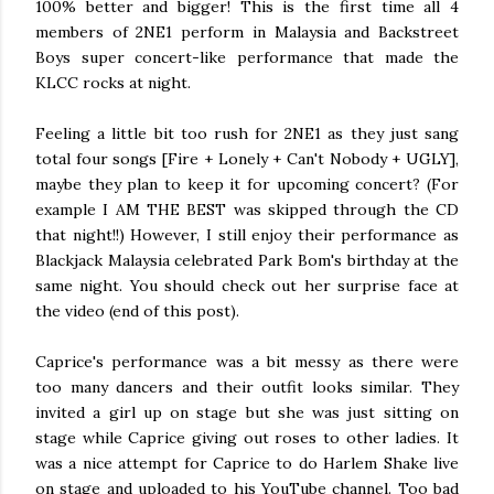
100% better and bigger! This is the first time all 4
members of 2NE1 perform in Malaysia and Backstreet
Boys super concert-like performance that made the
KLCC rocks at night.
Feeling a little bit too rush for 2NE1 as they just sang
total four songs
[Fire + Lonely + Can't Nobody + UGLY],
maybe they plan to keep it for upcoming concert? (For
example I AM THE BEST was skipped through the CD
that night!!) However, I still enjoy their performance as
Blackjack Malaysia celebrated Park Bom's birthday at the
same night. You should check out her surprise face at
the video (end of this post).
Caprice's performance was a bit messy as there were
too many dancers and their outfit looks similar. They
invited a girl up on stage but she was just sitting on
stage while Caprice giving out roses to other ladies. It
was a nice attempt for Caprice to do Harlem Shake live
on stage and uploaded to his YouTube channel. Too bad