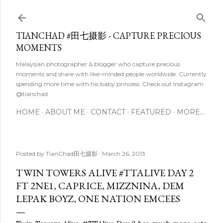
Skip to main content
TIANCHAD #田七摄影 - CAPTURE PRECIOUS
MOMENTS
Malaysian photographer & blogger who capture precious
moments and share with like-minded people worldwide. Currently
spending more time with his baby princess. Check out Instagram
@tianchad
HOME
ABOUT ME
CONTACT
FEATURED
MORE…
Posted by
TianChad田七摄影
March 26, 2013
TWIN TOWERS ALIVE #TTALIVE DAY 2
FT 2NE1, CAPRICE, MIZZNINA, DEM
LEPAK BOYZ, ONE NATION EMCEES