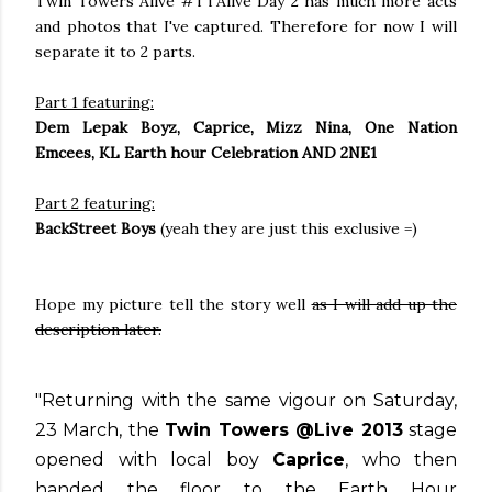
Twin Towers Alive #TTAlive Day 2 has much more acts
and photos that I've captured. Therefore for now I will
separate it to 2 parts.
Part 1 featuring:
Dem Lepak Boyz, Caprice, Mizz Nina, One Nation
Emcees, KL Earth hour Celebration AND 2NE1
Part 2 featuring:
BackStreet Boys
(yeah they are just this exclusive =)
Hope my picture tell the story well
as I will add up the
description later.
"Returning with the same vigour on Saturday,
23 March, the
Twin Towers @Live 2013
stage
opened with local boy
Caprice
, who then
handed the floor to the Earth Hour