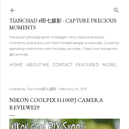
Skip to main content
TIANCHAD #田七摄影 - CAPTURE PRECIOUS
MOMENTS
Malaysian photographer & blogger who capture precious
moments and share with like-minded people worldwide. Currently
spending more time with his baby princess. Check out Instagram
@tianchad
HOME
ABOUT ME
CONTACT
FEATURED
MORE…
Posted by
TianChad田七摄影
February 19, 2011
NIKON COOLPIX S1100PJ CAMERA
REVIEWED!