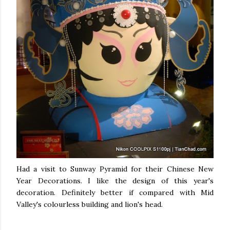
Had a visit to Sunway Pyramid for their Chinese New
Year Decorations. I like the design of this year's
decoration. Definitely better if compared with Mid
Valley's colourless building and lion's head.