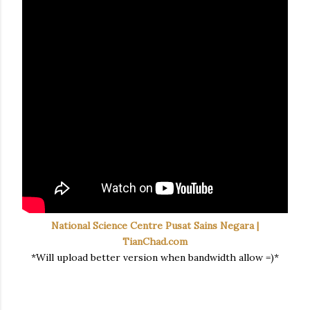
National Science Centre Pusat Sains Negara |
TianChad.com
*Will upload better version when bandwidth allow =)*