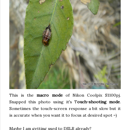
This is the
macro mode
of Nikon Coolpix S1100pj.
Snapped this photo using it's T
ouch-shooting mode
.
Sometimes the touch-screen response a bit slow but it
is accurate when you want it to focus at desired spot =)
Maybe I am getting used to DSLR already?