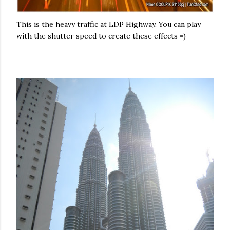
This is the heavy traffic at LDP Highway. You can play
with the shutter speed to create these effects =)