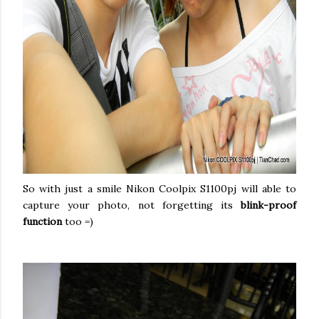
So with just a smile Nikon Coolpix S1100pj will able to
capture your photo, not forgetting its
blink-proof
function
too =)