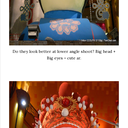
Do they look better at lower angle shoot? Big head +
Big eyes = cute ar.