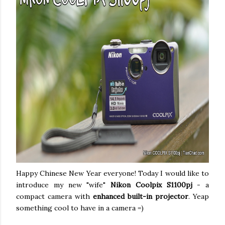
Happy Chinese New Year everyone! Today I would like to
introduce my new "wife"
Nikon Coolpix S1100pj
- a
compact camera with
enhanced built-in projector
. Yeap
something cool to have in a camera =)