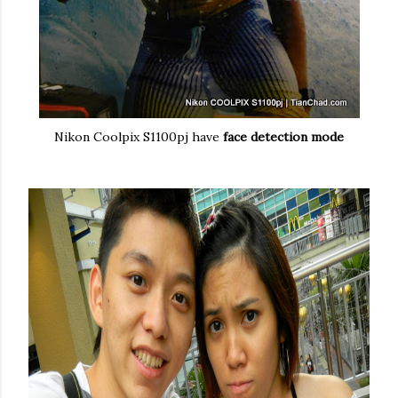
Nikon Coolpix S1100pj have
face detection mode