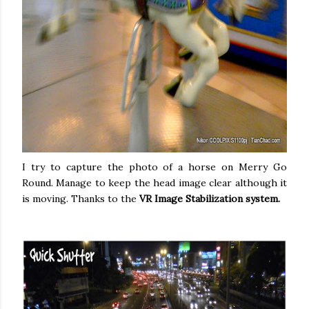
I try to capture the photo of a horse on Merry Go
Round. Manage to keep the head image clear although it
is moving. Thanks to the
VR Image Stabilization system.