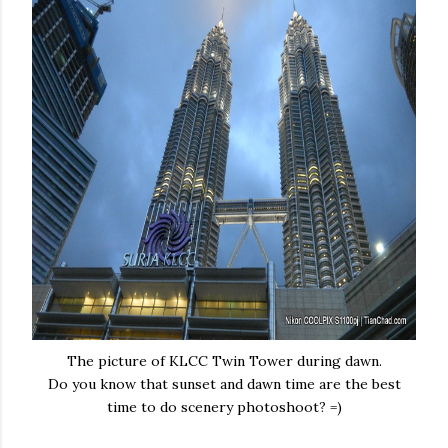
The picture of KLCC Twin Tower during dawn.
Do you know that sunset and dawn time are the best
time to do scenery photoshoot? =)