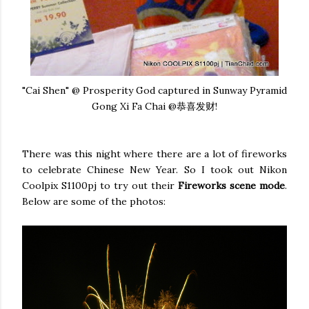
"Cai Shen" @ Prosperity God captured in Sunway Pyramid
Gong Xi Fa Chai @恭喜发财!
There was this night where there are a lot of fireworks
to celebrate Chinese New Year. So I took out Nikon
Coolpix S1100pj to try out their
Fireworks scene mode
.
Below are some of the photos: