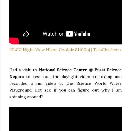
KLCC Night View Nikon Coolpix S1100pj | TianChad.com
Had a visit to
National Science Centre @ Pusat Science
Negara
to test out the daylight video recording and
recorded a fun video at the Science World Water
Playground, Let see if you can figure out why I am
spinning around?