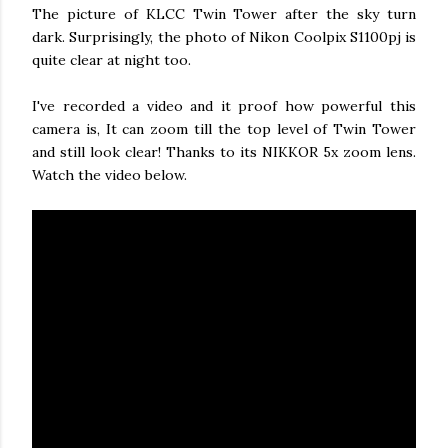
The picture of KLCC Twin Tower after the sky turn
dark. Surprisingly, the photo of Nikon Coolpix S1100pj is
quite clear at night too.
I've recorded a video and it proof how powerful this
camera is, It can zoom till the top level of Twin Tower
and still look clear! Thanks to its NIKKOR 5x zoom lens.
Watch the video below.