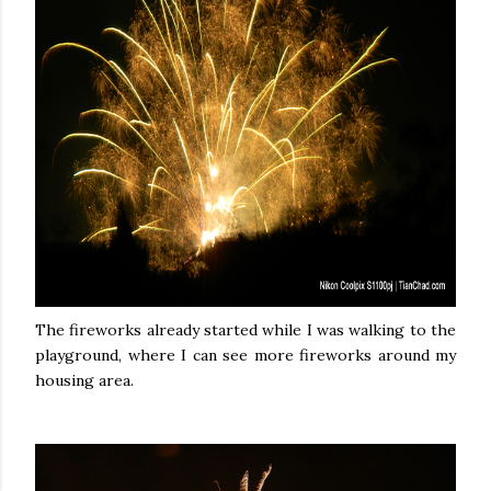
The fireworks already started while I was walking to the
playground, where I can see more fireworks around my
housing area.