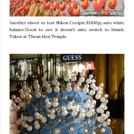
Another shoot to test Nikon Coolpix S1100pj auto white
balance.Good to see it doesn't auto switch to bluish.
Taken at Thean Hou Temple.