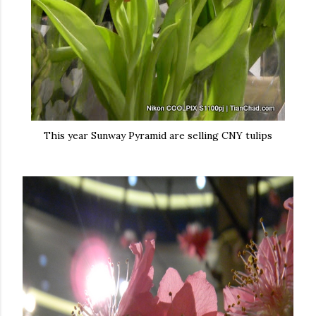
This year Sunway Pyramid are selling CNY tulips