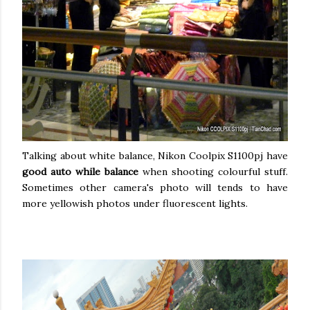
Talking about white balance, Nikon Coolpix S1100pj have
good auto while balance
when shooting colourful stuff.
Sometimes other camera's photo will tends to have
more yellowish photos under fluorescent lights.