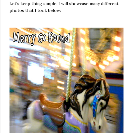
Let's keep thing simple, I will showcase many different
photos that I took below: