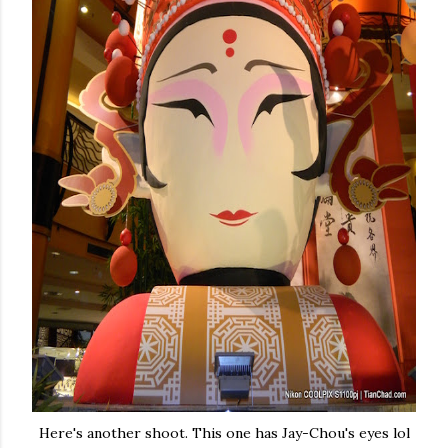
Here's another shoot. This one has Jay-Chou's eyes lol