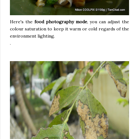
Here's the
food photography mode
, you can adjust the
colour saturation to keep it warm or cold regards of the
environment lighting.
.