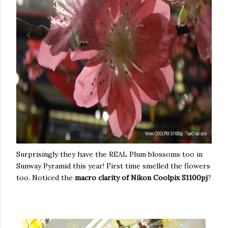
Surprisingly they have the REAL Plum blossoms too in
Sunway Pyramid this year! First time smelled the flowers
too. Noticed the
macro clarity of Nikon Coolpix S1100pj
?