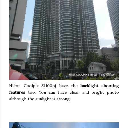
Nikon Coolpix S1100pj have the
backlight shooting
features
too. You can have clear and bright photo
although the sunlight is strong.