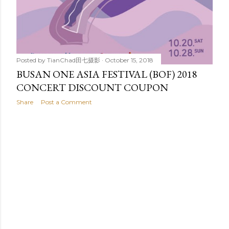
Posted by
TianChad田七摄影
October 15, 2018
BUSAN ONE ASIA FESTIVAL (BOF) 2018
CONCERT DISCOUNT COUPON
Share
Post a Comment