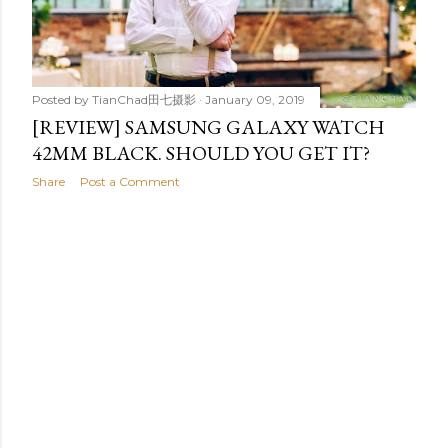
t
s
Posted by
TianChad田七摄影
January 09, 2019
[REVIEW] SAMSUNG GALAXY WATCH
42MM BLACK. SHOULD YOU GET IT?
Share
Post a Comment