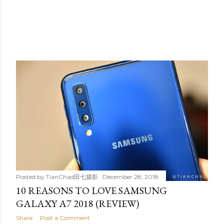
Posted by
TianChad田七摄影
December 28, 2018
10 REASONS TO LOVE SAMSUNG
GALAXY A7 2018 (REVIEW)
Share
Post a Comment