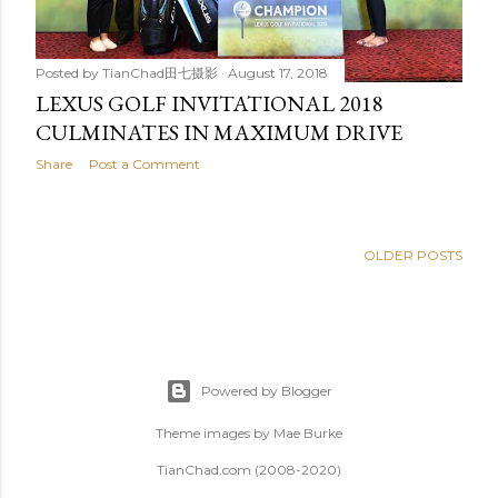
Posted by
TianChad田七摄影
August 17, 2018
LEXUS GOLF INVITATIONAL 2018
CULMINATES IN MAXIMUM DRIVE
Share
Post a Comment
OLDER POSTS
Powered by Blogger
Theme images by
Mae Burke
TianChad.com (2008-2020)