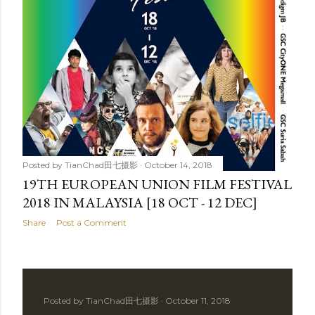
Posted by
TianChad田七摄影
October 14, 2018
19TH EUROPEAN UNION FILM FESTIVAL
2018 IN MALAYSIA [18 OCT - 12 DEC]
Share
Post a Comment
Posted by
TianChad田七摄影
October 11, 2018