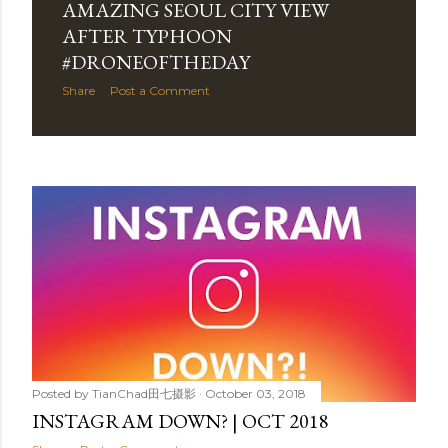
AMAZING SEOUL CITY VIEW
AFTER TYPHOON
#DRONEOFTHEDAY
Share
Post a Comment
Posted by
TianChad田七摄影
October 03, 2018
INSTAGRAM DOWN? | OCT 2018