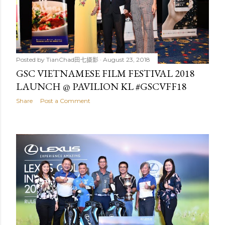
Posted by
TianChad田七摄影
August 23, 2018
GSC VIETNAMESE FILM FESTIVAL 2018
LAUNCH @ PAVILION KL #GSCVFF18
Share
Post a Comment