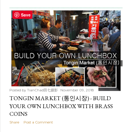
Save
Posted by
TianChad田七摄影
November 09, 2018
TONGIN MARKET (통인시장) - BUILD
YOUR OWN LUNCHBOX WITH BRASS
COINS
Share
Post a Comment