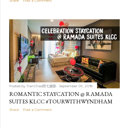
Share
Post a Comment
Posted by
TianChad田七摄影
September 09, 2018
ROMANTIC STAYCATION @ RAMADA
SUITES KLCC #TOURWITHWYNDHAM
Share
Post a Comment