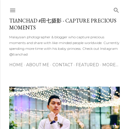
Skip to main content
TIANCHAD #田七摄影 - CAPTURE PRECIOUS
MOMENTS
Malaysian photographer & blogger who capture precious
moments and share with like-minded people worldwide. Currently
spending more time with his baby princess. Check out Instagram
@tianchad
HOME
ABOUT ME
CONTACT
FEATURED
MORE…
P
o
s