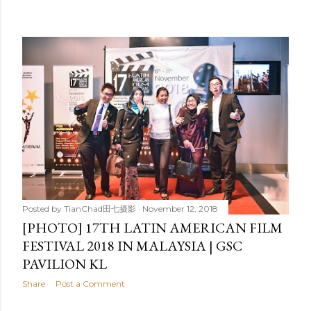
Posted by
TianChad田七摄影
November 12, 2018
[PHOTO] 17TH LATIN AMERICAN FILM
FESTIVAL 2018 IN MALAYSIA | GSC
PAVILION KL
Share
Post a Comment