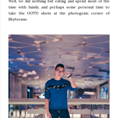
Well, we did nothing but eating and spend most of the
time with family, and perhaps some personal time to
take the OOTD shots at the photogenic corner of
SkyAvenue.