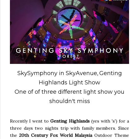
SkySymphony in SkyAvenue,
Genting
Highlands Light Show
One of of three different light show you
shouldn't miss
Recently I went to
Genting Highlands
(yes with 's') for a
three days two nights trip with family members. Since
the
20th Century Fox World Malaysia
Outdoor Theme