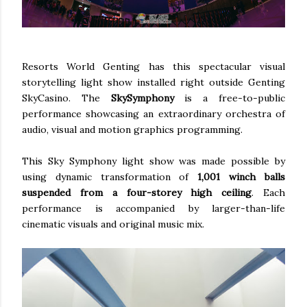
Resorts World Genting has this spectacular visual
storytelling light show installed right outside Genting
SkyCasino. The
SkySymphony
is a free-to-public
performance showcasing an extraordinary orchestra of
audio, visual and motion graphics programming.
This Sky Symphony light show was made possible by
using dynamic transformation of
1,001 winch balls
suspended from a four-storey high ceiling
. Each
performance is accompanied by larger-than-life
cinematic visuals and original music mix.