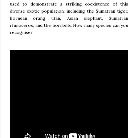
used to demonstrate a striking coexistence of this
diverse exotic population, including the Sumatran tiger,
Bornean orang utan, Asian elephant, Sumatran
rhinoceros, and the hornbills. How many species can you
recognise?