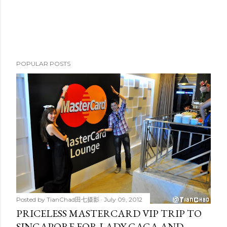
POPULAR POSTS
Posted by
TianChad田七摄影
July 09, 2012
PRICELESS MASTERCARD VIP TRIP TO
SINGAPORE FOR LADY GAGA AND