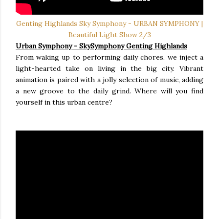
Genting Highlands Sky Symphony - URBAN SYMPHONY |
Beautiful Light Show 2/3
Urban Symphony - SkySymphony Genting Highlands
From waking up to performing daily chores, we inject a
light-hearted take on living in the big city. Vibrant
animation is paired with a jolly selection of music, adding
a new groove to the daily grind. Where will you find
yourself in this urban centre?