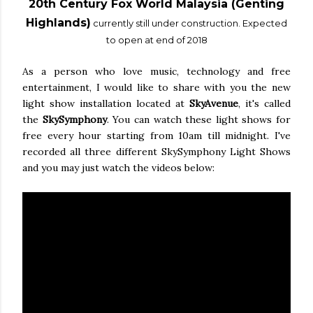
20th Century Fox World Malaysia (Genting
Highlands)
currently still under construction. Expected
to open at end of 2018
As a person who love music, technology and free
entertainment, I would like to share with you the new
light show installation located at
SkyAvenue
, it's called
the
SkySymphony
. You can watch these light shows for
free every hour starting from 10am till midnight. I've
recorded all three different SkySymphony Light Shows
and you may just watch the videos below: