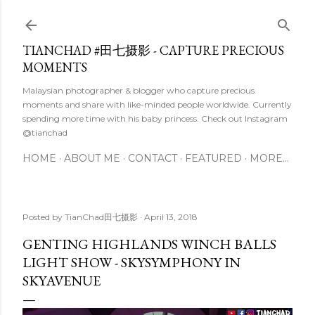
Skip to main content
TIANCHAD #田七摄影 - CAPTURE PRECIOUS
MOMENTS
Malaysian photographer & blogger who capture precious
moments and share with like-minded people worldwide. Currently
spending more time with his baby princess. Check out Instagram
@tianchad
HOME
ABOUT ME
CONTACT
FEATURED
MORE…
Posted by
TianChad田七摄影
April 13, 2018
GENTING HIGHLANDS WINCH BALLS
LIGHT SHOW - SKYSYMPHONY IN
SKYAVENUE