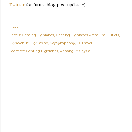
Twitter
for future blog post update =)
Share
Labels:
Genting Highlands
Genting Highlands Premium Outlets
SkyAvenue
SkyCasino
SkySymphony
TCTravel
Location:
Genting Highlands, Pahang, Malaysia