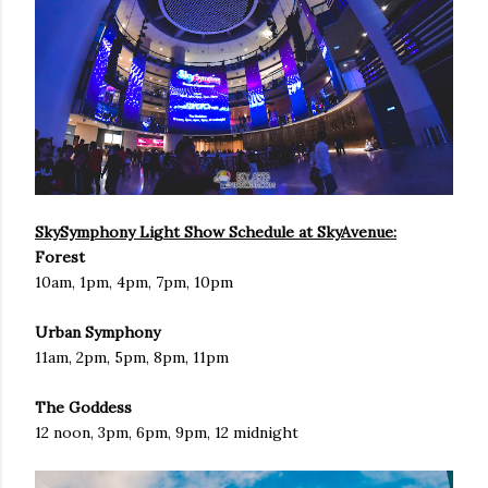
SkySymphony Light Show Schedule at SkyAvenue:
Forest
10am, 1pm, 4pm, 7pm, 10pm
Urban Symphony
11am, 2pm, 5pm, 8pm, 11pm
The Goddess
12 noon, 3pm, 6pm, 9pm, 12 midnight