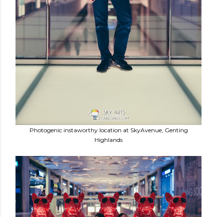
Photogenic instaworthy location at SkyAvenue, Genting
Highlands