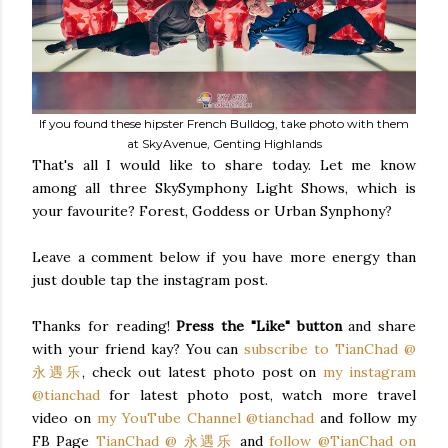
If you found these hipster French Bulldog, take photo with them
at SkyAvenue, Genting Highlands
That's all I would like to share today. Let me know
among all three SkySymphony Light Shows, which is
your favourite? Forest, Goddess or Urban Synphony?
Leave a comment below if you have more energy than
just double tap the instagram post.
Thanks for reading!
Press the "Like" button
and share
with your friend kay? You can
subscribe to TianChad @
永遇乐
, check out latest photo post on
my instagram
@tianchad
for latest photo post, watch more travel
video on
my YouTube Channel @tianchad
and follow my
FB Page
TianChad @ 永遇乐
and
follow @TianChad on