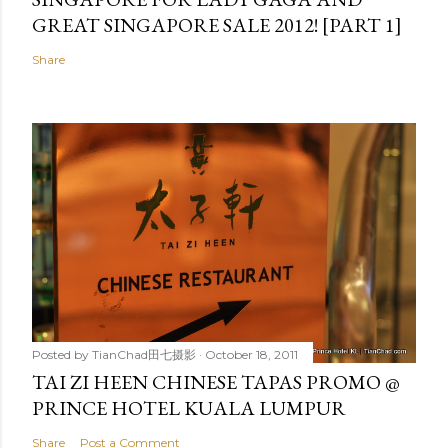
GREAT SINGAPORE SALE 2012! [PART 1]
Share
Posted by
TianChad田七摄影
October 18, 2011
TAI ZI HEEN CHINESE TAPAS PROMO @
PRINCE HOTEL KUALA LUMPUR
Share
Post a Comment