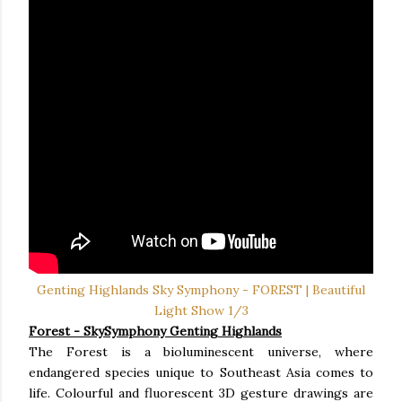
Genting Highlands Sky Symphony - FOREST | Beautiful
Light Show 1/3
Forest
- SkySymphony Genting Highlands
The Forest is a bioluminescent universe, where
endangered species unique to Southeast Asia comes to
life. Colourful and fluorescent 3D gesture drawings are