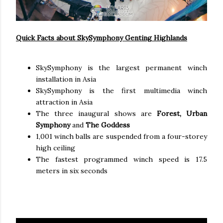
Quick Facts about SkySymphony Genting Highlands
SkySymphony is the largest permanent winch
installation in Asia
SkySymphony is the first multimedia winch
attraction in Asia
The three inaugural shows are
Forest, Urban
Symphony
and
The Goddess
1,001 winch balls are suspended from a four-storey
high ceiling
The fastest programmed winch speed is 17.5
meters in six seconds