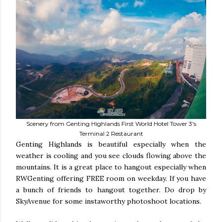
Scenery from Genting Highlands First World Hotel Tower 3's
Terminal 2 Restaurant
Genting Highlands is beautiful especially when the
weather is cooling and you see clouds flowing above the
mountains. It is a great place to hangout especially when
RWGenting offering FREE room on weekday. If you have
a bunch of friends to hangout together. Do drop by
SkyAvenue for some instaworthy photoshoot locations.