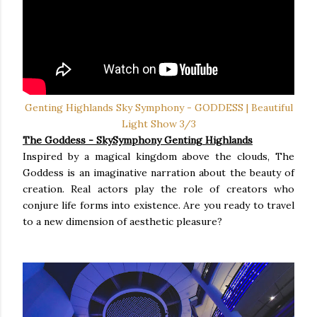
Genting Highlands Sky Symphony - GODDESS | Beautiful
Light Show 3/3
The Goddess
- SkySymphony Genting Highlands
Inspired by a magical kingdom above the clouds, The
Goddess is an imaginative narration about the beauty of
creation. Real actors play the role of creators who
conjure life forms into existence. Are you ready to travel
to a new dimension of aesthetic pleasure?