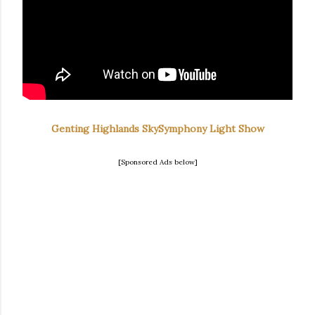
Genting Highlands SkySymphony Light Show
[Sponsored Ads below]