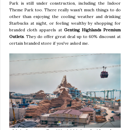
Park is still under construction, including the Indoor
Theme Park too. There really wasn't much things to do
other than enjoying the cooling weather and drinking
Starbucks at night, or feeling wealthy by shopping for
branded cloth apparels at
Genting Highlands Premium
Outlets
. They do offer great deal up to 60% discount at
certain branded store if you've asked me.