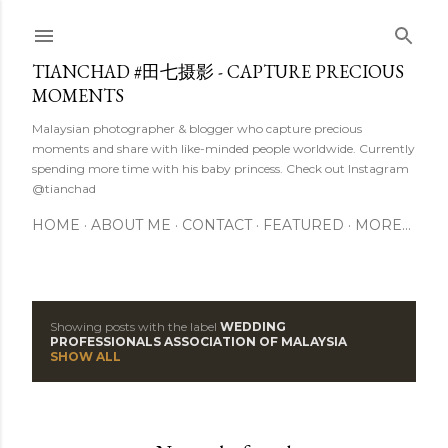
Skip to main content
TIANCHAD #田七摄影 - CAPTURE PRECIOUS
MOMENTS
Malaysian photographer & blogger who capture precious
moments and share with like-minded people worldwide. Currently
spending more time with his baby princess. Check out Instagram
@tianchad
HOME
ABOUT ME
CONTACT
FEATURED
MORE…
Showing posts with the label
WEDDING
P
PROFESSIONALS ASSOCIATION OF MALAYSIA
SHOW ALL
o
s