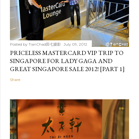
Posted by
TianChad田七摄影
July 09, 2012
PRICELESS MASTERCARD VIP TRIP TO
SINGAPORE FOR LADY GAGA AND
GREAT SINGAPORE SALE 2012! [PART 1]
Share