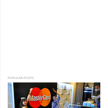
POPULAR POSTS