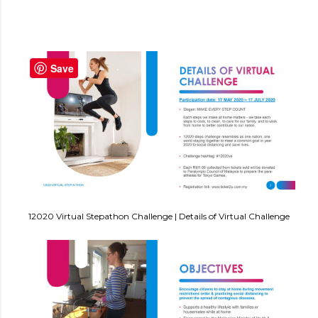
Save
12020 Virtual Stepathon Challenge | Details of Virtual Challenge