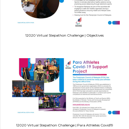
12020 Virtual Stepathon Challenge | Objectives
12020 Virtual Stepathon Challenge | Para Athletes Covid19