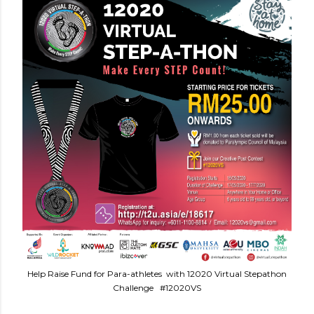
Help Raise Fund for Para-athletes with 12020 Virtual Stepathon
Challenge #12020VS