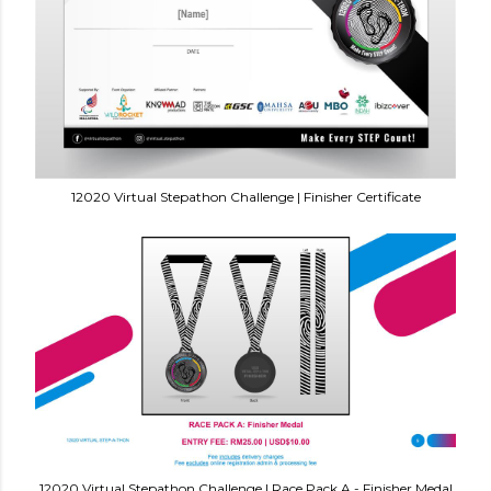
12020 Virtual Stepathon Challenge | Finisher Certificate
12020 Virtual Stepathon Challenge | Race Pack A - Finisher Medal