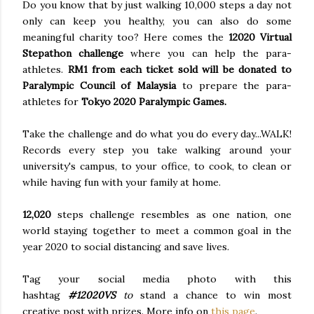
Do you know that by just walking 10,000 steps a day not
only can keep you healthy, you can also do some
meaningful charity too? Here comes the
12020 Virtual
Stepathon challenge
where you can help the para-
athletes.
RM1 from each ticket sold will be donated to
Paralympic Council of Malaysia
to prepare the para-
athletes for
Tokyo 2020 Paralympic Games.
Take the challenge and do what you do every day...WALK!
Records every step you take walking around your
university's campus, to your office, to cook, to clean or
while having fun with your family at home.
12,020
steps challenge resembles as one nation, one
world staying together to meet a common goal in the
year 2020 to social distancing and save lives.
Tag your social media photo with this
hashtag
#12020VS
to
stand a chance to win most
creative post with prizes. More info on
this page
.