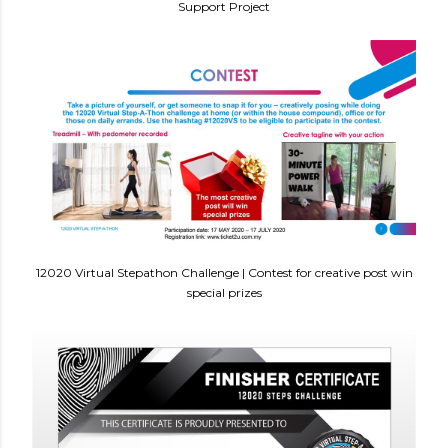
Support Project
12020 Virtual Stepathon Challenge | Contest for creative post win
special prizes