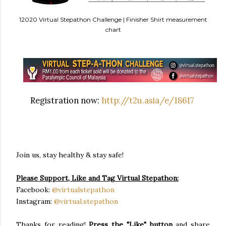
12020 Virtual Stepathon Challenge | Finisher Shirt measurement
chart
Registration now:
http://t2u.asia/e/18617
Join us, stay healthy & stay safe!
Please Support, Like and Tag Virtual Stepathon:
Facebook:
@virtualstepathon
Instagram:
@virtual.stepathon
Thanks for reading!
Press the "Like" button
and share