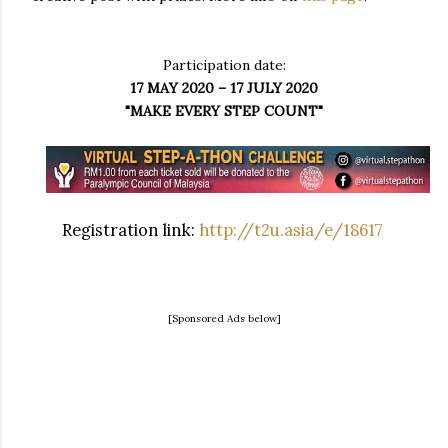
Participation date:
17 MAY 2020 – 17 JULY 2020
"MAKE EVERY STEP COUNT"
Registration link:
http://t2u.asia/e/18617
[Sponsored Ads below]