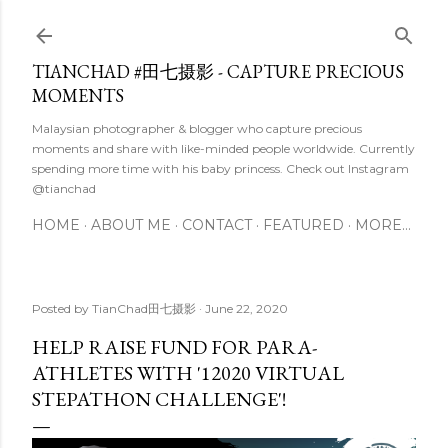
Skip to main content
TIANCHAD #田七摄影 - CAPTURE PRECIOUS
MOMENTS
Malaysian photographer & blogger who capture precious
moments and share with like-minded people worldwide. Currently
spending more time with his baby princess. Check out Instagram
@tianchad
HOME
ABOUT ME
CONTACT
FEATURED
MORE…
Posted by
TianChad田七摄影
June 22, 2020
HELP RAISE FUND FOR PARA-
ATHLETES WITH '12020 VIRTUAL
STEPATHON CHALLENGE'!