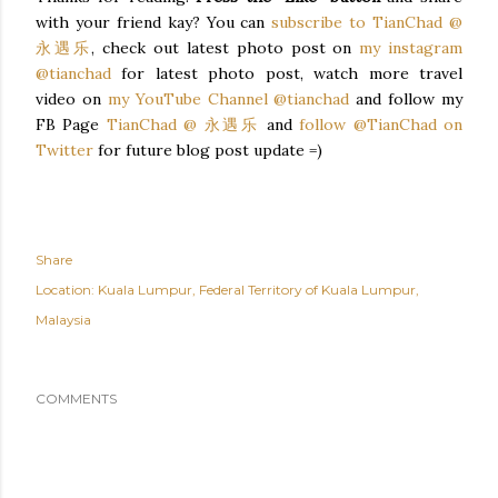
with your friend kay? You can
subscribe to TianChad @
永遇乐
, check out latest photo post on
my instagram
@tianchad
for latest photo post, watch more travel
video on
my YouTube Channel @tianchad
and follow my
FB Page
TianChad @ 永遇乐
and
follow @TianChad on
Twitter
for future blog post update =)
Share
Location:
Kuala Lumpur, Federal Territory of Kuala Lumpur,
Malaysia
COMMENTS