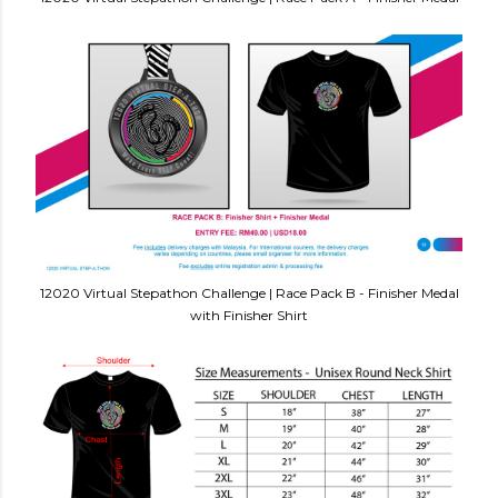
12020 Virtual Stepathon Challenge | Race Pack B - Finisher Medal
with Finisher Shirt