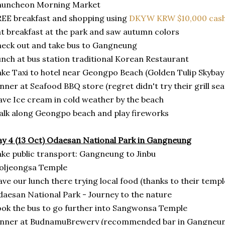
huncheon Morning Market
EE breakfast and shopping using
DKYW KRW $10,000 cash
t breakfast at the park and saw autumn colors
eck out and take bus to Gangneung
nch at bus station traditional Korean Restaurant
ke Taxi to hotel near Geongpo Beach (Golden Tulip Skybay
nner at Seafood BBQ store (regret didn't try their grill se
ve Ice cream in cold weather by the beach
lk along Geongpo beach and play fireworks
y 4 (13 Oct) Odaesan National Park in Gangneung
ke public transport: Gangneung to Jinbu
oljeongsa Temple
ve our lunch there trying local food (thanks to their temple
aesan National Park - Journey to the nature
ok the bus to go further into Sangwonsa Temple
inner at BudnamuBrewery (recommended bar in Gangneu