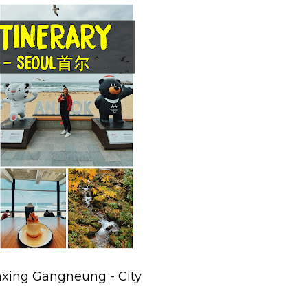
axing Gangneung - City