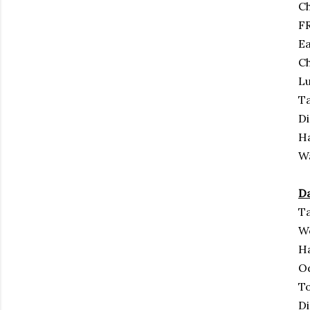
C
FR
Ea
Ch
Lu
Ta
Di
Ha
Wa
Da
Ta
W
Ha
Od
To
D