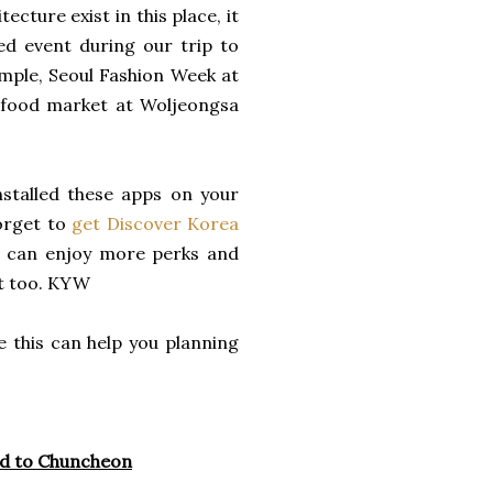
cture exist in this place, it
ed event during our trip to
ample, Seoul Fashion Week
at
 food market at Woljeongsa
stalled these apps on your
orget to
get Discover Korea
 can enjoy more perks and
it too. KYW
 this can help you planning
ed to Chuncheon