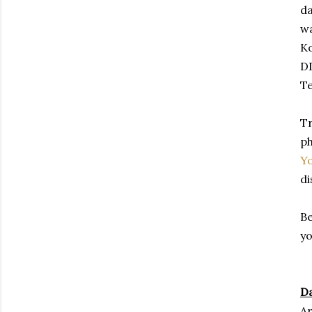
da
wa
Ko
DD
T
Tr
ph
Y
di
Be
yo
Da
Ar