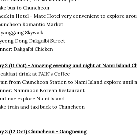
ke bus to Chuncheon
eck in Hotel - Mate Hotel very convenient to explore aro
huncheon Romantic Market
oyanggang Skywalk
yeong Dong Dakgalbi Street
nner: Dakgalbi Chicken
y 2 (11 Oct) - Amazing evening and night at Nami Island 
eakfast drink at PAIK's Coffee
ain from Chuncheon Station to Nami Island explore until n
inner: Nammoon Korean Restaurant
ntinue explore Nami Island
ke train and taxi back to Chuncheon
y 3 (12 Oct) Chuncheon - Gangneung