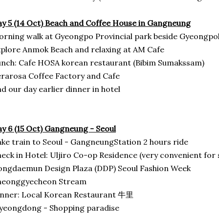
y 5 (14 Oct) Beach and Coffee House in Gangneung
rning walk at Gyeongpo Provincial park beside Gyeongp
plore Anmok Beach and relaxing at AM Cafe
nch: Cafe HOSA korean restaurant (Bibim Sumakssam)
rarosa Coffee Factory and Cafe
d our day earlier dinner in hotel
y 6 (15 Oct) Gangneung - Seoul
ke train to Seoul - GangneungStation 2 hours ride
eck in Hotel: Uljiro Co-op Residence (very convenient for
ngdaemun Design Plaza (DDP) Seoul Fashion Week
heonggyecheon Stream
inner: Local Korean Restaurant 牛里
yeongdong - Shopping paradise