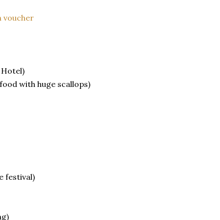
 voucher
 Hotel)
afood with huge scallops)
 festival)
ng)