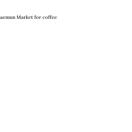
emun Market for coffee