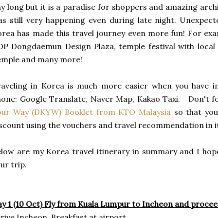
y long but it is a paradise for shoppers and amazing archite
s still very happening even during late night. Unexpect
rea has made this travel journey even more fun! For ex
P Dongdaemun Design Plaza, temple festival with local
emple and many more!
aveling in Korea is much more easier when you have in
one: Google Translate, Naver Map, Kakao Taxi. Don't f
our Way (DKYW) Booklet from KTO Malaysia
so that you
scount using the vouchers and travel recommendation in 
low are my Korea travel itinerary in summary and I hope
ur trip.
y 1 (10 Oct) Fly from Kuala Lumpur to Incheon and proce
rive Incheon, Breakfast at airport