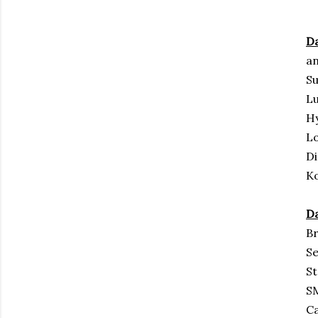
Da
an
S
L
H
Lo
Di
Ko
Da
Br
Se
St
S
Ca