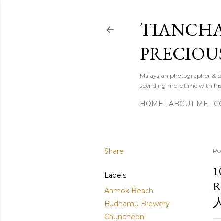
TIANCHA
PRECIOU
Malaysian photographer & b
spending more time with hi
HOME
ABOUT ME
C
Share
Po
1
Labels
R
Anmok Beach
Budnamu Brewery
Chuncheon