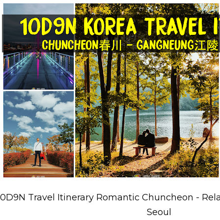
10D9N Travel Itinerary Romantic Chuncheon - Rel
Seoul