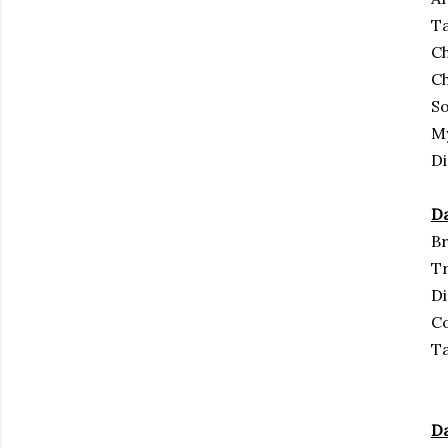
Ta
Ch
C
S
M
Di
Da
Br
Tr
D
Co
Ta
Da