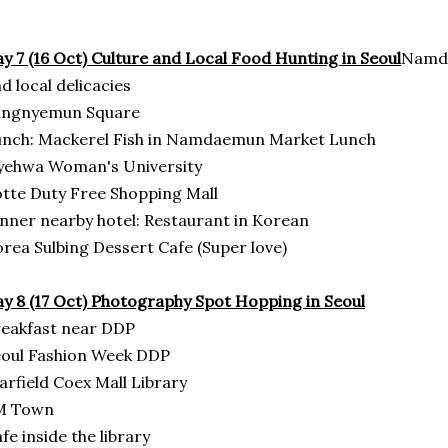
y 7 (16 Oct) Culture and Local Food Hunting in Seoul
Namda
d local delicacies
ungnyemun Square
unch: Mackerel Fish in Namdaemun Market Lunch
yehwa Woman's University
tte Duty Free Shopping Mall
nner nearby hotel: Restaurant in Korean
rea Sulbing Dessert Cafe (Super love)
y 8 (17 Oct)
Photography Spot Hopping in Seoul
eakfast near DDP
oul Fashion Week DDP
arfield Coex Mall Library
M Town
fe inside the library