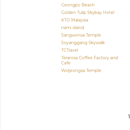
Geongpo Beach
Golden Tulip Skybay Hotel
KTO Malaysia
nami island
Sangwonsa Temple
Soyanggang Skywalk
TCTravel
Terarosa Coffee Factory and
Cafe
Woljeongsa Temple