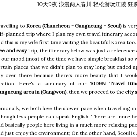
10天9夜 浪漫两人春川 轻松游玩江陵 
avelling to
Korea (Chuncheon - Gangneung - Seoul)
is ver
lf-planned trip where I plan my own travel itinerary acco
d this is my wife first time visiting the beautiful Korea too.
ee and easy
trip, the itinerary below was just a reference
 our mood (most of the time we have simple breakfast so 
rtain places that we didn't plan to stay long but ended 
ay over there because there's more beauty that I woul
ocation. Here's a summary of our
10D9N Travel Iti
angneung area in (Gangwon),
then we proceed to the
city 
rsonally, we both love the slower pace when travelling i
though less people can speak English. There are more be
d basically people here living in a much more relaxing pa
d just enjoy the environment; On the other hand, Seoul is a