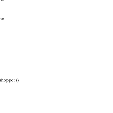
oho
 shoppers)