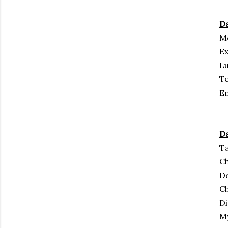
Da
Mo
Ex
Lu
Te
En
Da
Ta
Ch
Do
C
D
M