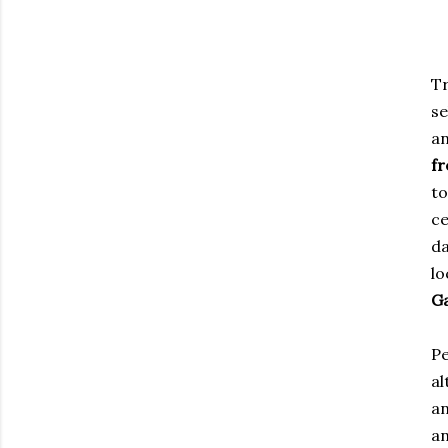
Tr
se
an
fr
to
ce
d
l
G
Pe
al
an
an