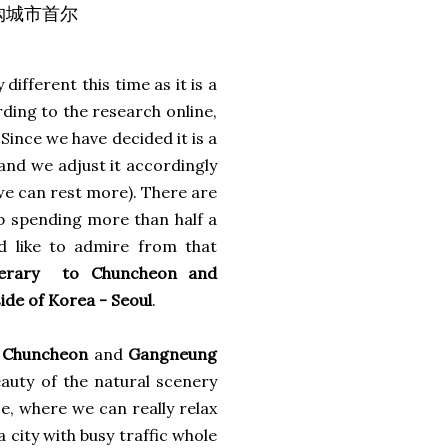
狂购城市首尔
y different this time as it is a
rding to the research online,
 Since we have decided it is a
 and we adjust it accordingly
we can rest more). There are
up spending more than half a
d like to admire from that
nerary to Chuncheon and
side of Korea - Seoul
.
n
Chuncheon
and
Gangneung
auty of the natural scenery
ce, where we can really relax
 city with busy traffic whole