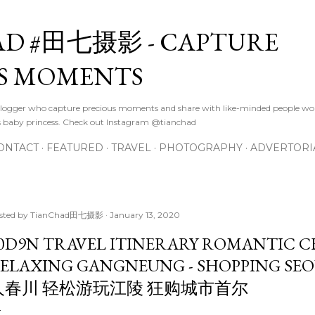
Skip to main content
D #田七摄影 - CAPTURE
S MOMENTS
logger who capture precious moments and share with like-minded people wor
s baby princess. Check out Instagram @tianchad
ONTACT
FEATURED
TRAVEL
PHOTOGRAPHY
ADVERTORI
sted by
TianChad田七摄影
January 13, 2020
0D9N TRAVEL ITINERARY ROMANTIC 
ELAXING GANGNEUNG - SHOPPING S
人春川 轻松游玩江陵 狂购城市首尔