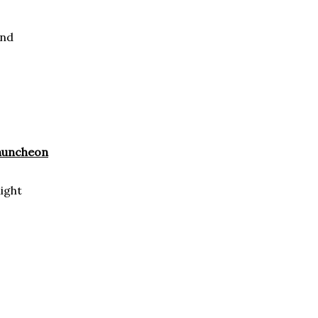
und
Chuncheon
ight