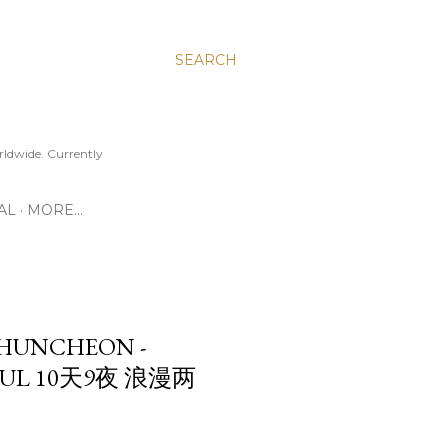
SEARCH
ldwide. Currently
AL
MORE…
CHUNCHEON -
EOUL 10天9夜 浪漫两