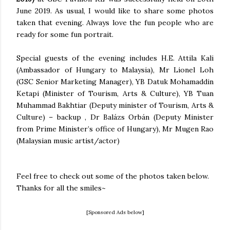
June 2019. As usual, I would like to share some photos
taken that evening. Always love the fun people who are
ready for some fun portrait.
Special guests of the evening includes H.E. Attila Kali
(Ambassador of Hungary to Malaysia), Mr Lionel Loh
(GSC Senior Marketing Manager), YB Datuk Mohamaddin
Ketapi (Minister of Tourism, Arts & Culture), YB Tuan
Muhammad Bakhtiar (Deputy minister of Tourism, Arts &
Culture) – backup , Dr Balázs Orbán (Deputy Minister
from Prime Minister’s office of Hungary), Mr Mugen Rao
(Malaysian music artist/actor)
Feel free to check out some of the photos taken below.
Thanks for all the smiles~
[Sponsored Ads below]