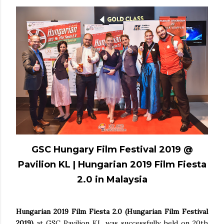
GSC Hungary Film Festival 2019 @
Pavilion KL | Hungarian 2019 Film Fiesta
2.0 in Malaysia
Hungarian 2019 Film Fiesta 2.0
(Hungarian Film Festival
2019)
at GSC Pavilion KL was successfully held on 20th