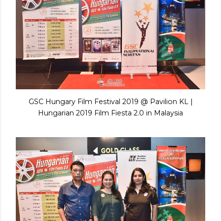
GSC Hungary Film Festival 2019 @ Pavilion KL |
Hungarian 2019 Film Fiesta 2.0 in Malaysia