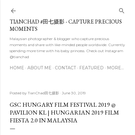
Skip to main content
TIANCHAD #田七摄影 - CAPTURE PRECIOUS
MOMENTS
Malaysian photographer & blogger who capture precious
moments and share with like-minded people worldwide. Currently
spending more time with his baby princess. Check out Instagram
@tianchad
HOME
ABOUT ME
CONTACT
FEATURED
MORE…
Posted by
TianChad田七摄影
June 30, 2019
GSC HUNGARY FILM FESTIVAL 2019 @
PAVILION KL | HUNGARIAN 2019 FILM
FIESTA 2.0 IN MALAYSIA