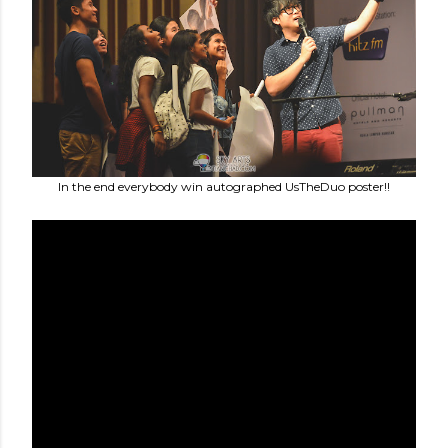
In the end everybody win autographed UsTheDuo poster!!