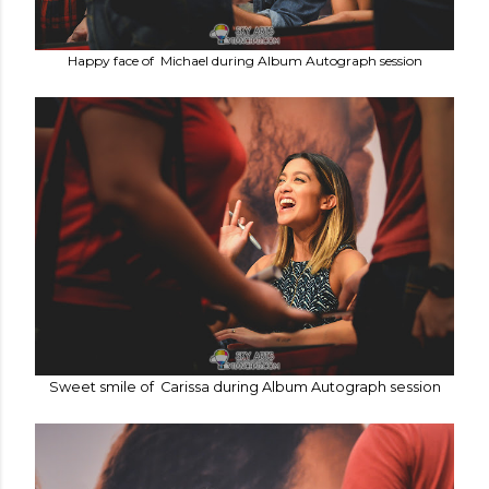
Happy face of Michael during Album Autograph session
Sweet smile of Carissa during Album Autograph session