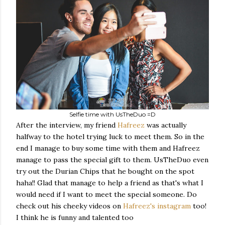
Selfie time with UsTheDuo =D
After the interview, my friend
Hafreez
was actually
halfway to the hotel trying luck to meet them. So in the
end I manage to buy some time with them and Hafreez
manage to pass the special gift to them. UsTheDuo even
try out the Durian Chips that he bought on the spot
haha!! Glad that manage to help a friend as that's what I
would need if I want to meet the special someone. Do
check out his cheeky videos on
Hafreez's instagram
too!
I think he is funny and talented too