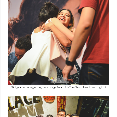
Did you manage to grab hugs from UsTheDuo the other night?