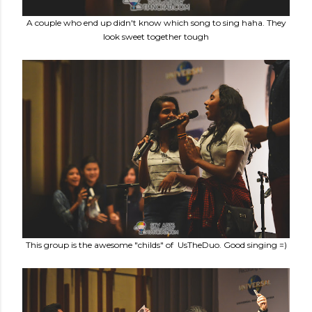
A couple who end up didn't know which song to sing haha. They
look sweet together tough
This group is the awesome "childs" of UsTheDuo. Good singing =)