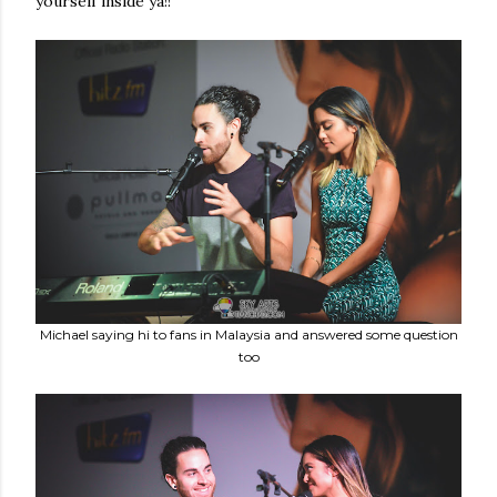
yourself inside ya!!
Michael saying hi to fans in Malaysia and answered some question
too