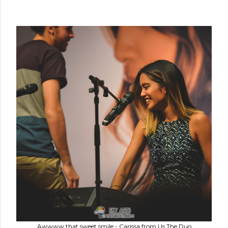
Awwww that sweet smile - Carissa from Us The Duo