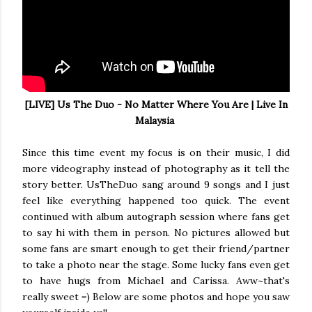
[LIVE] Us The Duo - No Matter Where You Are | Live In
Malaysia
Since this time event my focus is on their music, I did
more videography instead of photography as it tell the
story better. UsTheDuo sang around 9 songs and I just
feel like everything happened too quick. The event
continued with album autograph session where fans get
to say hi with them in person. No pictures allowed but
some fans are smart enough to get their friend/partner
to take a photo near the stage. Some lucky fans even get
to have hugs from Michael and Carissa. Aww~that's
really sweet =) Below are some photos and hope you saw