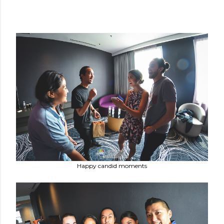
Happy candid moments