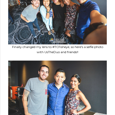
Finally changed my lens to #TCFisheye, so here's a selfie photo
with UsTheDuo and friends!!