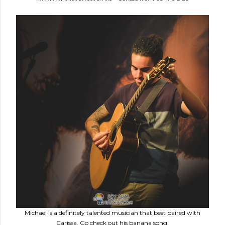
Michael is a definitely talented musician that best paired with
Carissa. Go check out his banana song!