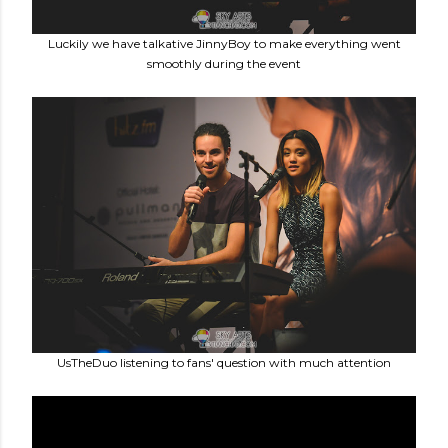
Luckily we have talkative JinnyBoy to make everything went
smoothly during the event
UsTheDuo listening to fans' question with much attention