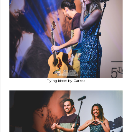
Flying kisses by Carissa