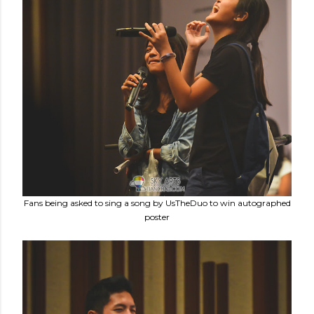
Fans being asked to sing a song by UsTheDuo to win autographed
poster