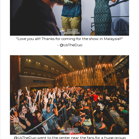
"Love you all!! Thanks for coming for the show in Malaysia!!"
- @UsTheDuo
@UsTheDuo went to the center near the fans for a huge group