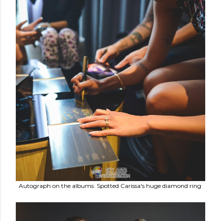
Autograph on the albums. Spotted Carissa's huge diamond ring