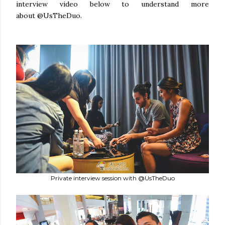
interview video below to understand more
about @UsTheDuo.
Private interview session with @UsTheDuo