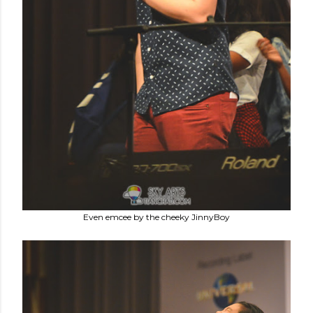
Even emcee by the cheeky JinnyBoy