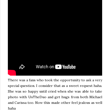
There was a fans who took the opportunity to ask a very
special question. I consider that as a sweet request haha.
She was so happy until cried when she was able to take
photo with UsTheDuo and get hugs from both Michael
and Carissa too. Now this made other feel jealous as well
haha