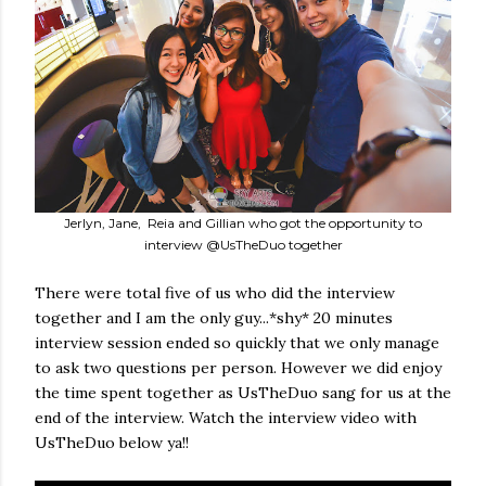
Jerlyn, Jane, Reia and Gillian who got the opportunity to
interview @UsTheDuo together
There were total five of us who did the interview
together and I am the only guy...*shy* 20 minutes
interview session ended so quickly that we only manage
to ask two questions per person. However we did enjoy
the time spent together as UsTheDuo sang for us at the
end of the interview. Watch the interview video with
UsTheDuo below ya!!