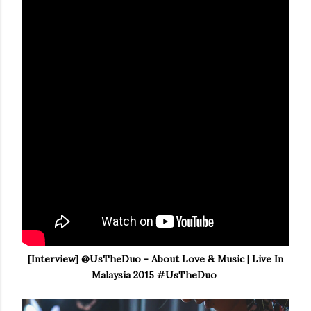
[Interview] @UsTheDuo - About Love & Music | Live In
Malaysia 2015 #UsTheDuo