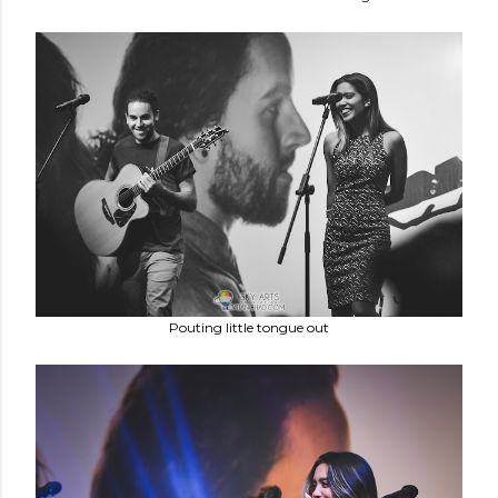
Pouting little tongue out