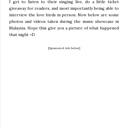
I get to listen to their singing live, do a little ticket
giveaway for readers, and most importantly being able to
interview the love birds in person. Now below are some
photos and videos taken during the music showcase in
Malaysia. Hope this give you a picture of what happened
that night =D
[Sponsored Ads below]