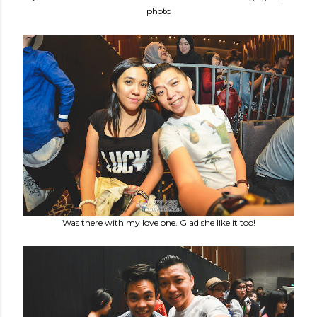
photo
Was there with my love one. Glad she like it too!