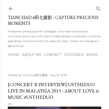
Skip to main content
TIANCHAD #田七摄影 - CAPTURE PRECIOUS
MOMENTS
Malaysian photographer & blogger who capture precious
moments and share with like-minded people worldwide. Currently
spending more time with his baby princess. Check out Instagram
@tianchad
HOME
ABOUT ME
CONTACT
FEATURED
MORE…
Posted by
TianChad田七摄影
July 13, 2015
[CONCERT X INTERVIEW] USTHEDUO
LIVE IN MALAYSIA 2015 - ABOUT LOVE &
MUSIC #USTHEDUO