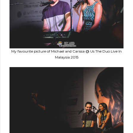
My favourite picture of Michael and Carissa @ Us The Duo Live In
Malaysia 2015