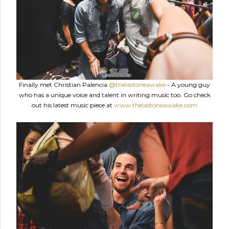
Finally met Christian Palencia
@thelastoneawake
- A young guy
who has a unique voice and talent in writing music too. Go check
out his latest music piece at
www.thelastoneawake.com