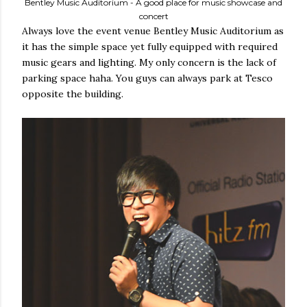
Bentley Music Auditorium - A good place for music showcase and
concert
Always love the event venue Bentley Music Auditorium as
it has the simple space yet fully equipped with required
music gears and lighting. My only concern is the lack of
parking space haha. You guys can always park at Tesco
opposite the building.