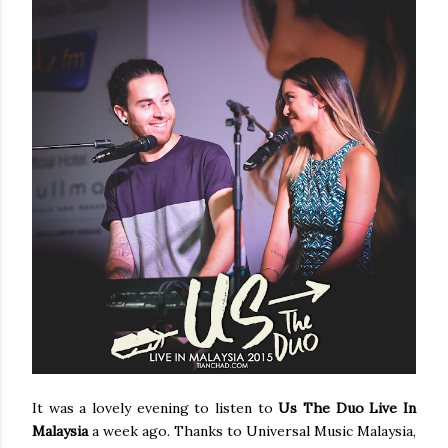
It was a lovely evening to listen to
Us The Duo Live In
Malaysia
a week ago. Thanks to Universal Music Malaysia,