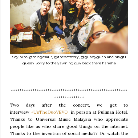
Say hi to @mingasaur, @thenatstory, @guanyguan and his gf I
guess? Sorry to the yawning guy back there hahaha
******************************************************
**************
Two days after the concert, we get to
interview
+UsTheDuoVEVO
in person at Pullman Hotel.
Thanks to Universal Music Malaysia who appreciate
people like us who share good things on the internet.
Thanks to the invention of social media?? Do watch the