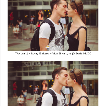
[Portrait] Nikolay Bakeev + Vita Silkaityte @ Suria KLCC