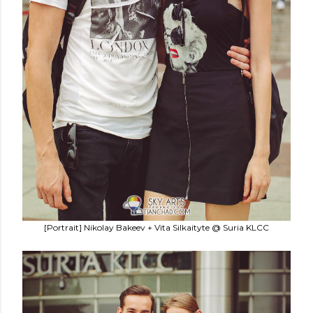
[Portrait] Nikolay Bakeev + Vita Silkaityte @ Suria KLCC