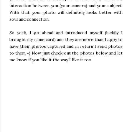
interaction between you (your camera) and your subject.
With that, your photo will definitely looks better with
soul and connection.
So yeah, I go ahead and introduced myself (luckily I
brought my name card) and they are more than happy to
have their photos captured and in return I send photos
to them =) Now just check out the photos below and let
me know if you like it the way I like it too.