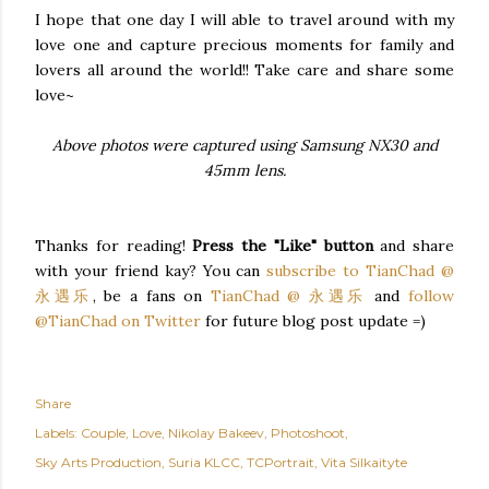
I hope that one day I will able to travel around with my
love one and capture precious moments for family and
lovers all around the world!! Take care and share some
love~
Above photos were captured using Samsung NX30 and
45mm lens.
Thanks for reading!
Press the "Like" button
and share
with your friend kay? You can
subscribe to TianChad @
永遇乐
, be a fans on
TianChad @ 永遇乐
and
follow
@TianChad on Twitter
for future blog post update =)
Share
Labels:
Couple
Love
Nikolay Bakeev
Photoshoot
Sky Arts Production
Suria KLCC
TCPortrait
Vita Silkaityte