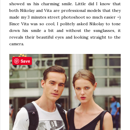
showed us his charming smile. Little did I know that
both Nikolay and Vita are professional models that they
made my 3 minutes street photoshoot so much easier =)
Since Vita was so cool, I politely asked Nikolay to tone
down his smile a bit and without the sunglasses, it
reveals their beautiful eyes and looking straight to the
camera.
Save