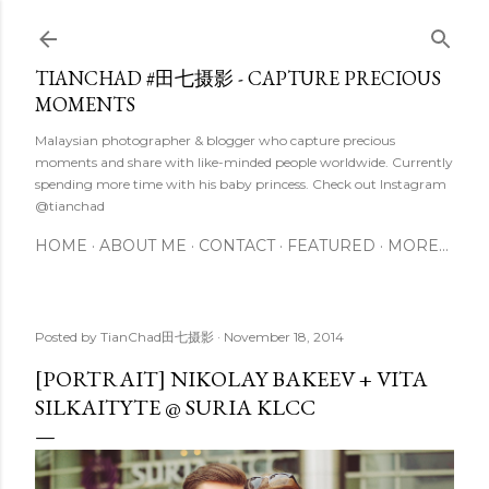
Skip to main content
TIANCHAD #田七摄影 - CAPTURE PRECIOUS
MOMENTS
Malaysian photographer & blogger who capture precious
moments and share with like-minded people worldwide. Currently
spending more time with his baby princess. Check out Instagram
@tianchad
HOME
ABOUT ME
CONTACT
FEATURED
MORE…
Posted by
TianChad田七摄影
November 18, 2014
[PORTRAIT] NIKOLAY BAKEEV + VITA
SILKAITYTE @ SURIA KLCC