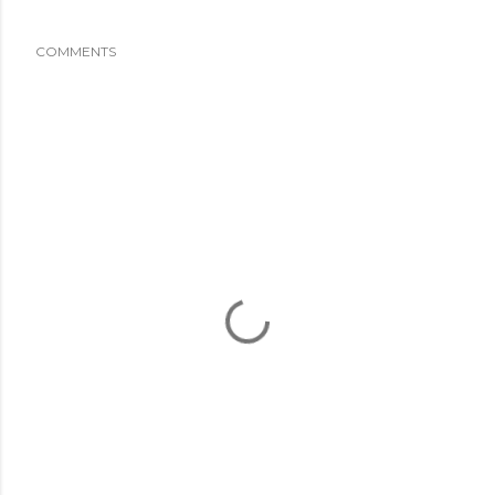
COMMENTS