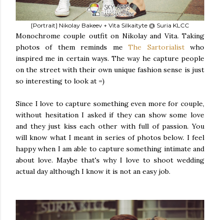
[Portrait] Nikolay Bakeev + Vita Silkaityte @ Suria KLCC
Monochrome couple outfit on Nikolay and Vita. Taking
photos of them reminds me
The Sartorialist
who
inspired me in certain ways. The way he capture people
on the street with their own unique fashion sense is just
so interesting to look at =)
Since I love to capture something even more for couple,
without hesitation I asked if they can show some love
and they just kiss each other with full of passion. You
will know what I meant in series of photos below. I feel
happy when I am able to capture something intimate and
about love. Maybe that's why I love to shoot wedding
actual day although I know it is not an easy job.