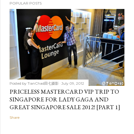
POPULAR POSTS
Posted by
TianChad田七摄影
July 09, 2012
PRICELESS MASTERCARD VIP TRIP TO
SINGAPORE FOR LADY GAGA AND
GREAT SINGAPORE SALE 2012! [PART 1]
Share