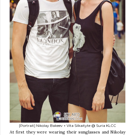
[Portrait] Nikolay Bakeev + Vita Silkaityte @ Suria KLCC
At first they were wearing their sunglasses and Nikolay