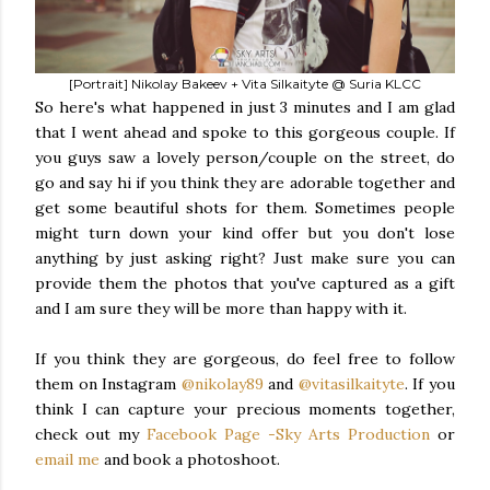
[Portrait] Nikolay Bakeev + Vita Silkaityte @ Suria KLCC
So here's what happened in just 3 minutes and I am glad
that I went ahead and spoke to this gorgeous couple. If
you guys saw a lovely person/couple on the street, do
go and say hi if you think they are adorable together and
get some beautiful shots for them. Sometimes people
might turn down your kind offer but you don't lose
anything by just asking right? Just make sure you can
provide them the photos that you've captured as a gift
and I am sure they will be more than happy with it.
If you think they are gorgeous, do feel free to follow
them on Instagram
@nikolay89
and
@vitasilkaityte
. If you
think I can capture your precious moments together,
check out my
Facebook Page -Sky Arts Production
or
email me
and book a photoshoot.