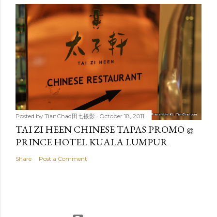
Posted by
TianChad田七摄影
October 18, 2011
TAI ZI HEEN CHINESE TAPAS PROMO @
PRINCE HOTEL KUALA LUMPUR
Share
Post a Comment