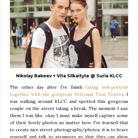
Nikolay Bakeev + Vita Silkaityte @ Suria KLCC
The other day after I've finish
taking self-portrait
together with the gorgeous Petronas Twin Towers
, I
was walking around KLCC and spotted this gorgeous
couple on the street taking a break. The moment I saw
them I was like, okay I must make myself capture some
of their lovely photos no matter how. I've learned that
to create nice street photography/photos, it is to brave
yourself and talk to strangers so that they can show